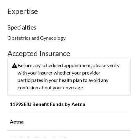
Expertise
Specialties
Obstetrics and Gynecology
Accepted Insurance
Before any scheduled appointment, please verify
with your insurer whether your provider
participates in your health plan to avoid any
confusion about your coverage.
1199SEIU Benefit Funds by Aetna
Aetna