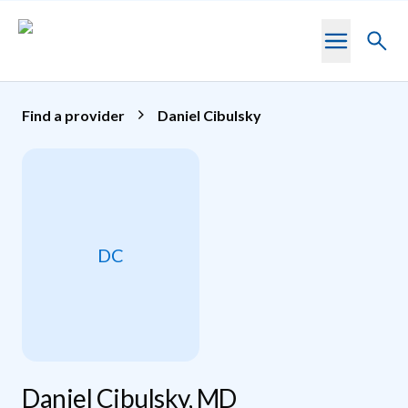
Skip to main content
Toggl
searc
Find a provider
Daniel Cibulsky
DC
Daniel Cibulsky, MD