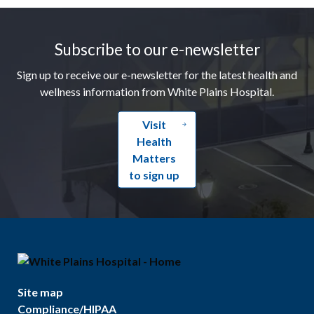
Footer
Subscribe to our e-newsletter
Sign up to receive our e-newsletter for the latest health and
wellness information from White Plains Hospital.
Visit
Health
Matters
to sign up
Site map
Compliance/HIPAA