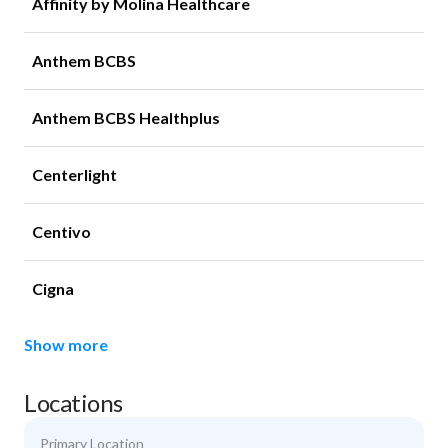
Affinity by Molina Healthcare
Anthem BCBS
Anthem BCBS Healthplus
Centerlight
Centivo
Cigna
Show more
Locations
Primary Location