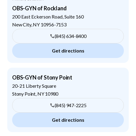
OBS-GYN of Rockland
200 East Eckerson Road, Suite 160
New City
,
NY
10956-7153
(845) 634-8400
Get directions
OBS-GYN of Stony Point
20-21 Liberty Square
Stony Point
,
NY
10980
(845) 947-2225
Get directions