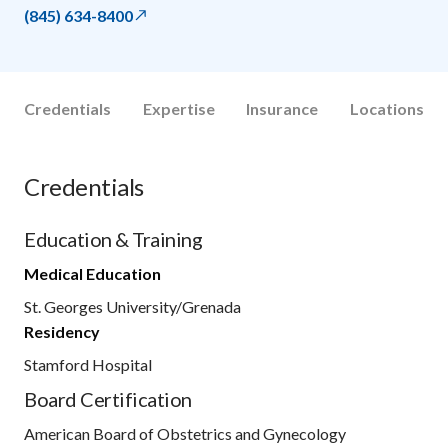
(845) 634-8400
Credentials
Expertise
Insurance
Locations
Credentials
Education & Training
Medical Education
St. Georges University/Grenada
Residency
Stamford Hospital
Board Certification
American Board of Obstetrics and Gynecology