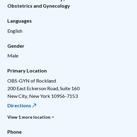
Obstetrics and Gynecology
Languages
English
Gender
Male
Primary Location
OBS-GYN of Rockland
200 East Eckerson Road, Suite 160
New City
,
New York
10956-7153
Directions
View 1 more location
Phone