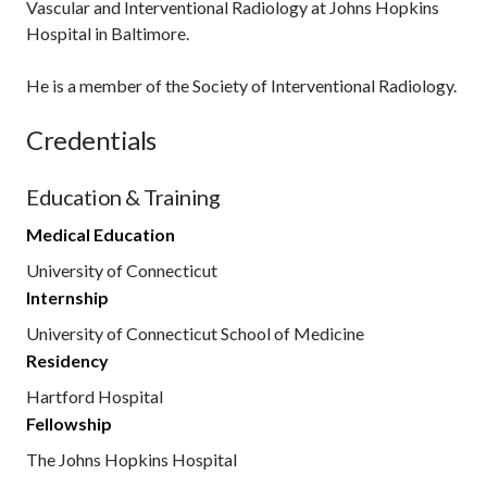
Vascular and Interventional Radiology at Johns Hopkins
Hospital in Baltimore.
He is a member of the Society of Interventional Radiology.
Credentials
Education & Training
Medical Education
University of Connecticut
Internship
University of Connecticut School of Medicine
Residency
Hartford Hospital
Fellowship
The Johns Hopkins Hospital