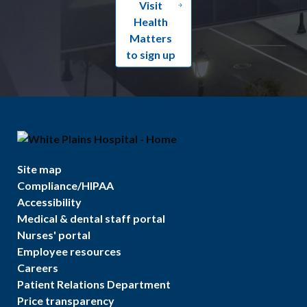
Visit
Health
Matters
to sign up
Site map
Compliance/HIPAA
Accessibility
Medical & dental staff portal
Nurses' portal
Employee resources
Careers
Patient Relations Department
Price transparency