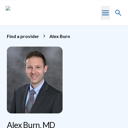
Skip to main content
Toggl
searc
Find a provider
Alex Burn
Alex Burn, MD