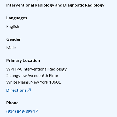
Interventional Radiology and Diagnostic Radiology
Languages
English
Gender
Male
Primary Location
WPHPA Interventional Radiology
2 Longview Avenue, 6th Floor
White Plains
,
New York
10601
Directions
Phone
(914) 849-3994