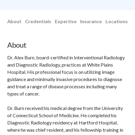
About
Credentials
Expertise
Insurance
Locations
About
Dr. Alex Burn, board-certified in Interventional Radiology
and Diagnostic Radiology, practices at White Plains
Hospital. His professional focus is on utilizing image
guidance and minimally invasive procedures to diagnose
and treat a range of disease processes including many
types of cancer.
Dr. Burn received his medical degree from the University
of Connecticut School of Medicine. He completed his
Diagnostic Radiology residency at Hartford Hospital,
where he was chief resident, and his fellowship training in