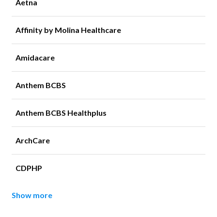
Aetna
Affinity by Molina Healthcare
Amidacare
Anthem BCBS
Anthem BCBS Healthplus
ArchCare
CDPHP
Show more