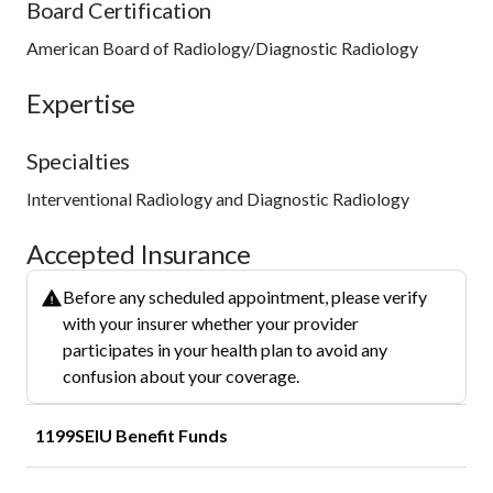
Board Certification
American Board of Radiology/Diagnostic Radiology
Expertise
Specialties
Interventional Radiology and Diagnostic Radiology
Accepted Insurance
Before any scheduled appointment, please verify
with your insurer whether your provider
participates in your health plan to avoid any
confusion about your coverage.
1199SEIU Benefit Funds