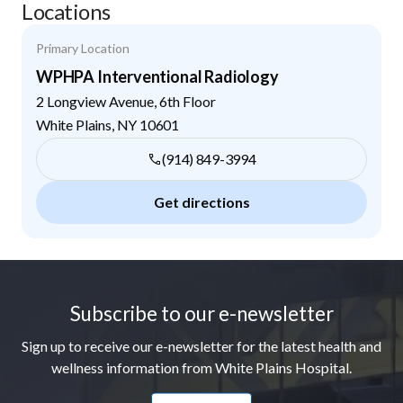
Locations
Primary Location
WPHPA Interventional Radiology
2 Longview Avenue, 6th Floor
White Plains
,
NY
10601
(914) 849-3994
Get directions
Footer
Subscribe to our e-newsletter
Sign up to receive our e-newsletter for the latest health and
wellness information from White Plains Hospital.