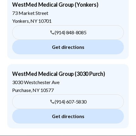
WestMed Medical Group (Yonkers)
73 Market Street
Yonkers
,
NY
10701
(914) 848-8085
Get directions
WestMed Medical Group (3030 Purch)
3030 Westchester Ave
Purchase
,
NY
10577
(914) 607-5830
Get directions