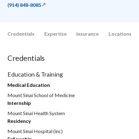
(914) 848-8085
Credentials
Expertise
Insurance
Locations
Credentials
Education & Training
Medical Education
Mount Sinai School of Medicine
Internship
Mount Sinai Health System
Residency
Mount Sinai Hospital (inc)
Fellowship