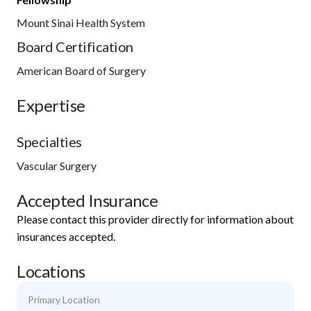
Mount Sinai Health System
Board Certification
American Board of Surgery
Expertise
Specialties
Vascular Surgery
Accepted Insurance
Please contact this provider directly for information about
insurances accepted.
Locations
Primary Location