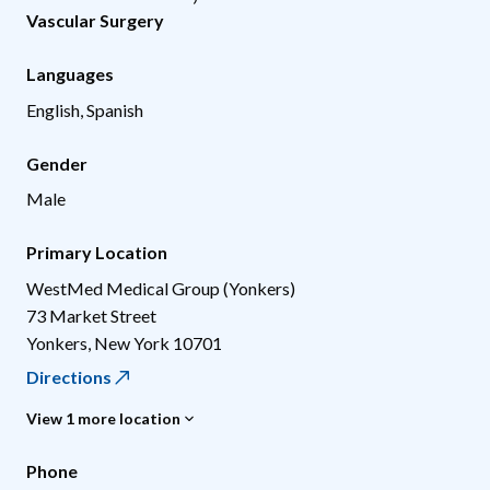
Vascular Surgery
Languages
English, Spanish
Gender
Male
Primary Location
WestMed Medical Group (Yonkers)
73 Market Street
Yonkers
,
New York
10701
Directions
View 1 more location
Phone