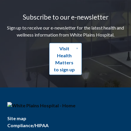
Footer
Subscribe to our e-newsletter
Sign up to receive our e-newsletter for the latest health and
wellness information from White Plains Hospital.
Visit
Health
Matters
to sign up
Site map
Compliance/HIPAA