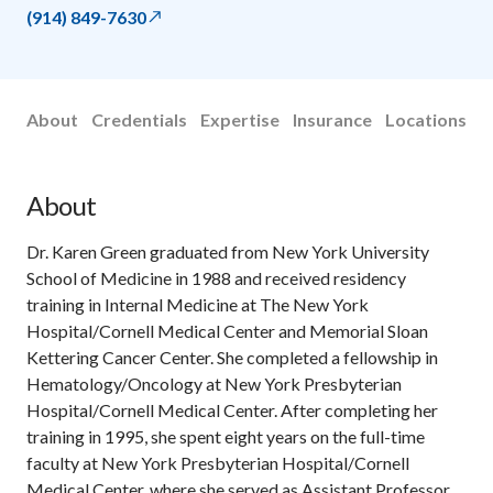
(914) 849-7630
About
Credentials
Expertise
Insurance
Locations
About
Dr. Karen Green graduated from New York University
School of Medicine in 1988 and received residency
training in Internal Medicine at The New York
Hospital/Cornell Medical Center and Memorial Sloan
Kettering Cancer Center. She completed a fellowship in
Hematology/Oncology at New York Presbyterian
Hospital/Cornell Medical Center. After completing her
training in 1995, she spent eight years on the full-time
faculty at New York Presbyterian Hospital/Cornell
Medical Center, where she served as Assistant Professor