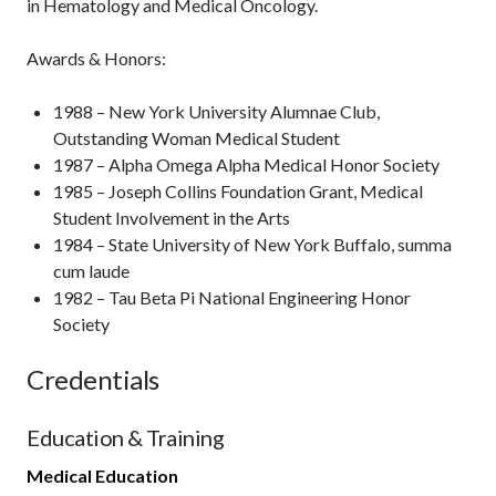
in Hematology and Medical Oncology.
Awards & Honors:
1988 – New York University Alumnae Club,
Outstanding Woman Medical Student
1987 – Alpha Omega Alpha Medical Honor Society
1985 – Joseph Collins Foundation Grant, Medical
Student Involvement in the Arts
1984 – State University of New York Buffalo, summa
cum laude
1982 – Tau Beta Pi National Engineering Honor
Society
Credentials
Education & Training
Medical Education