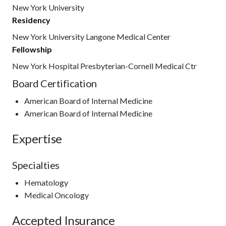
New York University
Residency
New York University Langone Medical Center
Fellowship
New York Hospital Presbyterian-Cornell Medical Ctr
Board Certification
American Board of Internal Medicine
American Board of Internal Medicine
Expertise
Specialties
Hematology
Medical Oncology
Accepted Insurance