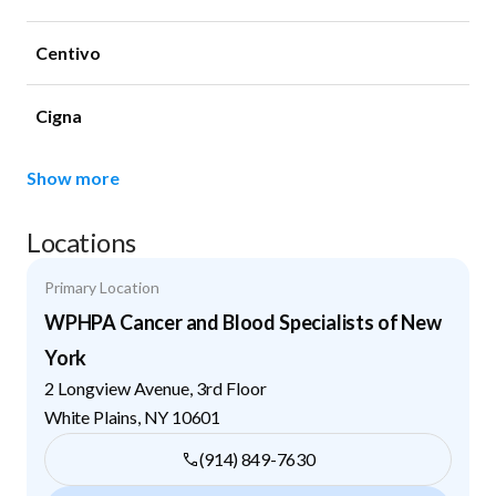
Centivo
Cigna
Show more
Locations
Primary Location
WPHPA Cancer and Blood Specialists of New
York
2 Longview Avenue, 3rd Floor
White Plains
,
NY
10601
(914) 849-7630