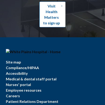
Visit
Health
Matters
to sign up
Site map
Compliance/HIPAA
Accessibility
Medical & dental staff portal
Nurses' portal
Employee resources
Careers
Patient Relations Department