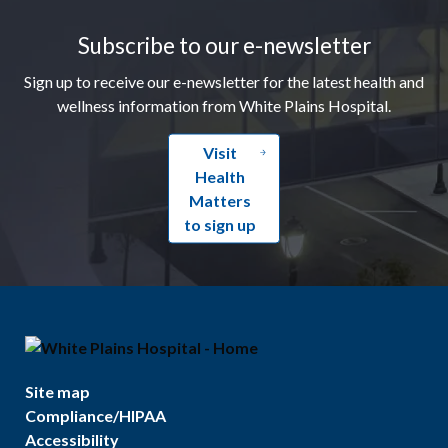
Subscribe to our e-newsletter
Sign up to receive our e-newsletter for the latest health and
wellness information from White Plains Hospital.
Visit
Health
Matters
to sign up
Site map
Compliance/HIPAA
Accessibility