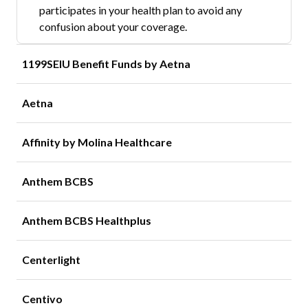
participates in your health plan to avoid any
confusion about your coverage.
1199SEIU Benefit Funds by Aetna
Aetna
Affinity by Molina Healthcare
Anthem BCBS
Anthem BCBS Healthplus
Centerlight
Centivo