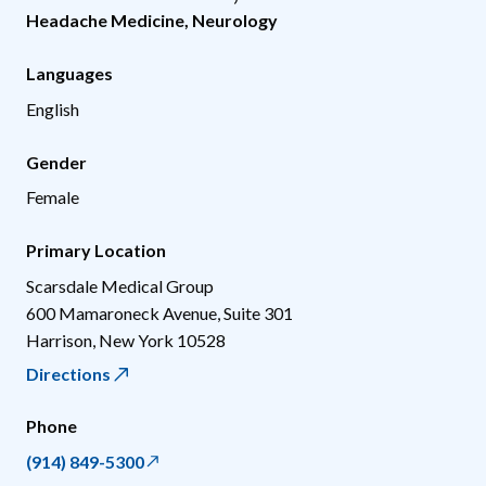
Headache Medicine
,
Neurology
Languages
English
Gender
Female
Primary Location
Scarsdale Medical Group
600 Mamaroneck Avenue, Suite 301
Harrison
,
New York
10528
Directions
Phone
(914) 849-5300