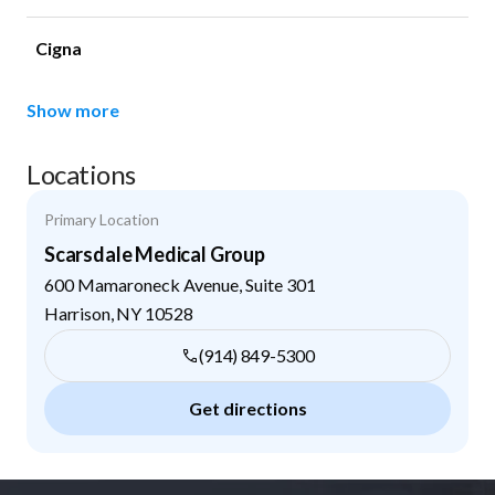
Cigna
Show more
Locations
Primary Location
Scarsdale Medical Group
600 Mamaroneck Avenue, Suite 301
Harrison
,
NY
10528
(914) 849-5300
Get directions
Footer