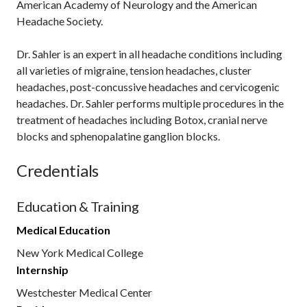
American Academy of Neurology and the American
Headache Society.
Dr. Sahler is an expert in all headache conditions including
all varieties of migraine, tension headaches, cluster
headaches, post-concussive headaches and cervicogenic
headaches. Dr. Sahler performs multiple procedures in the
treatment of headaches including Botox, cranial nerve
blocks and sphenopalatine ganglion blocks.
Credentials
Education & Training
Medical Education
New York Medical College
Internship
Westchester Medical Center