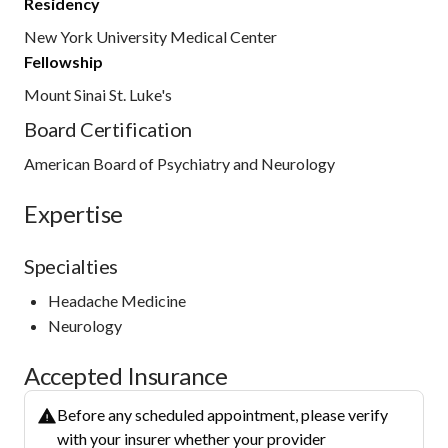
Residency
New York University Medical Center
Fellowship
Mount Sinai St. Luke's
Board Certification
American Board of Psychiatry and Neurology
Expertise
Specialties
Headache Medicine
Neurology
Accepted Insurance
Before any scheduled appointment, please verify
with your insurer whether your provider