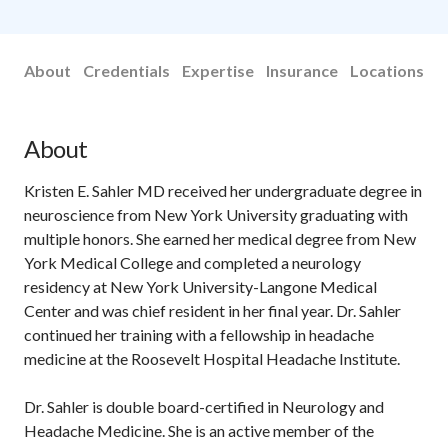
About
Credentials
Expertise
Insurance
Locations
About
Kristen E. Sahler MD received her undergraduate degree in
neuroscience from New York University graduating with
multiple honors. She earned her medical degree from New
York Medical College and completed a neurology
residency at New York University-Langone Medical
Center and was chief resident in her final year. Dr. Sahler
continued her training with a fellowship in headache
medicine at the Roosevelt Hospital Headache Institute.
Dr. Sahler is double board-certified in Neurology and
Headache Medicine. She is an active member of the