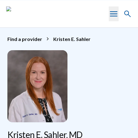
Skip to main content
Toggl
searc
Find a provider
Kristen E. Sahler
Kristen E. Sahler, MD