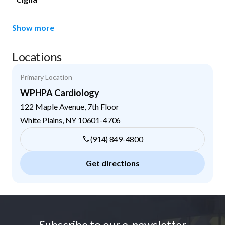
Show more
Locations
Primary Location
WPHPA Cardiology
122 Maple Avenue, 7th Floor
White Plains
,
NY
10601-4706
(914) 849-4800
Get directions
Footer
Subscribe to our e-newsletter