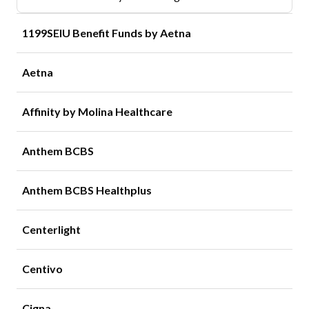
1199SEIU Benefit Funds by Aetna
Aetna
Affinity by Molina Healthcare
Anthem BCBS
Anthem BCBS Healthplus
Centerlight
Centivo
Cigna