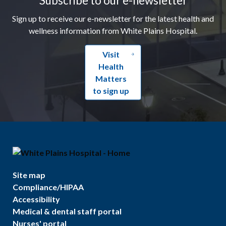
Sign up to receive our e-newsletter for the latest health and
wellness information from White Plains Hospital.
Visit
Health
Matters
to sign up
Site map
Compliance/HIPAA
Accessibility
Medical & dental staff portal
Nurses' portal