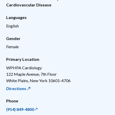
Cardiovascular Disease
Languages
English
Gender
Female
Primary Location
WPHPA Cardiology
122 Maple Avenue, 7th Floor
White Plains
,
New York
10601-4706
Directions
Phone
(914) 849-4800