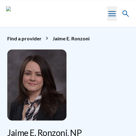
Skip to main content
Toggl
searc
Find a provider
Jaime E. Ronzoni
Jaime E. Ronzoni, NP