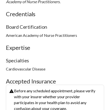
Academy of Nurse Practitioners.
Credentials
Board Certification
American Academy of Nurse Practitioners
Expertise
Specialties
Cardiovascular Disease
Accepted Insurance
Before any scheduled appointment, please verify
with your insurer whether your provider
participates in your health plan to avoid any
confusion about your coverage.