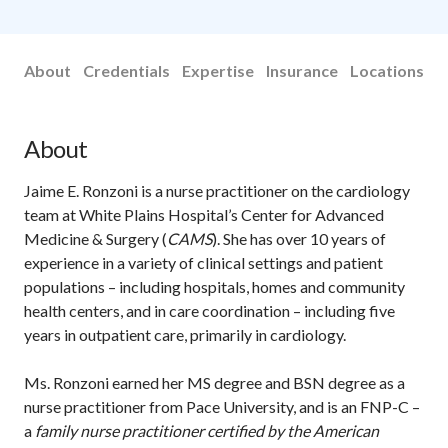
About
Credentials
Expertise
Insurance
Locations
About
Jaime E. Ronzoni is a nurse practitioner on the cardiology
team at White Plains Hospital’s Center for Advanced
Medicine & Surgery (
CAMS
). She has over 10 years of
experience in a variety of clinical settings and patient
populations – including hospitals, homes and community
health centers, and in care coordination – including five
years in outpatient care, primarily in cardiology.
Ms. Ronzoni earned her MS degree and BSN degree as a
nurse practitioner from Pace University, and is an FNP-C ­­–
a
family nurse practitioner certified by the American