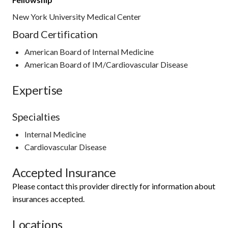
New York University Medical Center
Board Certification
American Board of Internal Medicine
American Board of IM/Cardiovascular Disease
Expertise
Specialties
Internal Medicine
Cardiovascular Disease
Accepted Insurance
Please contact this provider directly for information about
insurances accepted.
Locations