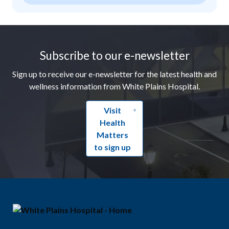
Footer
Subscribe to our e-newsletter
Sign up to receive our e-newsletter for the latest health and
wellness information from White Plains Hospital.
Visit
Health
Matters
to sign up