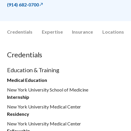
(914) 682-0700
Credentials
Expertise
Insurance
Locations
Credentials
Education & Training
Medical Education
New York University School of Medicine
Internship
New York University Medical Center
Residency
New York University Medical Center
Fellowship