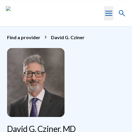
Skip to main content
Toggl
searc
Find a provider
David G. Cziner
David G. Cziner, MD