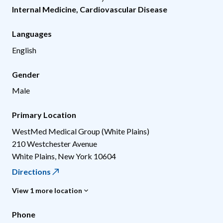
Internal Medicine
,
Cardiovascular Disease
Languages
English
Gender
Male
Primary Location
WestMed Medical Group (White Plains)
210 Westchester Avenue
White Plains
,
New York
10604
Directions
View 1 more location
Phone