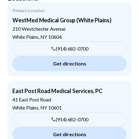
Primary Location
WestMed Medical Group (White Plains)
210 Westchester Avenue
White Plains
,
NY
10604
(914) 682-0700
Get directions
East Post Road Medical Services, PC
41 East Post Road
White Plains
,
NY
10601
(914) 682-0700
Get directions