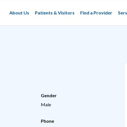
About Us
Patients & Visitors
Find a Provider
Serv
Gender
Male
Phone