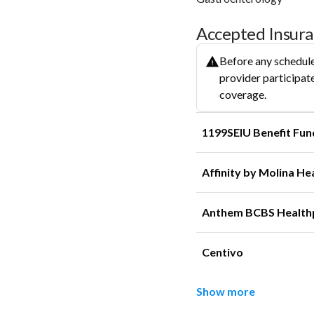
Accepted Insur
Before any schedule
provider participate
coverage.
1199SEIU Benefit Fun
Affinity by Molina He
Anthem BCBS Health
Centivo
Show more