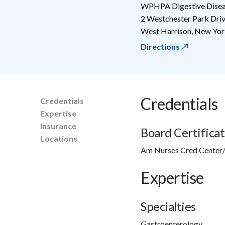
WPHPA Digestive Diseas
2 Westchester Park Dri
West Harrison
,
New Yor
Directions
Credentials
Credentials
Expertise
Insurance
Board Certificat
Locations
Am Nurses Cred Center/
Expertise
Specialties
Gastroenterology