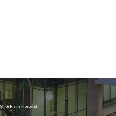
White Plains Hospital.