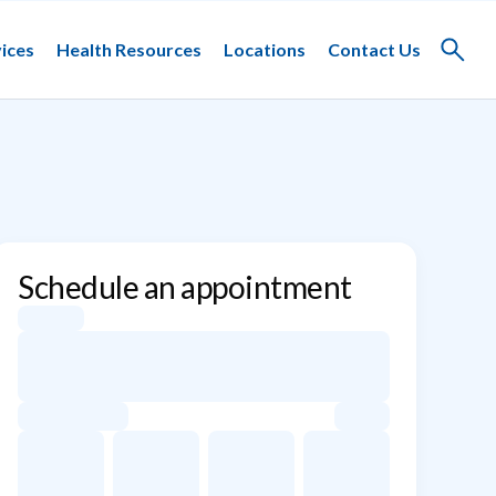
ices
Health Resources
Locations
Contact Us
Toggle
search
Schedule an appointment
Appointment dates for Sin Ty