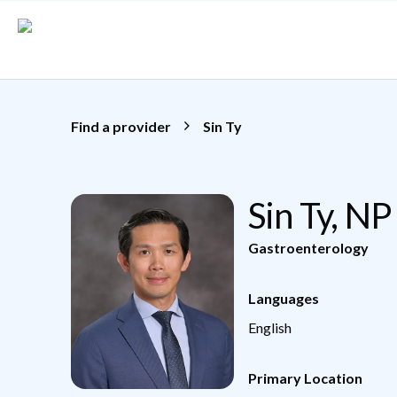
Skip to main content
Find a provider
Sin Ty
Sin Ty, NP
Gastroenterology
Languages
English
Primary Location