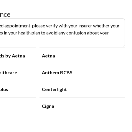
ance
d appointment, please verify with your insurer whether your
s in your health plan to avoid any confusion about your
ds by Aetna
Aetna
althcare
Anthem BCBS
plus
Centerlight
Cigna