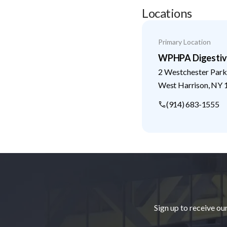
Locations
Primary Location
WPHPA Digestive
2 Westchester Park
West Harrison
,
NY
(914) 683-1555
Footer
Sign up to receive ou