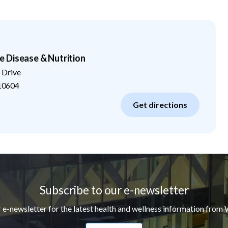
 Disease & Nutrition
 Drive
10604
Get directions
Subscribe to our e-newsletter
r e-newsletter for the latest health and wellness information from 