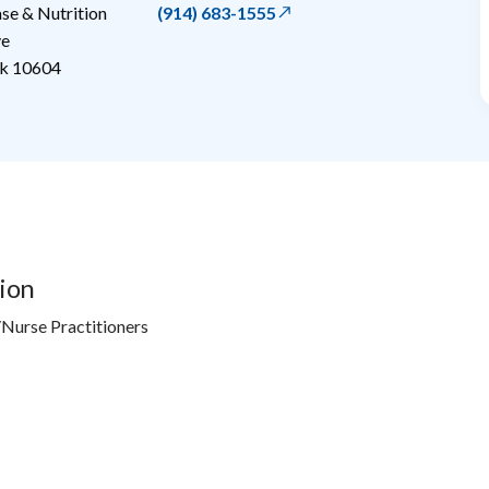
e & Nutrition
(914) 683-1555
ve
k
10604
ion
Nurse Practitioners