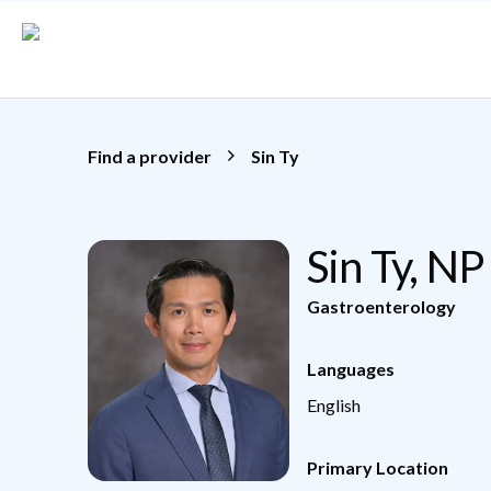
Skip to main content
Find a provider
Sin Ty
Sin Ty, NP
Gastroenterology
Languages
English
Primary Location