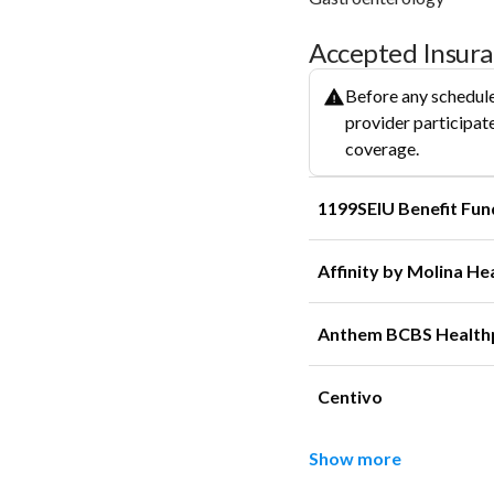
Accepted Insur
Before any schedule
provider participate
coverage.
1199SEIU Benefit Fun
Affinity by Molina He
Anthem BCBS Health
Centivo
Show more