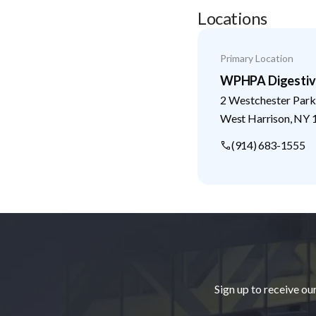
Locations
Primary Location
WPHPA Digestive
2 Westchester Park
West Harrison
,
NY
(914) 683-1555
Footer
Sign up to receive ou