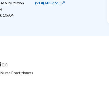
e & Nutrition
(914) 683-1555
ve
k
10604
ion
Nurse Practitioners