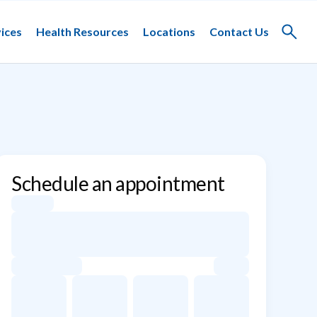
ices
Health Resources
Locations
Contact Us
Toggle
search
Schedule an appointment
Appointment dates for Sin Ty