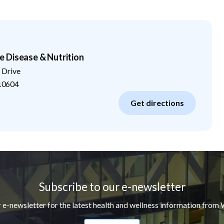
 Disease & Nutrition
 Drive
10604
Get directions
Subscribe to our e-newsletter
r e-newsletter for the latest health and wellness information from 