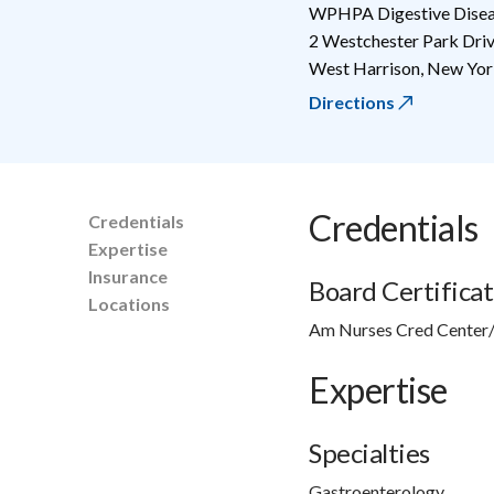
WPHPA Digestive Diseas
2 Westchester Park Dri
West Harrison
,
New Yor
Directions
Credentials
Credentials
Expertise
Insurance
Board Certificat
Locations
Am Nurses Cred Center/
Expertise
Specialties
Gastroenterology