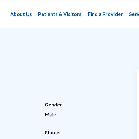
About Us
Patients & Visitors
Find a Provider
Serv
Gender
Male
Phone