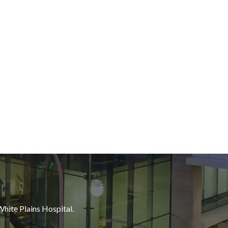
White Plains Hospital.