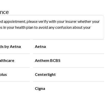
ance
d appointment, please verify with your insurer whether your
s in your health plan to avoid any confusion about your
ds by Aetna
Aetna
althcare
Anthem BCBS
plus
Centerlight
Cigna