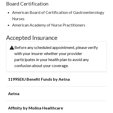
Board Certification
American Board of Certification of Gastroenterology
Nurses
American Academy of Nurse Practitioners
Accepted Insurance
Before any scheduled appointment, please verify
with your insurer whether your provider
participates in your health plan to avoid any
confusion about your coverage.
1199SEIU Benefit Funds by Aetna
Aetna
Affinity by Molina Healthcare