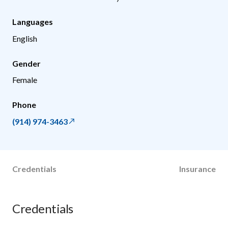
Languages
English
Gender
Female
Phone
(914) 974-3463
Credentials
Insurance
Credentials