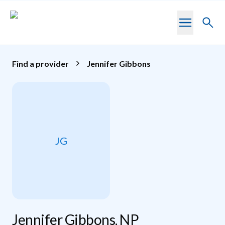
Skip to main content
Toggl
searc
Find a provider
Jennifer Gibbons
JG
Jennifer Gibbons, NP