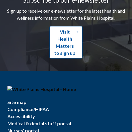
Sign up to receive our e-newsletter for the latest health and
wellness information from White Plains Hospital.
Visit
Health
Matters
to sign up
Site map
Compliance/HIPAA
Accessibility
Medical & dental staff portal
Nurses' portal