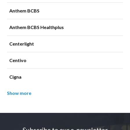
Anthem BCBS
Anthem BCBS Healthplus
Centerlight
Centivo
Cigna
Show more
Footer
Subscribe to our e-newsletter