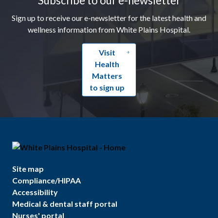
Sign up to receive our e-newsletter for the latest health and
wellness information from White Plains Hospital.
Visit
Health
Matters
to sign up
Site map
Compliance/HIPAA
Accessibility
Medical & dental staff portal
Nurses' portal