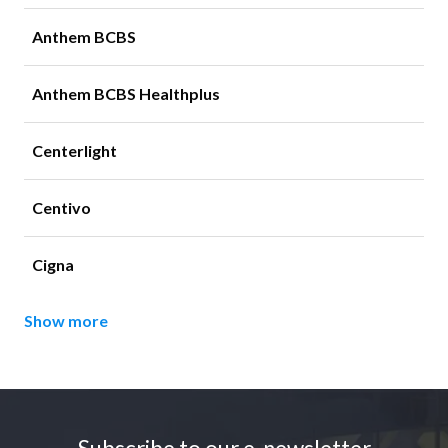
Anthem BCBS
Anthem BCBS Healthplus
Centerlight
Centivo
Cigna
Show more
Footer
Subscribe to our e-newsletter