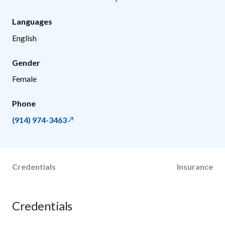
Languages
English
Gender
Female
Phone
(914) 974-3463
Credentials
Insurance
Credentials