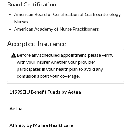
Board Certification
American Board of Certification of Gastroenterology
Nurses
American Academy of Nurse Practitioners
Accepted Insurance
Before any scheduled appointment, please verify
with your insurer whether your provider
participates in your health plan to avoid any
confusion about your coverage.
1199SEIU Benefit Funds by Aetna
Aetna
Affinity by Molina Healthcare