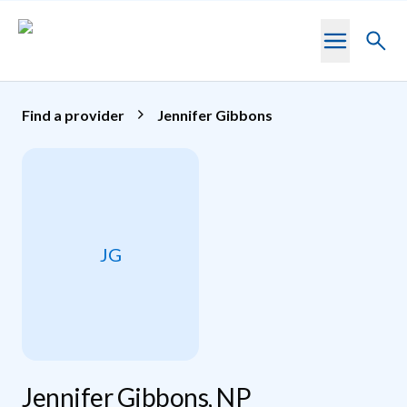
Skip to main content
Toggl
searc
Find a provider
Jennifer Gibbons
JG
Jennifer Gibbons, NP