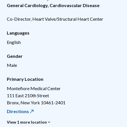
General Cardiology
,
Cardiovascular Disease
Co-Director, Heart Valve/Structural Heart Center
Languages
English
Gender
Male
Primary Location
Montefiore Medical Center
111 East 210th Street
Bronx
,
New York
10461-2401
Directions
View 1 more location