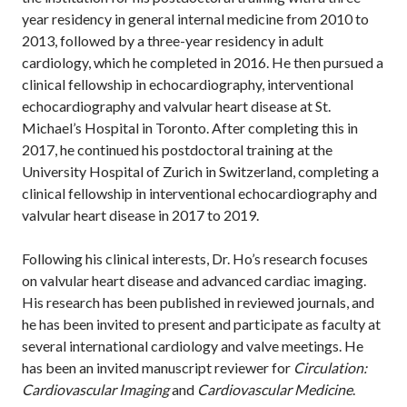
year residency in general internal medicine from 2010 to
2013, followed by a three-year residency in adult
cardiology, which he completed in 2016. He then pursued a
clinical fellowship in echocardiography, interventional
echocardiography and valvular heart disease at St.
Michael’s Hospital in Toronto. After completing this in
2017, he continued his postdoctoral training at the
University Hospital of Zurich in Switzerland, completing a
clinical fellowship in interventional echocardiography and
valvular heart disease in 2017 to 2019.
Following his clinical interests, Dr. Ho’s research focuses
on valvular heart disease and advanced cardiac imaging.
His research has been published in reviewed journals, and
he has been invited to present and participate as faculty at
several international cardiology and valve meetings. He
has been an invited manuscript reviewer for
Circulation:
Cardiovascular Imaging
and
Cardiovascular Medicine
.