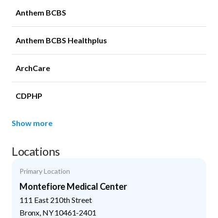
Anthem BCBS
Anthem BCBS Healthplus
ArchCare
CDPHP
Show more
Locations
Primary Location
Montefiore Medical Center
111 East 210th Street
Bronx
,
NY
10461-2401