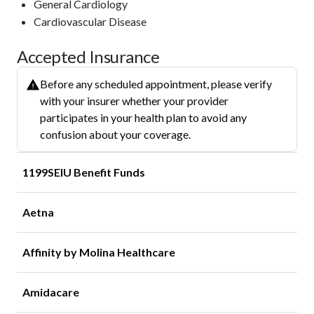
General Cardiology
Cardiovascular Disease
Accepted Insurance
Before any scheduled appointment, please verify
with your insurer whether your provider
participates in your health plan to avoid any
confusion about your coverage.
1199SEIU Benefit Funds
Aetna
Affinity by Molina Healthcare
Amidacare