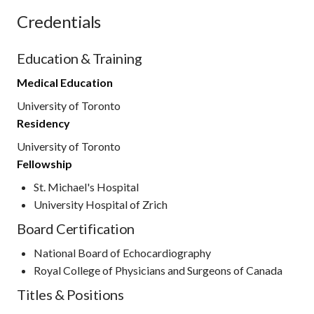
Credentials
Education & Training
Medical Education
University of Toronto
Residency
University of Toronto
Fellowship
St. Michael's Hospital
University Hospital of Zrich
Board Certification
National Board of Echocardiography
Royal College of Physicians and Surgeons of Canada
Titles & Positions