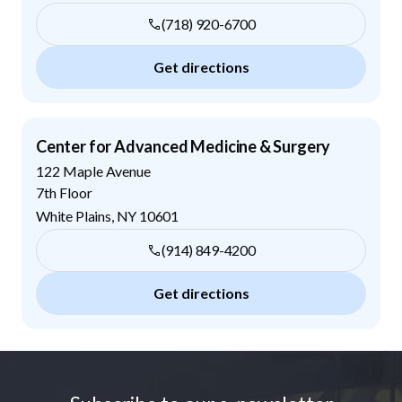
(718) 920-6700
Get directions
Center for Advanced Medicine & Surgery
122 Maple Avenue
7th Floor
White Plains
,
NY
10601
(914) 849-4200
Get directions
Footer