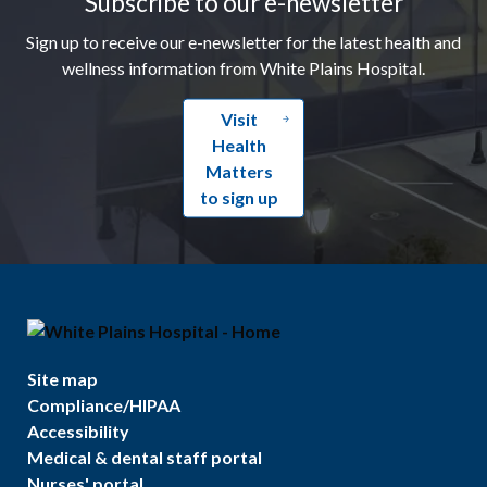
Subscribe to our e-newsletter
Sign up to receive our e-newsletter for the latest health and
wellness information from White Plains Hospital.
Visit
Health
Matters
to sign up
Site map
Compliance/HIPAA
Accessibility
Medical & dental staff portal
Nurses' portal