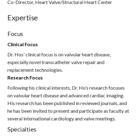
Co-Director, Heart Valve/Structural Heart Center
Expertise
Focus
Clinical Focus
Dr. Hos' clinical focus is on valvular heart disease,
especially novel transcatheter valve repair and
replacement technologies.
Research Focus
Following his clinical interests, Dr. Ho’s research focuses
on valvular heart disease and advanced cardiac imaging.
His research has been published in reviewed journals, and
he has been invited to present and participate as faculty at
several international cardiology and valve meetings.
Specialties