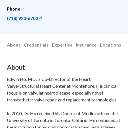
Phone
(718) 920-6700
About
Credentials
Expertise
Insurance
Locations
About
Edwin Ho, MD, is Co-Director of the Heart
Valve/Structural Heart Center at Montefiore. His clinical
focus is on valvular heart disease, especially novel
transcatheter valve repair and replacement technologies.
In 2010, Dr. Ho received his Doctor of Medicine from the
University of Toronto in Toronto, Ontario. He continued at
the institution for his postdoctoral training with a three-