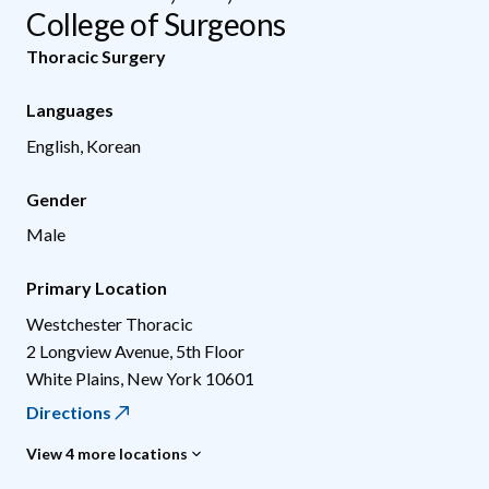
College of Surgeons
Thoracic Surgery
Languages
English, Korean
Gender
Male
Primary Location
Westchester Thoracic
2 Longview Avenue, 5th Floor
White Plains
,
New York
10601
Directions
View 4 more locations