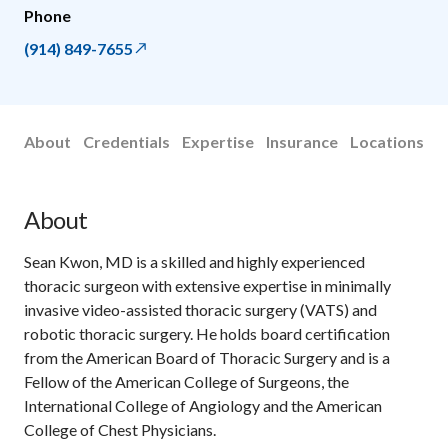
Phone
(914) 849-7655
About
Credentials
Expertise
Insurance
Locations
About
Sean Kwon, MD is a skilled and highly experienced
thoracic surgeon with extensive expertise in minimally
invasive video-assisted thoracic surgery (VATS) and
robotic thoracic surgery. He holds board certification
from the American Board of Thoracic Surgery and is a
Fellow of the American College of Surgeons, the
International College of Angiology and the American
College of Chest Physicians.