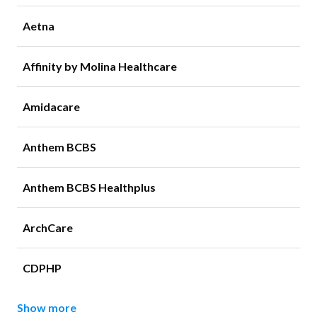
Aetna
Affinity by Molina Healthcare
Amidacare
Anthem BCBS
Anthem BCBS Healthplus
ArchCare
CDPHP
Show more