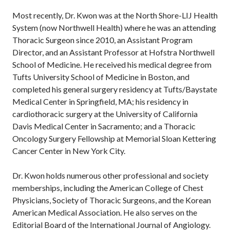
Most recently, Dr. Kwon was at the North Shore-LIJ Health
System (now Northwell Health) where he was an attending
Thoracic Surgeon since 2010, an Assistant Program
Director, and an Assistant Professor at Hofstra Northwell
School of Medicine. He received his medical degree from
Tufts University School of Medicine in Boston, and
completed his general surgery residency at Tufts/Baystate
Medical Center in Springfield, MA; his residency in
cardiothoracic surgery at the University of California
Davis Medical Center in Sacramento; and a Thoracic
Oncology Surgery Fellowship at Memorial Sloan Kettering
Cancer Center in New York City.
Dr. Kwon holds numerous other professional and society
memberships, including the American College of Chest
Physicians, Society of Thoracic Surgeons, and the Korean
American Medical Association. He also serves on the
Editorial Board of the International Journal of Angiology.