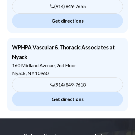
(914) 849-7655
Get directions
WPHPA Vascular & Thoracic Associates at
Nyack
160 Midland Avenue, 2nd Floor
Nyack
,
NY
10960
(914) 849-7618
Get directions
Footer