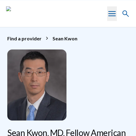
Skip to main content
Toggl
searc
Find a provider
Sean Kwon
Sean Kwon, MD, Fellow American