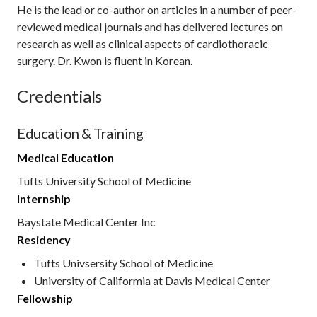
He is the lead or co-author on articles in a number of peer-
reviewed medical journals and has delivered lectures on
research as well as clinical aspects of cardiothoracic
surgery. Dr. Kwon is fluent in Korean.
Credentials
Education & Training
Medical Education
Tufts University School of Medicine
Internship
Baystate Medical Center Inc
Residency
Tufts Univsersity School of Medicine
University of Califormia at Davis Medical Center
Fellowship