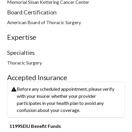
Memorial Sloan Kettering Cancer Center
Board Certification
American Board of Thoracic Surgery
Expertise
Specialties
Thoracic Surgery
Accepted Insurance
Before any scheduled appointment, please verify
with your insurer whether your provider
participates in your health plan to avoid any
confusion about your coverage.
1199SEIU Benefit Funds