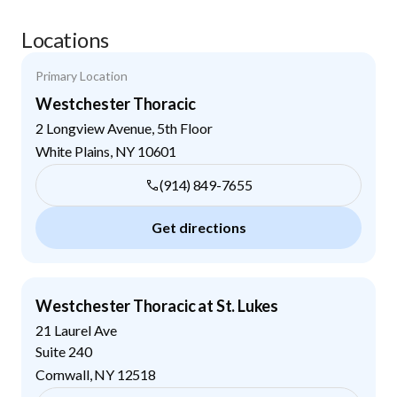
Locations
Primary Location
Westchester Thoracic
2 Longview Avenue, 5th Floor
White Plains
,
NY
10601
(914) 849-7655
Get directions
Westchester Thoracic at St. Lukes
21 Laurel Ave
Suite 240
Cornwall
,
NY
12518