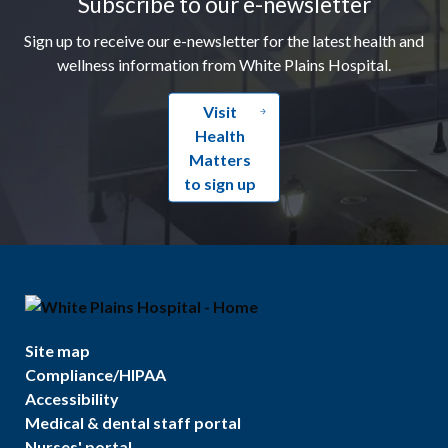
Subscribe to our e-newsletter
Sign up to receive our e-newsletter for the latest health and
wellness information from White Plains Hospital.
Visit
Health
Matters
to sign up
Site map
Compliance/HIPAA
Accessibility
Medical & dental staff portal
Nurses' portal