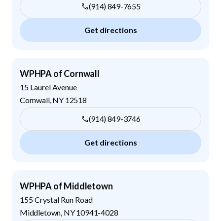
(914) 849-7655
Get directions
WPHPA of Cornwall
15 Laurel Avenue
Cornwall
,
NY
12518
(914) 849-3746
Get directions
WPHPA of Middletown
155 Crystal Run Road
Middletown
,
NY
10941-4028