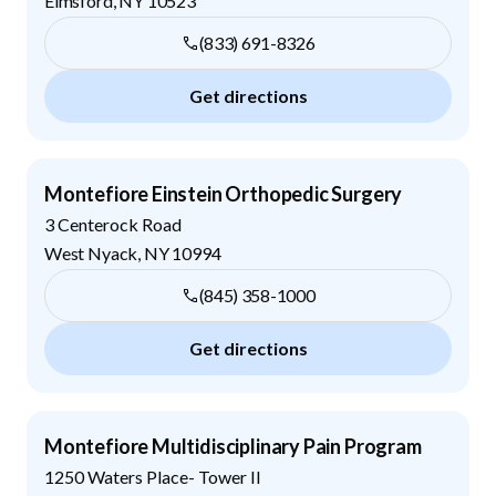
Elmsford
,
NY
10523
(833) 691-8326
Get directions
Montefiore Einstein Orthopedic Surgery
3 Centerock Road
West Nyack
,
NY
10994
(845) 358-1000
Get directions
Montefiore Multidisciplinary Pain Program
1250 Waters Place- Tower II