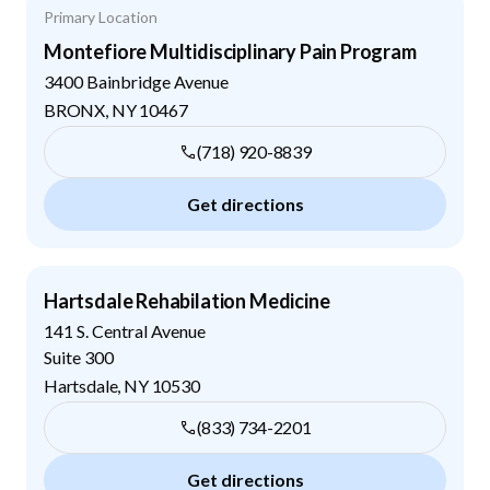
Primary Location
Montefiore Multidisciplinary Pain Program
3400 Bainbridge Avenue
BRONX
,
NY
10467
(718) 920-8839
Get directions
Hartsdale Rehabilation Medicine
141 S. Central Avenue
Suite 300
Hartsdale
,
NY
10530
(833) 734-2201
Get directions