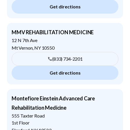
Get directions
MMV REHABILITATION MEDICINE
12 N 7th Ave
Mt Vernon
,
NY
10550
(833) 734-2201
Get directions
Montefiore Einstein Advanced Care
Rehabilitation Medicine
555 Taxter Road
1st Floor