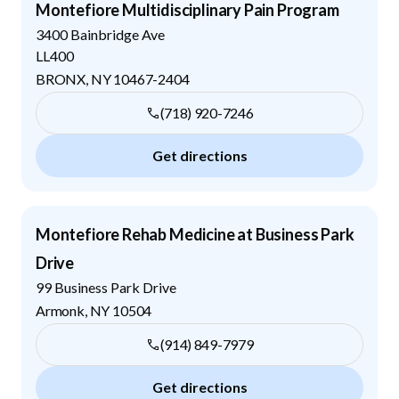
Montefiore Multidisciplinary Pain Program
3400 Bainbridge Ave
LL400
BRONX
,
NY
10467-2404
(718) 920-7246
Get directions
Montefiore Rehab Medicine at Business Park
Drive
99 Business Park Drive
Armonk
,
NY
10504
(914) 849-7979
Get directions