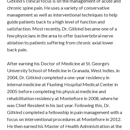
Gitkind’s clinical focus is on the management of acute and
chronic spine pain. He uses a variety of conservative
management as well as interventional techniques to help
guide patients back to a high level of function and
satisfaction. Most recently, Dr. Gitkind became one of a
few physicians in the area to offer basivertebral nerve
ablation to patients suffering from chronic axial lower
back pain.
After earning his Doctor of Medicine at St. George’s
University School of Medicine in Granada, West Indies, in
2004, Dr. Gitkind completed a one-year residency in
internal medicine at Flushing Hospital Medical Center in
2005 before completing his physical medicine and
rehabilitation residency at Montefiore in 2008, where he
was Chief Resident in his last year. Following this, Dr.
Gitkind completed a fellowship in pain management with a
focus on interventional procedures at Montefiore in 2012.
He then earned his Master of Health Administration at the