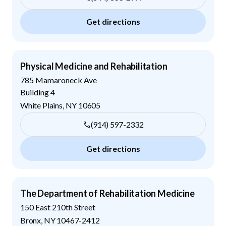
Get directions
Physical Medicine and Rehabilitation
785 Mamaroneck Ave
Building 4
White Plains
,
NY
10605
(914) 597-2332
Get directions
The Department of Rehabilitation Medicine
150 East 210th Street
Bronx
,
NY
10467-2412