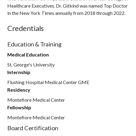
Healthcare Executives. Dr. Gitkind was named Top Doctor
in the New York Times annually from 2018 through 2022.
Credentials
Education & Training
Medical Education
St. George's University
Internship
Flushing Hospital Medical Center GME
Residency
Montefiore Medical Center
Fellowship
Montefiore Medical Center
Board Certification