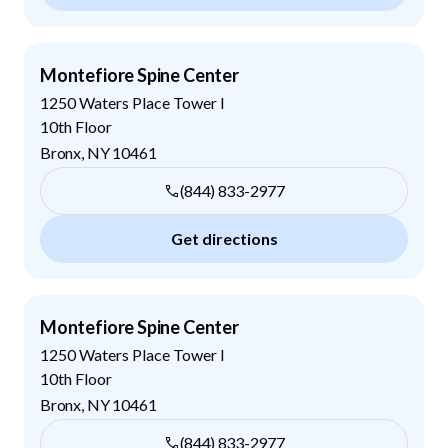
Montefiore Spine Center
1250 Waters Place Tower I
10th Floor
Bronx
,
NY
10461
(844) 833-2977
Get directions
Montefiore Spine Center
1250 Waters Place Tower I
10th Floor
Bronx
,
NY
10461
(844) 833-2977