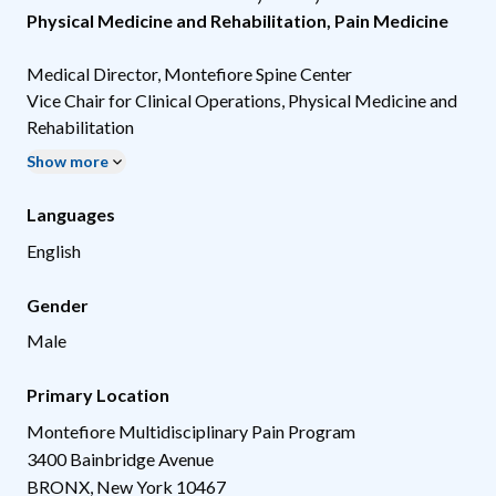
Physical Medicine and Rehabilitation
,
Pain Medicine
Medical Director, Montefiore Spine Center
Vice Chair for Clinical Operations, Physical Medicine and
Rehabilitation
Show more
Languages
English
Gender
Male
Primary Location
Montefiore Multidisciplinary Pain Program
3400 Bainbridge Avenue
BRONX
,
New York
10467