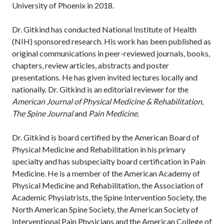
University of Phoenix in 2018.
Dr. Gitkind has conducted National Institute of Health
(NIH) sponsored research. His work has been published as
original communications in peer-reviewed journals, books,
chapters, review articles, abstracts and poster
presentations. He has given invited lectures locally and
nationally. Dr. Gitkind is an editorial reviewer for the
American Journal of Physical Medicine & Rehabilitation,
The Spine Journal
and
Pain Medicine
.
Dr. Gitkind is board certified by the American Board of
Physical Medicine and Rehabilitation in his primary
specialty and has subspecialty board certification in Pain
Medicine. He is a member of the American Academy of
Physical Medicine and Rehabilitation, the Association of
Academic Physiatrists, the Spine Intervention Society, the
North American Spine Society, the American Society of
Interventional Pain Physicians and the American College of