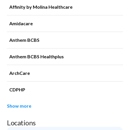
Affinity by Molina Healthcare
Amidacare
Anthem BCBS
Anthem BCBS Healthplus
ArchCare
CDPHP
Show more
Locations