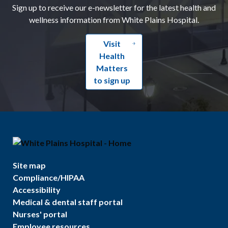
Sign up to receive our e-newsletter for the latest health and
wellness information from White Plains Hospital.
Visit
Health
Matters
to sign up
Site map
Compliance/HIPAA
Accessibility
Medical & dental staff portal
Nurses' portal
Employee resources