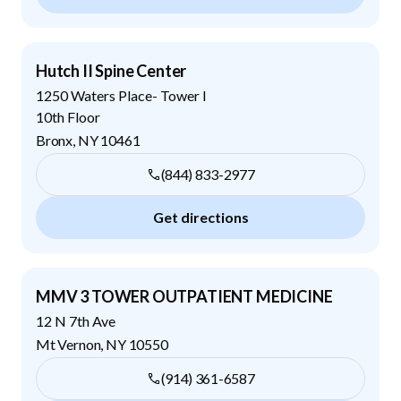
Hutch II Spine Center
1250 Waters Place- Tower I
10th Floor
Bronx
,
NY
10461
(844) 833-2977
Get directions
MMV 3 TOWER OUTPATIENT MEDICINE
12 N 7th Ave
Mt Vernon
,
NY
10550
(914) 361-6587