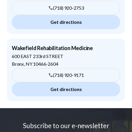
(718) 920-2753
Get directions
Wakefield Rehabilitation Medicine
600 EAST 233rd STREET
Bronx
,
NY
10466-2604
(718) 920-9171
Get directions
Footer
Subscribe to our e-newsletter