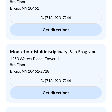
8th Floor
Bronx
,
NY
10461
(718) 920-7246
Get directions
Montefiore Multidisciplinary Pain Program
1250 Waters Place- Tower II
8th Floor
Bronx
,
NY
10461-2728
(718) 920-7246
Get directions