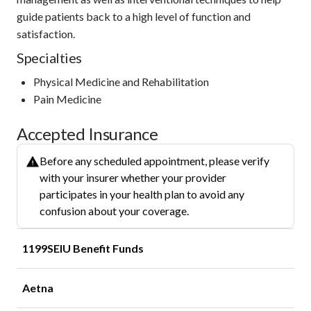
guide patients back to a high level of function and
satisfaction.
Specialties
Physical Medicine and Rehabilitation
Pain Medicine
Accepted Insurance
Before any scheduled appointment, please verify
with your insurer whether your provider
participates in your health plan to avoid any
confusion about your coverage.
1199SEIU Benefit Funds
Aetna