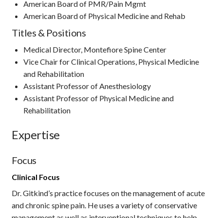
American Board of PMR/Pain Mgmt
American Board of Physical Medicine and Rehab
Titles & Positions
Medical Director, Montefiore Spine Center
Vice Chair for Clinical Operations, Physical Medicine
and Rehabilitation
Assistant Professor of Anesthesiology
Assistant Professor of Physical Medicine and
Rehabilitation
Expertise
Focus
Clinical Focus
Dr. Gitkind’s practice focuses on the management of acute
and chronic spine pain. He uses a variety of conservative
management as well as interventional techniques to help