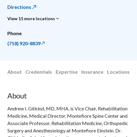
Directions
View 15 more locations
Phone
(718) 920-8839
About
Credentials
Expertise
Insurance
Locations
About
Andrew I. Gitkind, MD, MHA, is Vice Chair, Rehabilitation
Medicine, Medical Director, Montefiore Spine Center and
Associate Professor, Rehabilitation Medicine, Orthopedic
Surgery and Anesthesiology at Montefiore Einstein. Dr.