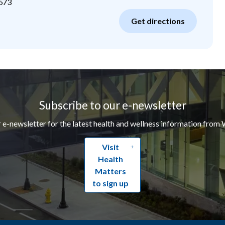
573
Get directions
Subscribe to our e-newsletter
r e-newsletter for the latest health and wellness information from 
Visit
Health
Matters
to sign up