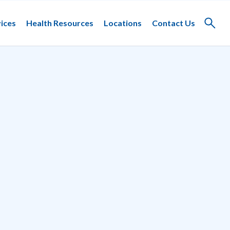
ices
Health Resources
Locations
Contact Us
Toggle
search