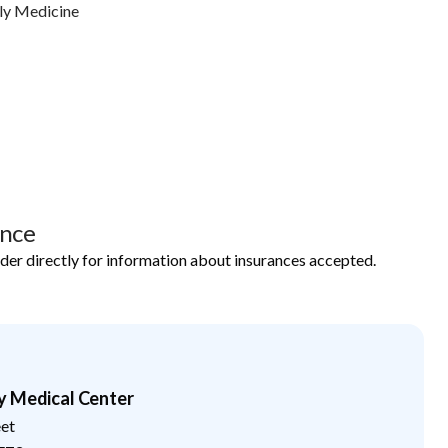
ly Medicine
ance
ider directly for information about insurances accepted.
y Medical Center
eet