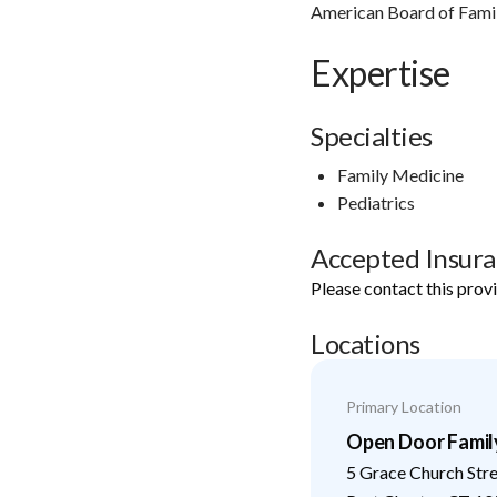
American Board of Fami
Expertise
Specialties
Family Medicine
Pediatrics
Accepted Insur
Please contact this prov
Locations
Primary Location
Open Door Famil
5 Grace Church Str