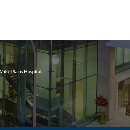
White Plains Hospital.