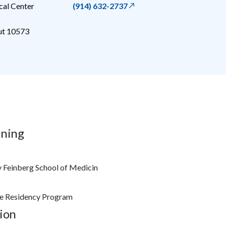
al Center
(914) 632-2737
ut
10573
ining
 Feinberg School of Medicin
e Residency Program
ion