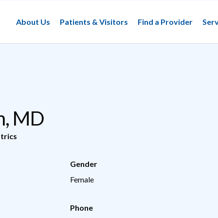
About Us
Patients & Visitors
Find a Provider
Serv
m, MD
trics
Gender
Female
Phone