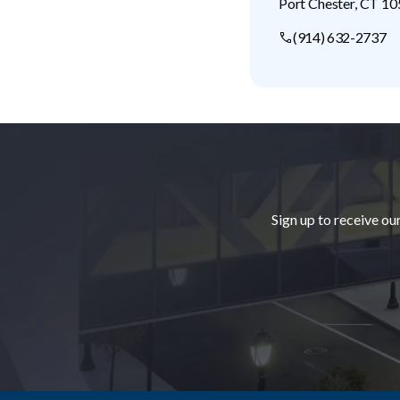
Port Chester
,
CT
10
(914) 632-2737
Footer
Sign up to receive ou