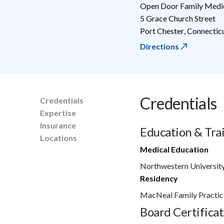
Open Door Family Medic
5 Grace Church Street
Port Chester
,
Connectic
Directions
Credentials
Credentials
Expertise
Insurance
Education & Tra
Locations
Medical Education
Northwestern University
Residency
MacNeal Family Practic
Board Certificat