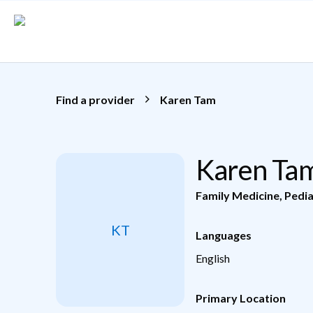
Skip to main content
Find a provider
Karen Tam
Karen Ta
Family Medicine
,
Pedia
KT
Languages
English
Primary Location