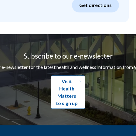
Get directions
Subscribe to our e-newsletter
r e-newsletter for the latest health and wellness information from 
Visit
Health
Matters
to sign up