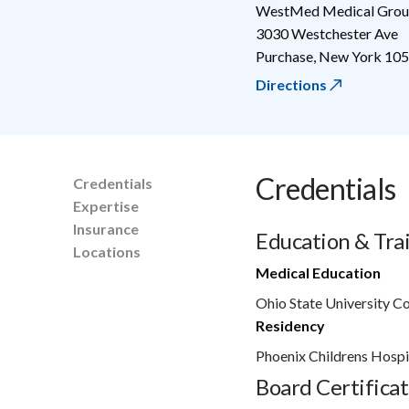
WestMed Medical Group
3030 Westchester Ave
Purchase
,
New York
105
Directions
Credentials
Credentials
Expertise
Insurance
Education & Tra
Locations
Medical Education
Ohio State University C
Residency
Phoenix Childrens Hospi
Board Certificat