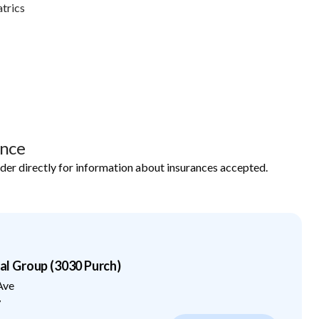
trics
ance
ider directly for information about insurances accepted.
 Group (3030 Purch)
Ave
7