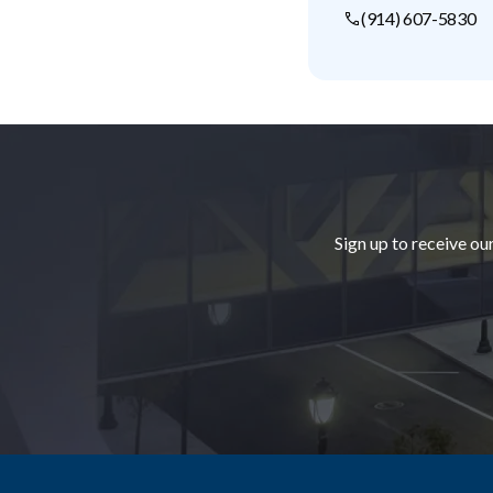
(914) 607-5830
Footer
Sign up to receive ou