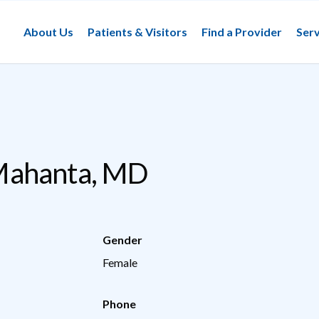
About Us
Patients & Visitors
Find a Provider
Serv
ahanta, MD
Gender
Female
Phone