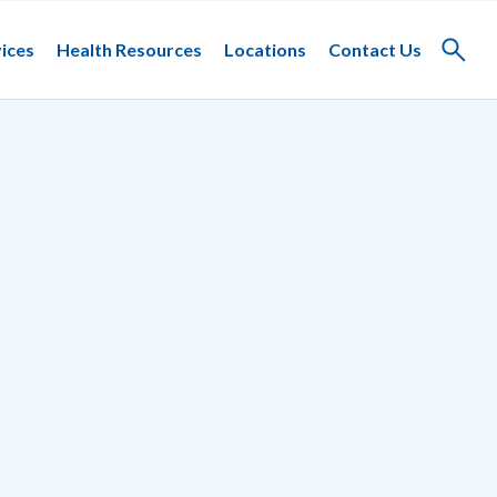
ices
Health Resources
Locations
Contact Us
Toggle
search