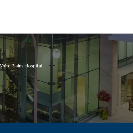
White Plains Hospital.