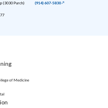
 (3030 Purch)
(914) 607-5830
77
ining
ollege of Medicine
tal
ion