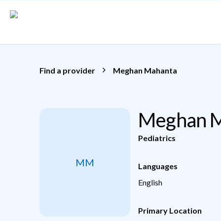
Skip to main content
Find a provider
Meghan Mahanta
Meghan M
Pediatrics
MM
Languages
English
Primary Location