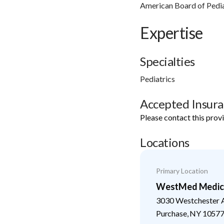
American Board of Pedia
Expertise
Specialties
Pediatrics
Accepted Insur
Please contact this prov
Locations
Primary Location
WestMed Medical
3030 Westchester 
Purchase
,
NY
1057