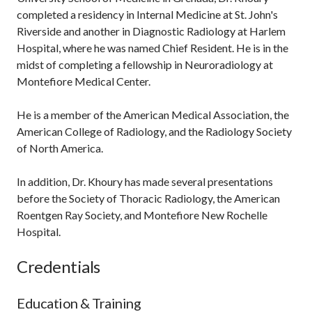
completed a residency in Internal Medicine at St. John's
Riverside and another in Diagnostic Radiology at Harlem
Hospital, where he was named Chief Resident. He is in the
midst of completing a fellowship in Neuroradiology at
Montefiore Medical Center.
He is a member of the American Medical Association, the
American College of Radiology, and the Radiology Society
of North America.
In addition, Dr. Khoury has made several presentations
before the Society of Thoracic Radiology, the American
Roentgen Ray Society, and Montefiore New Rochelle
Hospital.
Credentials
Education & Training