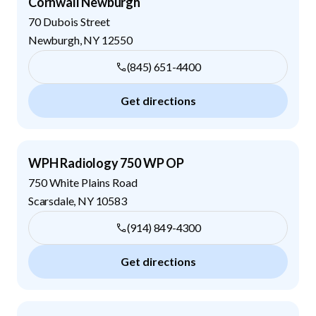
Cornwall Newburgh
70 Dubois Street
Newburgh
,
NY
12550
(845) 651-4400
Get directions
WPH Radiology 750 WP OP
750 White Plains Road
Scarsdale
,
NY
10583
(914) 849-4300
Get directions