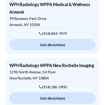
WPH Radiology WPPA Medical & Wellness
Armonk
99 Business Park Drive
Armonk
,
NY
10504
(914) 849-7979
Get directions
WPH Radiology WPPA New Rochelle Imaging
1296 North Avenue, 1st floor
New Rochelle
,
NY
10804
(914) 336-5900
Get directions