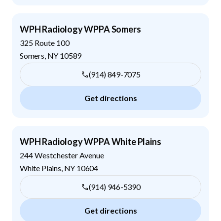
WPH Radiology WPPA Somers
325 Route 100
Somers
,
NY
10589
(914) 849-7075
Get directions
WPH Radiology WPPA White Plains
244 Westchester Avenue
White Plains
,
NY
10604
(914) 946-5390
Get directions