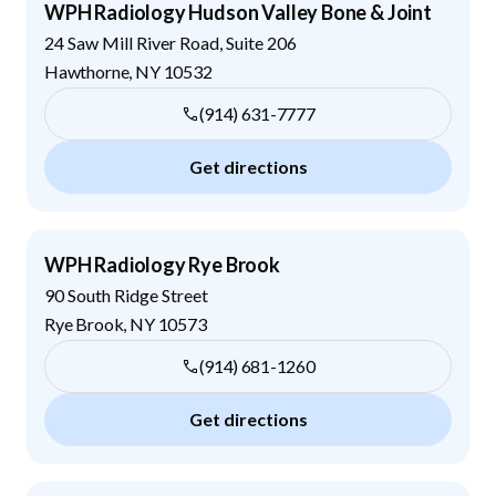
WPH Radiology Hudson Valley Bone & Joint
24 Saw Mill River Road, Suite 206
Hawthorne
,
NY
10532
(914) 631-7777
Get directions
WPH Radiology Rye Brook
90 South Ridge Street
Rye Brook
,
NY
10573
(914) 681-1260
Get directions