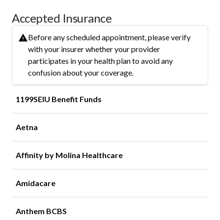
Accepted Insurance
Before any scheduled appointment, please verify
with your insurer whether your provider
participates in your health plan to avoid any
confusion about your coverage.
1199SEIU Benefit Funds
Aetna
Affinity by Molina Healthcare
Amidacare
Anthem BCBS