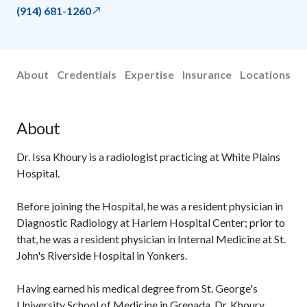
(914) 681-1260
About
Credentials
Expertise
Insurance
Locations
About
Dr. Issa Khoury is a radiologist practicing at White Plains
Hospital.
Before joining the Hospital, he was a resident physician in
Diagnostic Radiology at Harlem Hospital Center; prior to
that, he was a resident physician in Internal Medicine at St.
John's Riverside Hospital in Yonkers.
Having earned his medical degree from St. George's
University School of Medicine in Grenada, Dr. Khoury