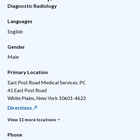
Diagnostic Radiology
Languages
English
Gender
Male
Primary Location
East Post Road Medical Services, PC
41 East Post Road
White Plains
,
New York
10601-4622
Directions
View 11 more locations
Phone