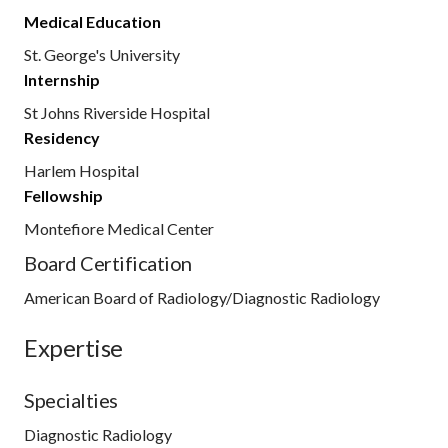
Medical Education
St. George's University
Internship
St Johns Riverside Hospital
Residency
Harlem Hospital
Fellowship
Montefiore Medical Center
Board Certification
American Board of Radiology/Diagnostic Radiology
Expertise
Specialties
Diagnostic Radiology