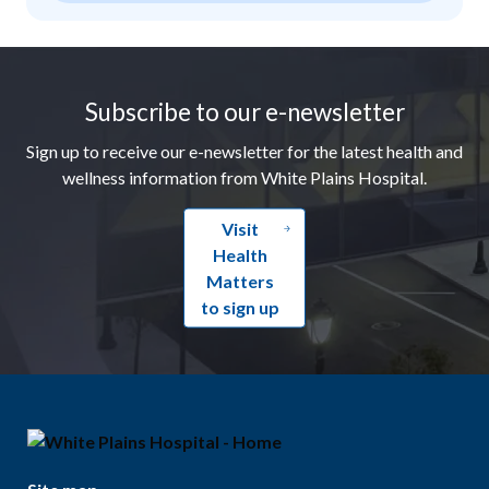
Footer
Subscribe to our e-newsletter
Sign up to receive our e-newsletter for the latest health and
wellness information from White Plains Hospital.
Visit
Health
Matters
to sign up