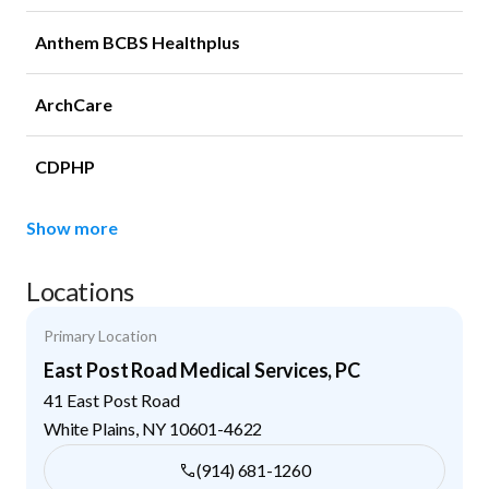
Anthem BCBS Healthplus
ArchCare
CDPHP
Show more
Locations
Primary Location
East Post Road Medical Services, PC
41 East Post Road
White Plains
,
NY
10601-4622
(914) 681-1260