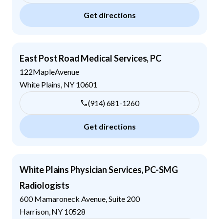
Get directions
East Post Road Medical Services, PC
122MapleAvenue
White Plains
,
NY
10601
(914) 681-1260
Get directions
White Plains Physician Services, PC-SMG
Radiologists
600 Mamaroneck Avenue, Suite 200
Harrison
,
NY
10528