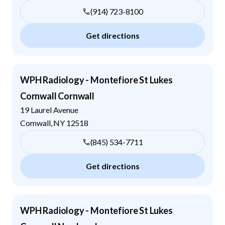
(914) 723-8100
Get directions
WPH Radiology - Montefiore St Lukes
Cornwall Cornwall
19 Laurel Avenue
Cornwall
,
NY
12518
(845) 534-7711
Get directions
WPH Radiology - Montefiore St Lukes