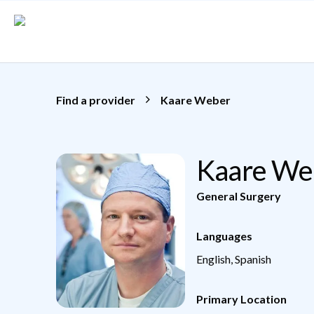
Skip to main content
Find a provider
Kaare Weber
Kaare We
General Surgery
Languages
English, Spanish
Primary Location