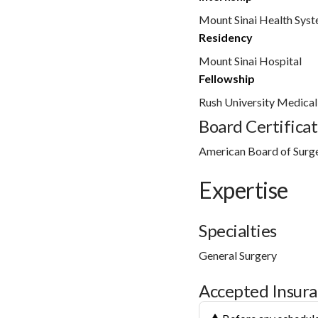
Mount Sinai Health Sys
Residency
Mount Sinai Hospital
Fellowship
Rush University Medical
Board Certificat
American Board of Surg
Expertise
Specialties
General Surgery
Accepted Insur