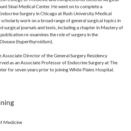
unt Sinai Medical Center. He went on to complete a
Endocrine Surgery in Chicago at Rush University Medical
 scholarly work on a broad range of general surgical topics in
d surgical journals and texts, including a chapter in Mastery of
publication re-examines the role of surgery in the
isease (hyperthyroidism).
e Associate Director of the General Surgery Residency
rved as an Associate Professor of Endocrine Surgery at The
er for seven years prior to joining White Plains Hospital.
ining
of Medicine