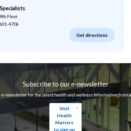
Specialists
9th Floor
601-4706
Get directions
Subscribe to our e-newsletter
r e-newsletter for the latest health and wellness information from 
Visit
Health
Matters
to sign up