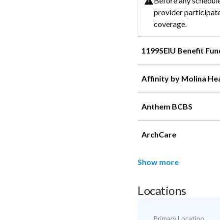
Before any schedule
provider participate
coverage.
1199SEIU Benefit Fun
Affinity by Molina He
Anthem BCBS
ArchCare
Show more
Locations
Primary Location