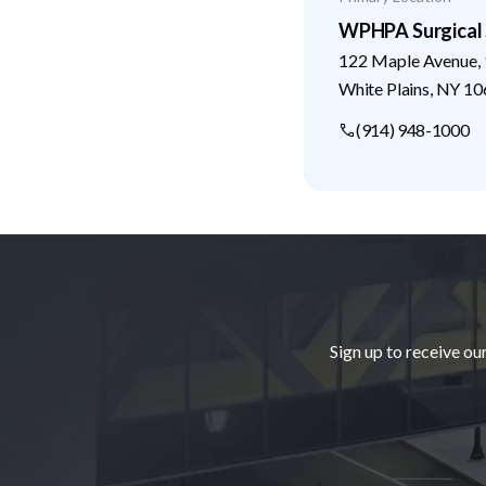
WPHPA Surgical 
122 Maple Avenue, 
White Plains
,
NY
10
(914) 948-1000
Footer
Sign up to receive ou