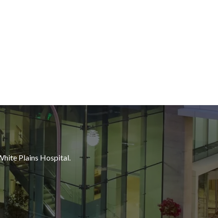
White Plains Hospital.