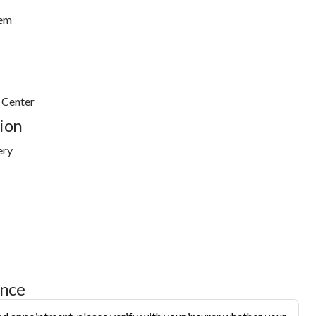
tem
 Center
ion
ery
ance