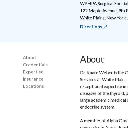
WPHPA Surgical Special
122 Maple Avenue, 9th F
White Plains
,
New York
Directions
About
About
Credentials
Expertise
Dr. Kaare Weber is the C
Insurance
Services at White Plains
Locations
exceptional expertise in
diseases of the thyroid, 
large academic medical c
endocrine system.
A member of Alpha Omega
degree from Albert Einst