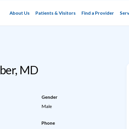
About Us
Patients & Visitors
Find a Provider
Serv
ber, MD
Gender
Male
Phone