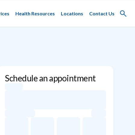
ices
Health Resources
Locations
Contact Us
Toggle
search
Schedule an appointment
Appointment dates for Kaare Weber