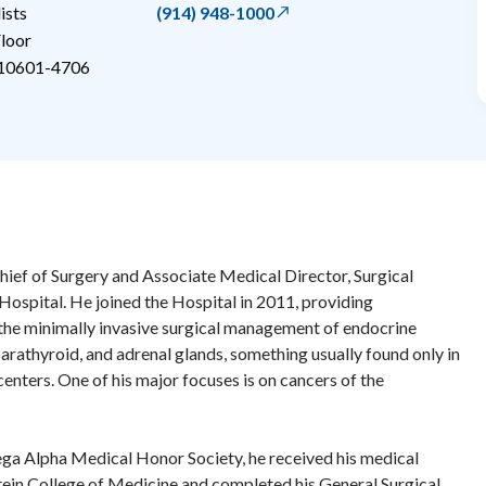
ists
(914) 948-1000
loor
10601-4706
hief of Surgery and Associate Medical Director, Surgical
 Hospital. He joined the Hospital in 2011, providing
 the minimally invasive surgical management of endocrine
parathyroid, and adrenal glands, something usually found only in
enters. One of his major focuses is on cancers of the
 Alpha Medical Honor Society, he received his medical
ein College of Medicine and completed his General Surgical