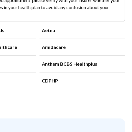
d appointment, please verify with your insurer whether your
s in your health plan to avoid any confusion about your
ds
Aetna
althcare
Amidacare
Anthem BCBS Healthplus
CDPHP