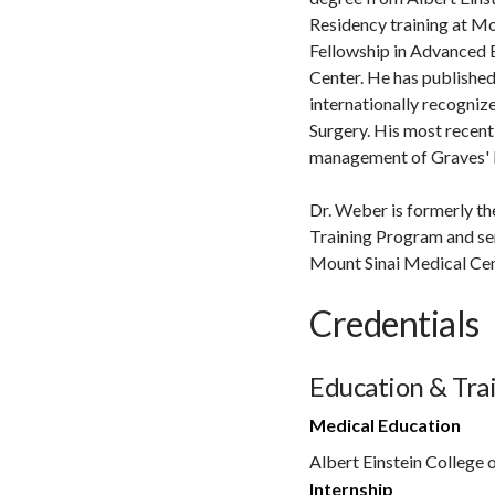
Residency training at Mo
Fellowship in Advanced 
Center. He has published
internationally recognize
Surgery. His most recent 
management of Graves' D
Dr. Weber is formerly th
Training Program and se
Mount Sinai Medical Cent
Credentials
Education & Tra
Medical Education
Albert Einstein College 
Internship