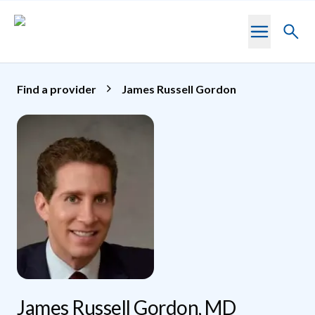
Skip to main content
Toggl
searc
Find a provider
James Russell Gordon
James Russell Gordon, MD