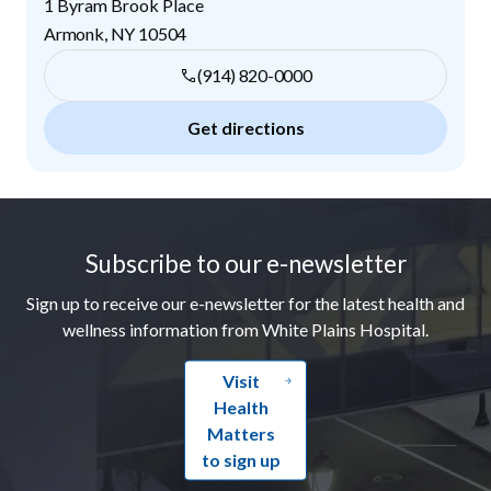
1 Byram Brook Place
Armonk
,
NY
10504
(914) 820-0000
Get directions
Footer
Subscribe to our e-newsletter
Sign up to receive our e-newsletter for the latest health and
wellness information from White Plains Hospital.
Visit
Health
Matters
to sign up