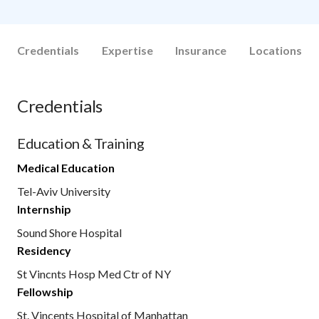
Credentials
Expertise
Insurance
Locations
Credentials
Education & Training
Medical Education
Tel-Aviv University
Internship
Sound Shore Hospital
Residency
St Vincnts Hosp Med Ctr of NY
Fellowship
St. Vincents Hospital of Manhattan