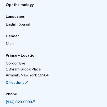
Ophthalmology
Languages
English, Spanish
Gender
Male
Primary Location
Gordon Eye
1 Byram Brook Place
Armonk
,
New York
10504
Directions
Phone
(914) 820-0000