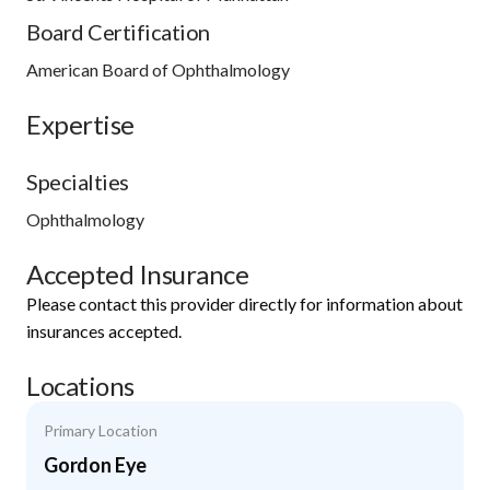
Board Certification
American Board of Ophthalmology
Expertise
Specialties
Ophthalmology
Accepted Insurance
Please contact this provider directly for information about
insurances accepted.
Locations
Primary Location
Gordon Eye