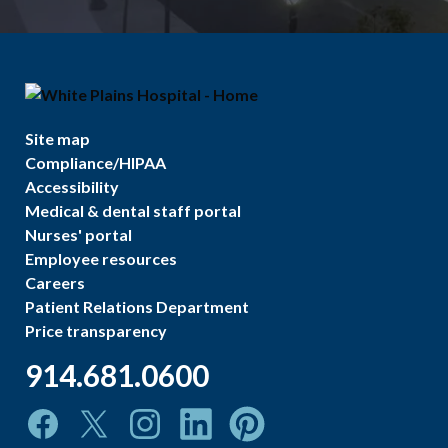
Site map
Compliance/HIPAA
Accessibility
Medical & dental staff portal
Nurses' portal
Employee resources
Careers
Patient Relations Department
Price transparency
914.681.0600