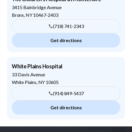
3415 Bainbridge Avenue
Bronx
,
NY
10467-2403
(718) 741-2343
Get directions
White Plains Hospital
33 Davis Avenue
White Plains
,
NY
10605
(914) 849-5437
Get directions
Footer