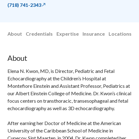
(718) 741-2343
About
Credentials
Expertise
Insurance
Locations
About
Elena N. Kwon, MD, is Director, Pediatric and Fetal
Echocardiography at the Children’s Hospital at
Montefiore Einstein and Assistant Professor, Pediatrics at
our Albert Einstein College of Medicine. Dr. Kwon’s clinical
focus centers on transthoracic, transesophageal and fetal
echocardiography as well as 3D echocardiography.
After earning her Doctor of Medicine at the American
University of the Caribbean School of Medicine in
Cupecoy, Sint Maarten, in 2004, Dr. Kwon completed her