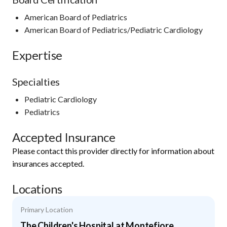
American Board of Pediatrics
American Board of Pediatrics/Pediatric Cardiology
Expertise
Specialties
Pediatric Cardiology
Pediatrics
Accepted Insurance
Please contact this provider directly for information about
insurances accepted.
Locations
Primary Location
The Children's Hospital at Montefiore