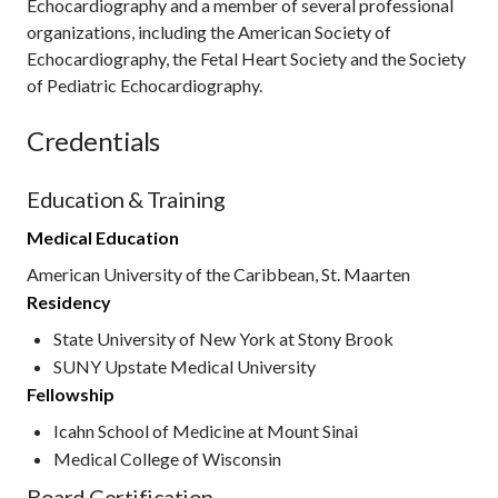
Echocardiography and a member of several professional
organizations, including the American Society of
Echocardiography, the Fetal Heart Society and the Society
of Pediatric Echocardiography.
Credentials
Education & Training
Medical Education
American University of the Caribbean, St. Maarten
Residency
State University of New York at Stony Brook
SUNY Upstate Medical University
Fellowship
Icahn School of Medicine at Mount Sinai
Medical College of Wisconsin
Board Certification