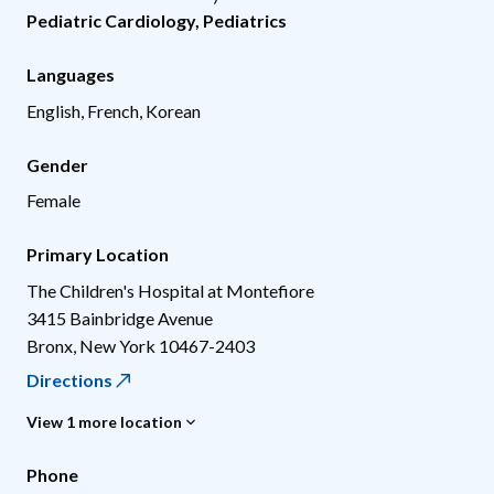
Pediatric Cardiology
,
Pediatrics
Languages
English, French, Korean
Gender
Female
Primary Location
The Children's Hospital at Montefiore
3415 Bainbridge Avenue
Bronx
,
New York
10467-2403
Directions
View 1 more location
Phone