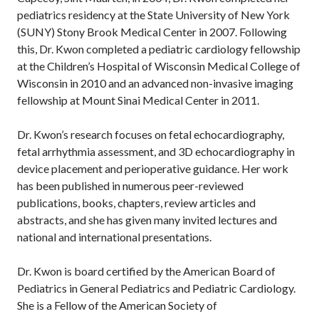
pediatrics residency at the State University of New York
(SUNY) Stony Brook Medical Center in 2007. Following
this, Dr. Kwon completed a pediatric cardiology fellowship
at the Children’s Hospital of Wisconsin Medical College of
Wisconsin in 2010 and an advanced non-invasive imaging
fellowship at Mount Sinai Medical Center in 2011.
Dr. Kwon’s research focuses on fetal echocardiography,
fetal arrhythmia assessment, and 3D echocardiography in
device placement and perioperative guidance. Her work
has been published in numerous peer-reviewed
publications, books, chapters, review articles and
abstracts, and she has given many invited lectures and
national and international presentations.
Dr. Kwon is board certified by the American Board of
Pediatrics in General Pediatrics and Pediatric Cardiology.
She is a Fellow of the American Society of