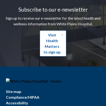
Subscribe to our e-newsletter
Sign up to receive our e-newsletter for the latest health and
wellness information from White Plains Hospital.
Visit
Health
Matters
to sign up
Site map
Compliance/HIPAA
Accessibility