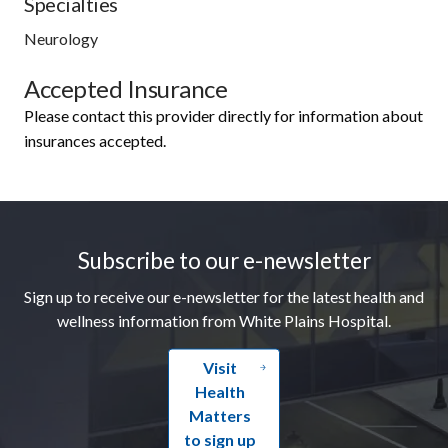
Specialties
Neurology
Accepted Insurance
Please contact this provider directly for information about
insurances accepted.
Footer
Subscribe to our e-newsletter
Sign up to receive our e-newsletter for the latest health and
wellness information from White Plains Hospital.
Visit
Health
Matters
to sign up