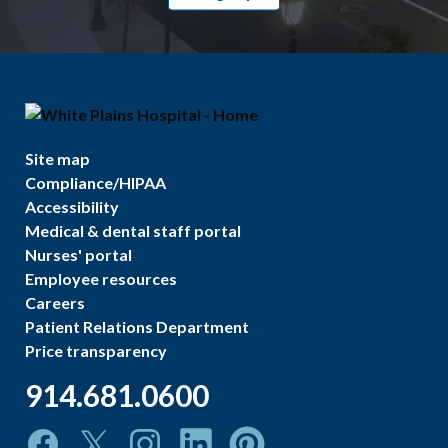
Site map
Compliance/HIPAA
Accessibility
Medical & dental staff portal
Nurses' portal
Employee resources
Careers
Patient Relations Department
Price transparency
914.681.0600