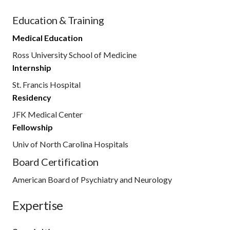
Education & Training
Medical Education
Ross University School of Medicine
Internship
St. Francis Hospital
Residency
JFK Medical Center
Fellowship
Univ of North Carolina Hospitals
Board Certification
American Board of Psychiatry and Neurology
Expertise