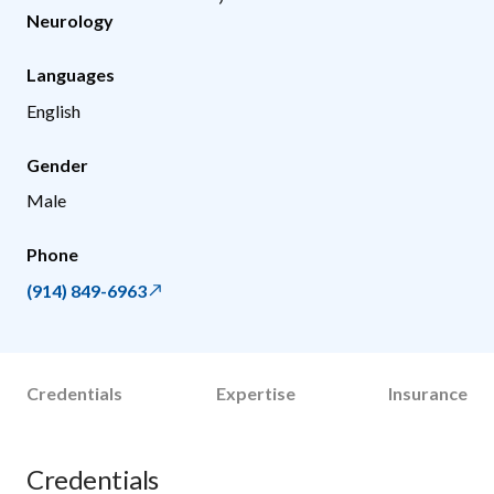
Neurology
Languages
English
Gender
Male
Phone
(914) 849-6963
Credentials
Expertise
Insurance
Credentials