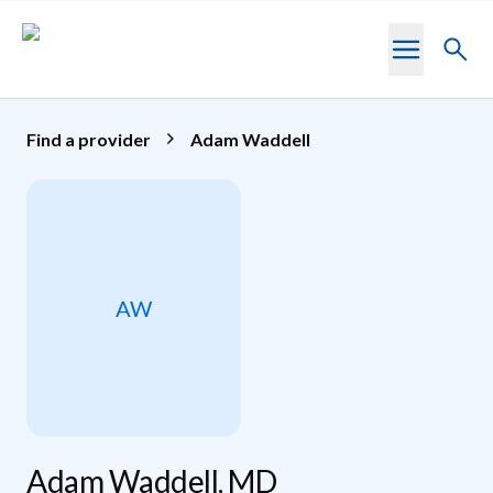
Skip to main content
Toggl
searc
Find a provider
Adam Waddell
AW
Adam Waddell, MD