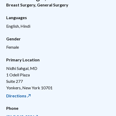
Breast Surgery
,
General Surgery
Languages
English, Hindi
Gender
Female
Primary Location
Nidhi Sahgal, MD
1 Odell Plaza
Suite 277
Yonkers
,
New York
10701
Directions
Phone