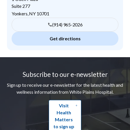
Suite 277
Yonkers
,
NY
10701
(914) 965-2026
Get directions
Footer
Subscribe to our e-newsletter
Sign up to receive our e-newsletter for the latest health and
wellness information from White Plains Hospital.
Visit
Health
Matters
to sign up