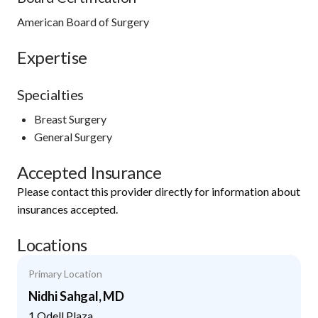
American Board of Surgery
Expertise
Specialties
Breast Surgery
General Surgery
Accepted Insurance
Please contact this provider directly for information about
insurances accepted.
Locations
Primary Location
Nidhi Sahgal, MD
1 Odell Plaza