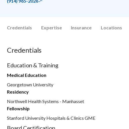
(914) 965-2026
Credentials
Expertise
Insurance
Locations
Credentials
Education & Training
Medical Education
Georgetown University
Residency
Northwell Health Systems - Manhasset
Fellowship
Stanford University Hospitals & Clinics GME
Board Certification