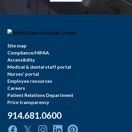
Site map
Compliance/HIPAA
Accessibility
Medical & dental staff portal
Nurses' portal
Employee resources
Careers
Patient Relations Department
Price transparency
914.681.0600