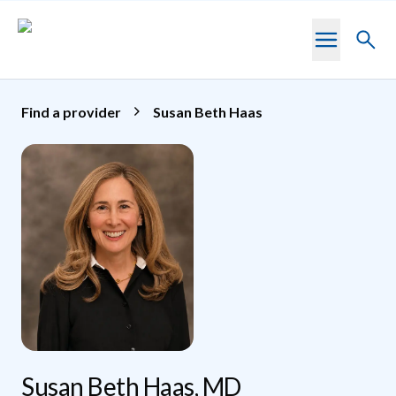
Skip to main content
Toggl
searc
Find a provider
Susan Beth Haas
Susan Beth Haas, MD