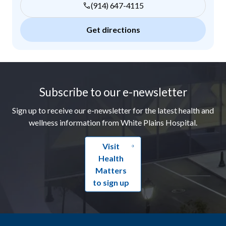
(914) 647-4115
Get directions
Footer
Subscribe to our e-newsletter
Sign up to receive our e-newsletter for the latest health and
wellness information from White Plains Hospital.
Visit
Health
Matters
to sign up