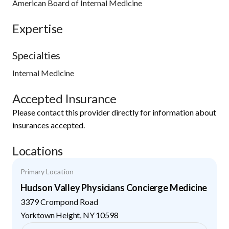
American Board of Internal Medicine
Expertise
Specialties
Internal Medicine
Accepted Insurance
Please contact this provider directly for information about
insurances accepted.
Locations
Primary Location
Hudson Valley Physicians Concierge Medicine
3379 Crompond Road
Yorktown Height
,
NY
10598