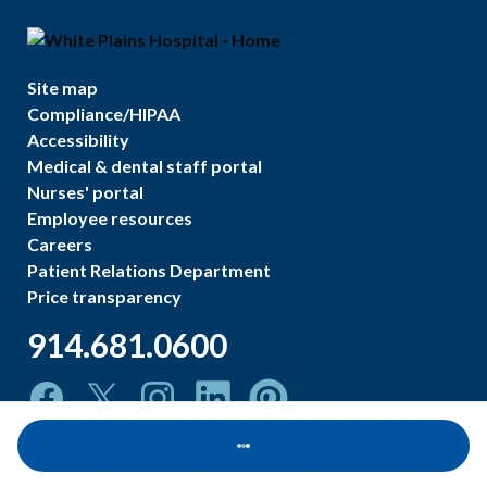
Site map
Compliance/HIPAA
Accessibility
Medical & dental staff portal
Nurses' portal
Employee resources
Careers
Patient Relations Department
Price transparency
914.681.0600
Loading...
©
2026
White Plains Hospital