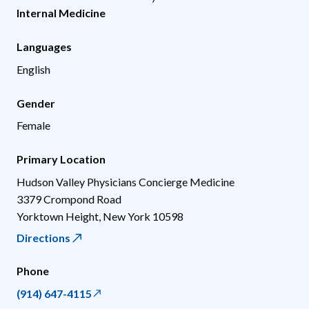
Internal Medicine
Languages
English
Gender
Female
Primary Location
Hudson Valley Physicians Concierge Medicine
3379 Crompond Road
Yorktown Height
,
New York
10598
Directions
Phone
(914) 647-4115