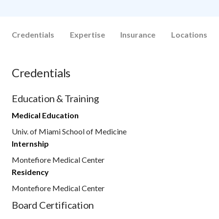
Credentials
Expertise
Insurance
Locations
Credentials
Education & Training
Medical Education
Univ. of Miami School of Medicine
Internship
Montefiore Medical Center
Residency
Montefiore Medical Center
Board Certification