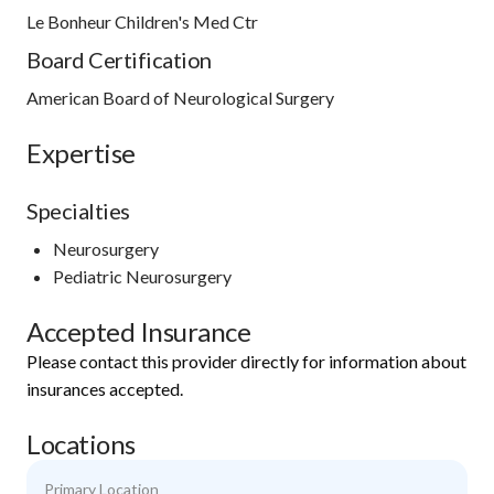
Le Bonheur Children's Med Ctr
Board Certification
American Board of Neurological Surgery
Expertise
Specialties
Neurosurgery
Pediatric Neurosurgery
Accepted Insurance
Please contact this provider directly for information about
insurances accepted.
Locations
Primary Location