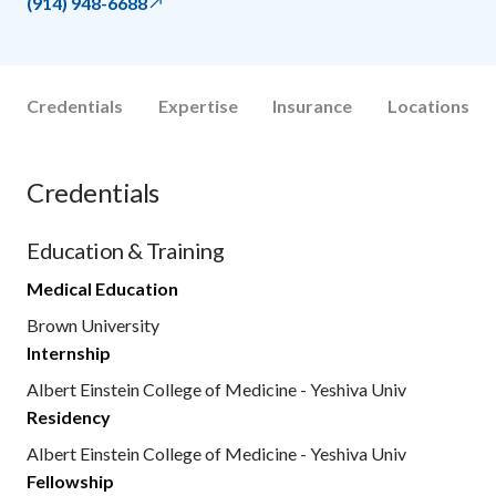
(914) 948-6688
Credentials
Expertise
Insurance
Locations
Credentials
Education & Training
Medical Education
Brown University
Internship
Albert Einstein College of Medicine - Yeshiva Univ
Residency
Albert Einstein College of Medicine - Yeshiva Univ
Fellowship