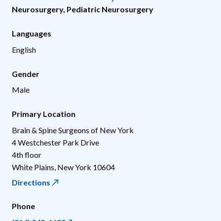
Neurosurgery
,
Pediatric Neurosurgery
Languages
English
Gender
Male
Primary Location
Brain & Spine Surgeons of New York
4 Westchester Park Drive
4th floor
White Plains
,
New York
10604
Directions
Phone