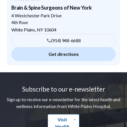
Brain & Spine Surgeons of New York
4 Westchester Park Drive
4th floor
White Plains
,
NY
10604
(914) 948-6688
Get directions
Footer
Subscribe to our e-newsletter
Sign up to receive our e-newsletter for the latest health and
wellness information from White Plains Hospital.
Visit
Health