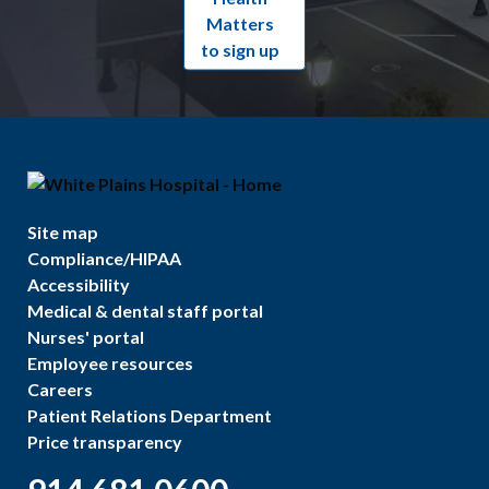
Matters
to sign up
Site map
Compliance/HIPAA
Accessibility
Medical & dental staff portal
Nurses' portal
Employee resources
Careers
Patient Relations Department
Price transparency