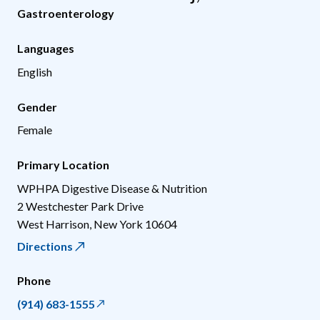
Gastroenterology
Languages
English
Gender
Female
Primary Location
WPHPA Digestive Disease & Nutrition
2 Westchester Park Drive
West Harrison
,
New York
10604
Directions
Phone
(914) 683-1555