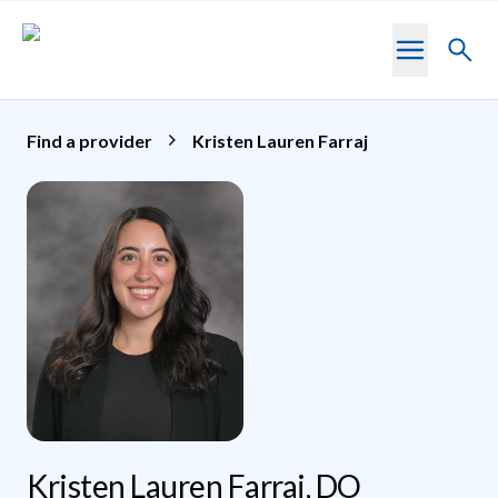
Skip to main content
Toggl
searc
Find a provider
Kristen Lauren Farraj
Kristen Lauren Farraj, DO