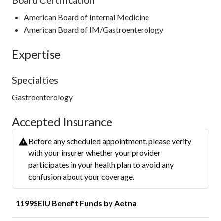
American Board of Internal Medicine
American Board of IM/Gastroenterology
Expertise
Specialties
Gastroenterology
Accepted Insurance
Before any scheduled appointment, please verify
with your insurer whether your provider
participates in your health plan to avoid any
confusion about your coverage.
1199SEIU Benefit Funds by Aetna