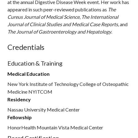
at the annual Digestive Disease Week event. Her work has
appeared in such peer-reviewed publications as
The
Cureus Journal of Medical Science
,
The
International
Journal of Clinical Studies and Medical Case Reports
, and
The Journal of Gastroenterology and Hepatology
.
Credentials
Education & Training
Medical Education
New York Institute of Technology College of Osteopathic
Medicine NYITCOM
Residency
Nassau University Medical Center
Fellowship
HonorHealth Mountain Vista Medical Center
Board Certification