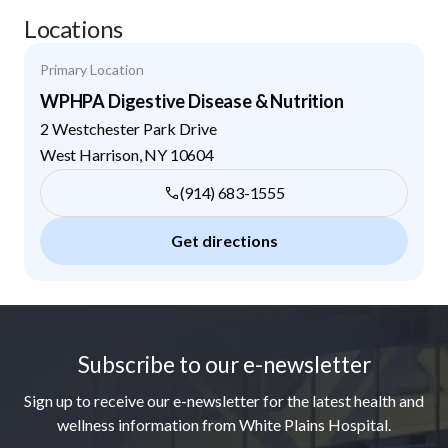
Locations
Primary Location
WPHPA Digestive Disease & Nutrition
2 Westchester Park Drive
West Harrison
,
NY
10604
(914) 683-1555
Get directions
Footer
Subscribe to our e-newsletter
Sign up to receive our e-newsletter for the latest health and
wellness information from White Plains Hospital.