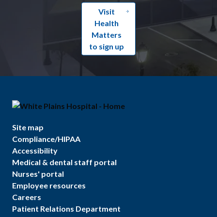
Visit
Health
Matters
to sign up
Site map
Compliance/HIPAA
Accessibility
Medical & dental staff portal
Nurses' portal
Employee resources
Careers
Patient Relations Department