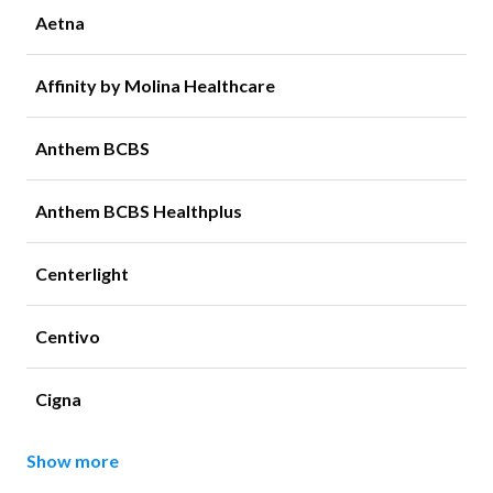
Aetna
Affinity by Molina Healthcare
Anthem BCBS
Anthem BCBS Healthplus
Centerlight
Centivo
Cigna
Show more