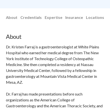
About
Credentials
Expertise
Insurance
Locations
About
Dr. Kristen Farraj is a gastroenterologist at White Plains
Hospital who earned her medical degree from The New
York Institute of Technology College of Osteopathic
Medicine. She then completed a residency at Nassau
University Medical Center, followed by a fellowship in
gastroenterology at Mountain Vista Medical Center in
Mesa, AZ.
Dr. Farraj has made presentations before such
organizations as the American College of
Gastroenterology and the American Thoracic Society, and