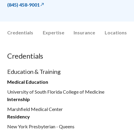
(845) 458-9001
Credentials
Expertise
Insurance
Locations
Credentials
Education & Training
Medical Education
University of South Florida College of Medicine
Internship
Marshfield Medical Center
Residency
New York Presbyterian - Queens