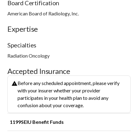
Board Certification
American Board of Radiology, Inc.
Expertise
Specialties
Radiation Oncology
Accepted Insurance
Before any scheduled appointment, please verify
with your insurer whether your provider
participates in your health plan to avoid any
confusion about your coverage.
1199SEIU Benefit Funds