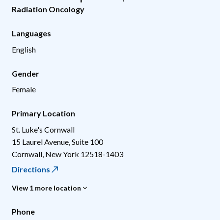
Radiation Oncology
Languages
English
Gender
Female
Primary Location
St. Luke's Cornwall
15 Laurel Avenue, Suite 100
Cornwall
,
New York
12518-1403
Directions
View 1 more location
Phone