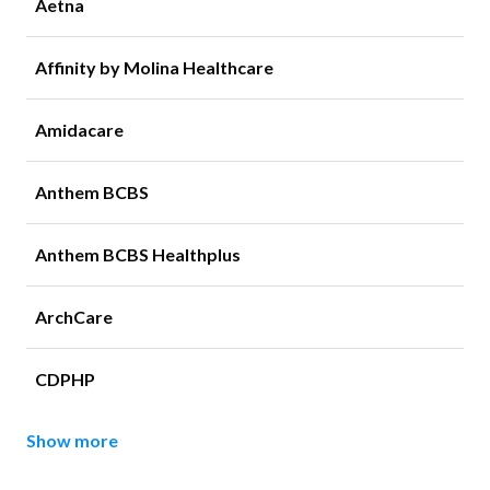
Aetna
Affinity by Molina Healthcare
Amidacare
Anthem BCBS
Anthem BCBS Healthplus
ArchCare
CDPHP
Show more