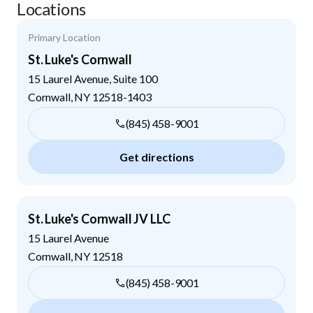
Locations
Primary Location
St. Luke's Cornwall
15 Laurel Avenue, Suite 100
Cornwall
,
NY
12518-1403
(845) 458-9001
Get directions
St. Luke's Cornwall JV LLC
15 Laurel Avenue
Cornwall
,
NY
12518
(845) 458-9001