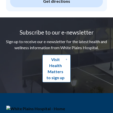
Get directions
Footer
Subscribe to our e-newsletter
Sign up to receive our e-newsletter for the latest health and
wellness information from White Plains Hospital.
Visit
Health
Matters
to sign up