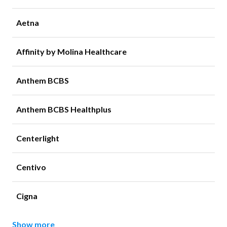
Aetna
Affinity by Molina Healthcare
Anthem BCBS
Anthem BCBS Healthplus
Centerlight
Centivo
Cigna
Show more