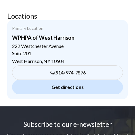
Locations
Primary Location
WPHPA of West Harrison
222 Westchester Avenue
Suite 201
West Harrison
,
NY
10604
(914) 974-7876
Get directions
Footer
Subscribe to our e-newsletter
Sign up to receive our e-newsletter for the latest health and