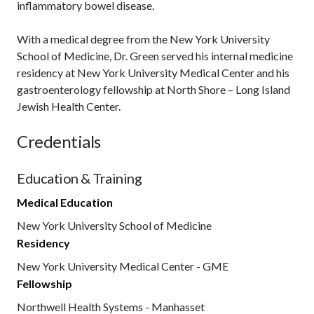
inflammatory bowel disease.
With a medical degree from the New York University
School of Medicine, Dr. Green served his internal medicine
residency at New York University Medical Center and his
gastroenterology fellowship at North Shore – Long Island
Jewish Health Center.
Credentials
Education & Training
Medical Education
New York University School of Medicine
Residency
New York University Medical Center - GME
Fellowship
Northwell Health Systems - Manhasset