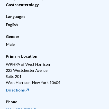
Gastroenterology
Languages
English
Gender
Male
Primary Location
WPHPA of West Harrison
222 Westchester Avenue
Suite 201
West Harrison
,
New York
10604
Directions
Phone