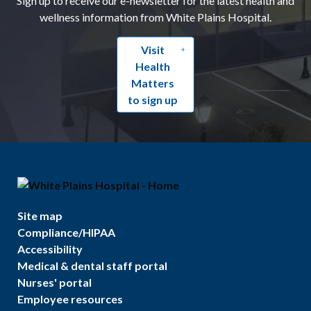
wellness information from White Plains Hospital.
Visit
Health
Matters
to sign up
Site map
Compliance/HIPAA
Accessibility
Medical & dental staff portal
Nurses' portal
Employee resources