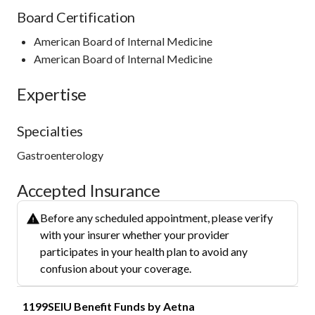
Board Certification
American Board of Internal Medicine
American Board of Internal Medicine
Expertise
Specialties
Gastroenterology
Accepted Insurance
Before any scheduled appointment, please verify
with your insurer whether your provider
participates in your health plan to avoid any
confusion about your coverage.
1199SEIU Benefit Funds by Aetna