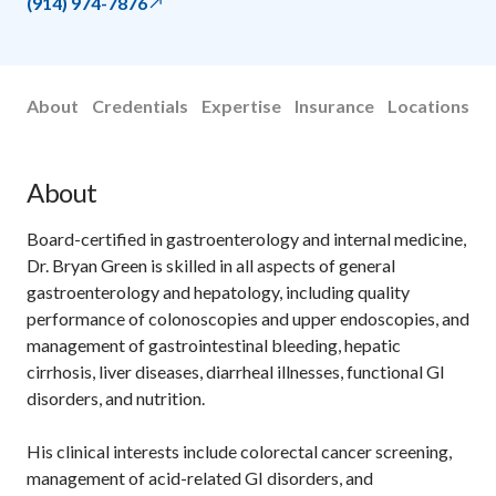
(914) 974-7876
About
Credentials
Expertise
Insurance
Locations
About
Board-certified in gastroenterology and internal medicine,
Dr. Bryan Green is skilled in all aspects of general
gastroenterology and hepatology, including quality
performance of colonoscopies and upper endoscopies, and
management of gastrointestinal bleeding, hepatic
cirrhosis, liver diseases, diarrheal illnesses, functional GI
disorders, and nutrition.
His clinical interests include colorectal cancer screening,
management of acid-related GI disorders, and