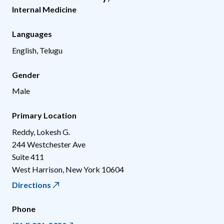
Internal Medicine
Languages
English, Telugu
Gender
Male
Primary Location
Reddy, Lokesh G.
244 Westchester Ave
Suite 411
West Harrison
,
New York
10604
Directions
Phone