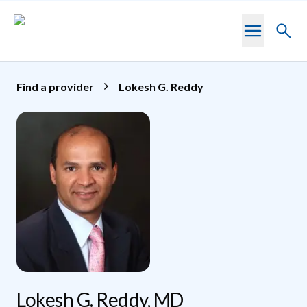
Skip to main content
Toggl
searc
Find a provider
Lokesh G. Reddy
Lokesh G. Reddy, MD