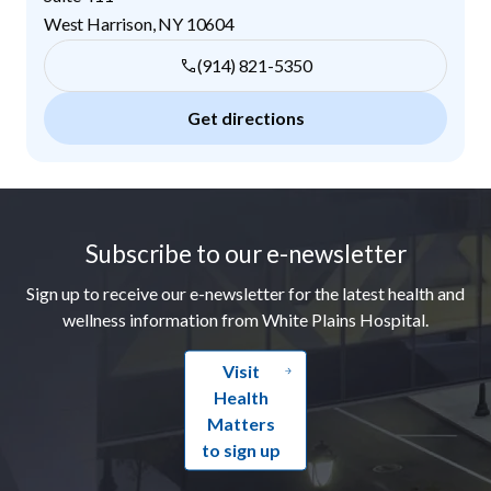
West Harrison
,
NY
10604
(914) 821-5350
Get directions
Footer
Subscribe to our e-newsletter
Sign up to receive our e-newsletter for the latest health and
wellness information from White Plains Hospital.
Visit
Health
Matters
to sign up