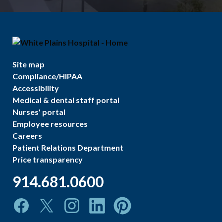
Site map
Compliance/HIPAA
Accessibility
Medical & dental staff portal
Nurses' portal
Employee resources
Careers
Patient Relations Department
Price transparency
914.681.0600