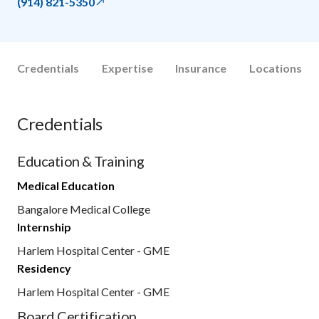
(914) 821-5350
Credentials
Expertise
Insurance
Locations
Credentials
Education & Training
Medical Education
Bangalore Medical College
Internship
Harlem Hospital Center - GME
Residency
Harlem Hospital Center - GME
Board Certification