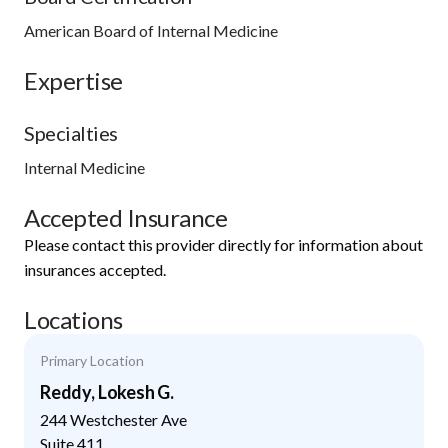
American Board of Internal Medicine
Expertise
Specialties
Internal Medicine
Accepted Insurance
Please contact this provider directly for information about
insurances accepted.
Locations
Primary Location
Reddy, Lokesh G.
244 Westchester Ave
Suite 411