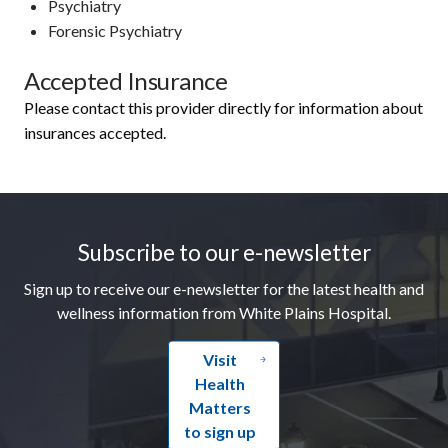
Psychiatry
Forensic Psychiatry
Accepted Insurance
Please contact this provider directly for information about
insurances accepted.
Footer
Subscribe to our e-newsletter
Sign up to receive our e-newsletter for the latest health and
wellness information from White Plains Hospital.
Visit
Health
Matters
to sign up