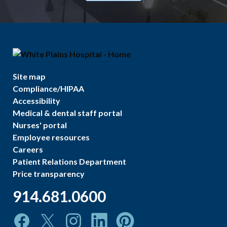
Site map
Compliance/HIPAA
Accessibility
Medical & dental staff portal
Nurses' portal
Employee resources
Careers
Patient Relations Department
Price transparency
914.681.0600