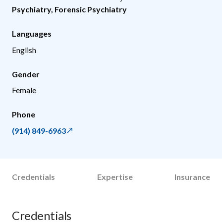
Psychiatry
,
Forensic Psychiatry
Languages
English
Gender
Female
Phone
(914) 849-6963
Credentials
Expertise
Insurance
Credentials