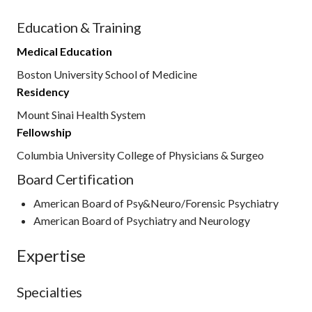
Education & Training
Medical Education
Boston University School of Medicine
Residency
Mount Sinai Health System
Fellowship
Columbia University College of Physicians & Surgeo
Board Certification
American Board of Psy&Neuro/Forensic Psychiatry
American Board of Psychiatry and Neurology
Expertise
Specialties