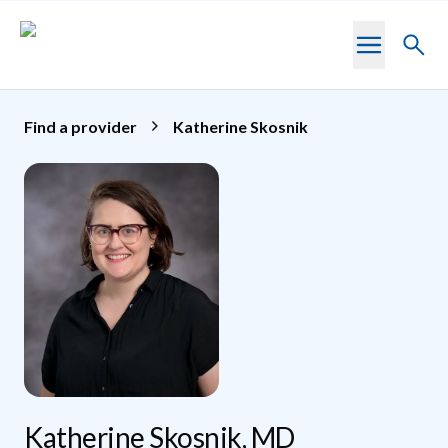
Skip to main content
Toggl
searc
Find a provider
Katherine Skosnik
Katherine Skosnik, MD