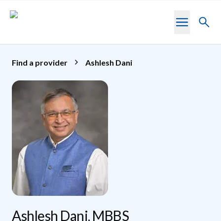
Skip to main content
Toggl
searc
Find a provider
Ashlesh Dani
Ashlesh Dani, MBBS