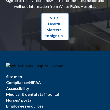
Sign up to receive our e-newsletter for the latest health and
wellness information from White Plains Hospital.
Visit
Health
Matters
to sign up
Site map
Compliance/HIPAA
Accessibility
Medical & dental staff portal
Nurses' portal
Employee resources