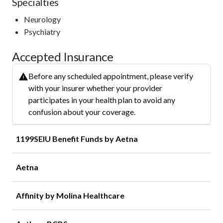
Specialties
Neurology
Psychiatry
Accepted Insurance
Before any scheduled appointment, please verify
with your insurer whether your provider
participates in your health plan to avoid any
confusion about your coverage.
1199SEIU Benefit Funds by Aetna
Aetna
Affinity by Molina Healthcare