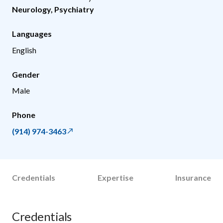
Neurology
,
Psychiatry
Languages
English
Gender
Male
Phone
(914) 974-3463
Credentials
Expertise
Insurance
Credentials