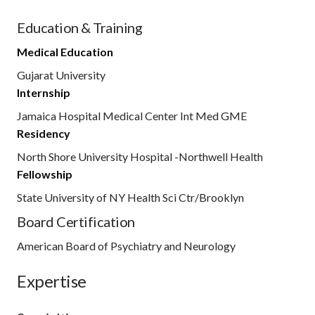
Education & Training
Medical Education
Gujarat University
Internship
Jamaica Hospital Medical Center Int Med GME
Residency
North Shore University Hospital -Northwell Health
Fellowship
State University of NY Health Sci Ctr/Brooklyn
Board Certification
American Board of Psychiatry and Neurology
Expertise