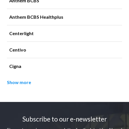
Anthem BCBS
Anthem BCBS Healthplus
Centerlight
Centivo
Cigna
Show more
Footer
Subscribe to our e-newsletter