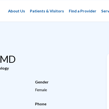
About Us
Patients & Visitors
Find a Provider
Serv
, MD
ology
Gender
Female
Phone