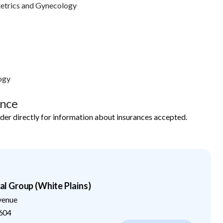
etrics and Gynecology
ogy
ance
ider directly for information about insurances accepted.
 Group (White Plains)
venue
604