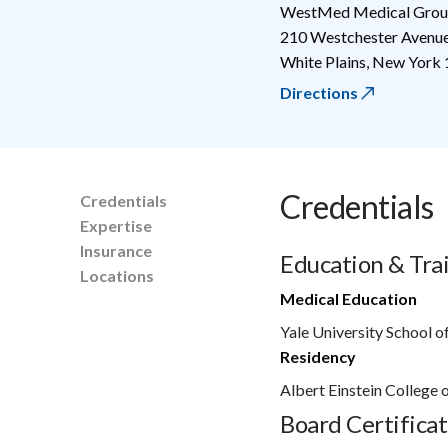
WestMed Medical Group
210 Westchester Avenu
White Plains
,
New York
Directions
Credentials
Credentials
Expertise
Insurance
Education & Tra
Locations
Medical Education
Yale University School o
Residency
Albert Einstein College
Board Certificat