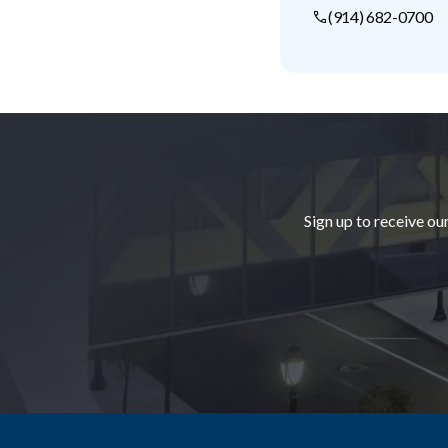
(914) 682-0700
Footer
Sign up to receive ou