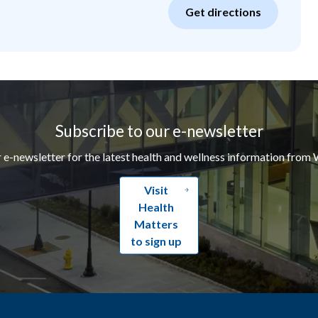
Get directions
Subscribe to our e-newsletter
r e-newsletter for the latest health and wellness information from 
Visit
Health
Matters
to sign up