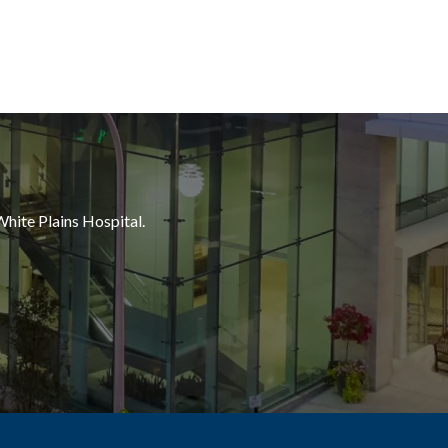
White Plains Hospital.