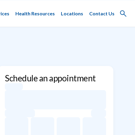
ices
Health Resources
Locations
Contact Us
Toggle
search
Schedule an appointment
Appointment dates for Siyu Xiao