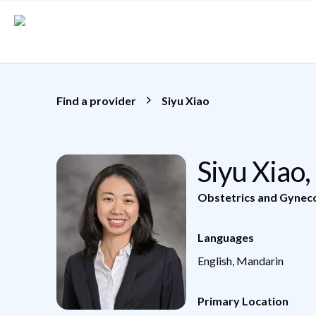
Skip to main content
Find a provider
Siyu Xiao
Siyu Xiao
Obstetrics and Gynec
Languages
English, Mandarin
Primary Location