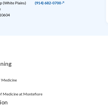
 (White Plains)
(914) 682-0700
e
10604
ining
f Medicine
 of Medicine at Montefiore
ion