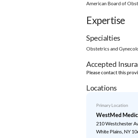
American Board of Obst
Expertise
Specialties
Obstetrics and Gynecol
Accepted Insur
Please contact this prov
Locations
Primary Location
WestMed Medical
210 Westchester A
White Plains
,
NY
10