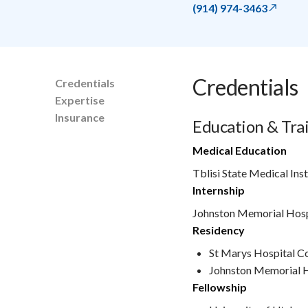
(914) 974-3463
Credentials
Credentials
Expertise
Insurance
Education & Tra
Medical Education
Tblisi State Medical Ins
Internship
Johnston Memorial Hosp
Residency
St Marys Hospital C
Johnston Memorial H
Fellowship