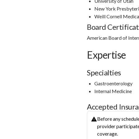
University of Utah
New York Presbyteri
Weill Cornell Medica
Board Certificat
American Board of Inter
Expertise
Specialties
Gastroenterology
Internal Medicine
Accepted Insur
Before any schedule
provider participate
coverage.