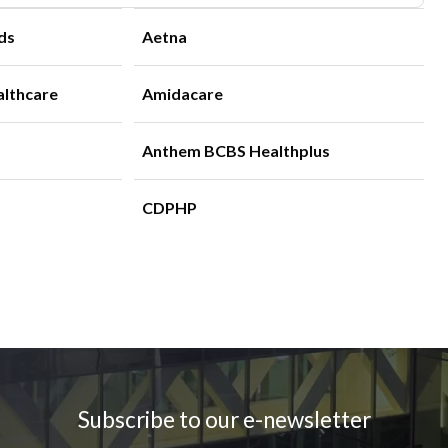
ds
Aetna
althcare
Amidacare
Anthem BCBS Healthplus
CDPHP
Subscribe to our e-newsletter