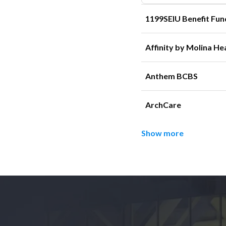
1199SEIU Benefit Fun
Affinity by Molina He
Anthem BCBS
ArchCare
Show more
Footer