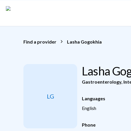
Skip to main content
Find a provider
Lasha Gogokhia
Lasha Go
Gastroenterology
,
Int
LG
Languages
English
Phone