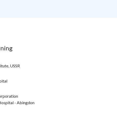
ining
titute, USSR
ital
orporation
ospital - Abingdon