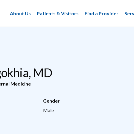
About Us
Patients & Visitors
Find a Provider
Serv
gokhia, MD
ernal Medicine
Gender
Male