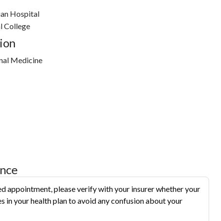
an Hospital
l College
ion
nal Medicine
ance
d appointment, please verify with your insurer whether your
s in your health plan to avoid any confusion about your