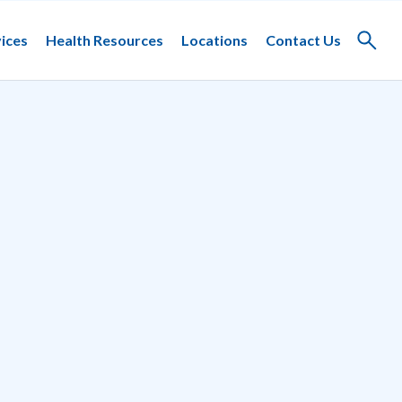
ices
Health Resources
Locations
Contact Us
Toggle
search