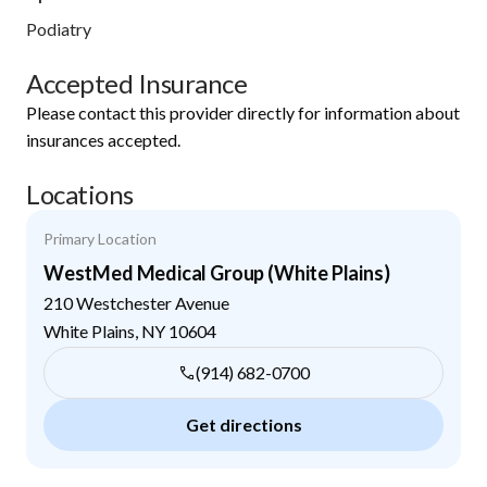
Podiatry
Accepted Insurance
Please contact this provider directly for information about
insurances accepted.
Locations
Primary Location
WestMed Medical Group (White Plains)
210 Westchester Avenue
White Plains
,
NY
10604
(914) 682-0700
Get directions