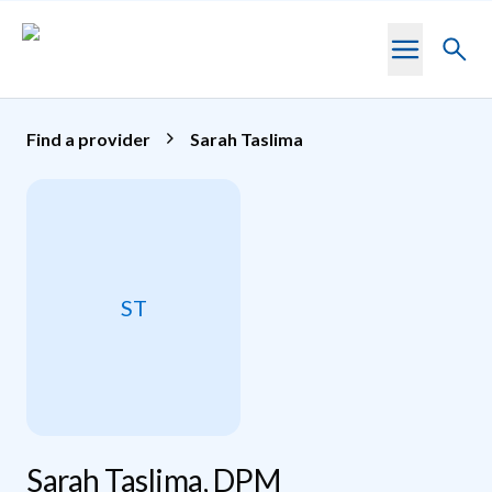
Skip to main content
Toggl
searc
Find a provider
Sarah Taslima
ST
Sarah Taslima, DPM