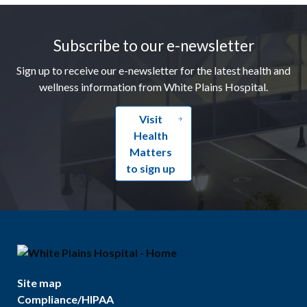
Footer
Subscribe to our e-newsletter
Sign up to receive our e-newsletter for the latest health and
wellness information from White Plains Hospital.
Visit
Health
Matters
to sign up
Site map
Compliance/HIPAA