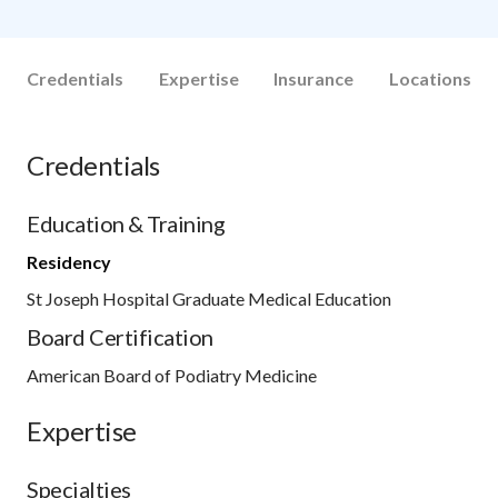
Credentials
Expertise
Insurance
Locations
Credentials
Education & Training
Residency
St Joseph Hospital Graduate Medical Education
Board Certification
American Board of Podiatry Medicine
Expertise
Specialties