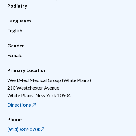
Podiatry
Languages
English
Gender
Female
Primary Location
WestMed Medical Group (White Plains)
210 Westchester Avenue
White Plains
,
New York
10604
Directions
Phone
(914) 682-0700