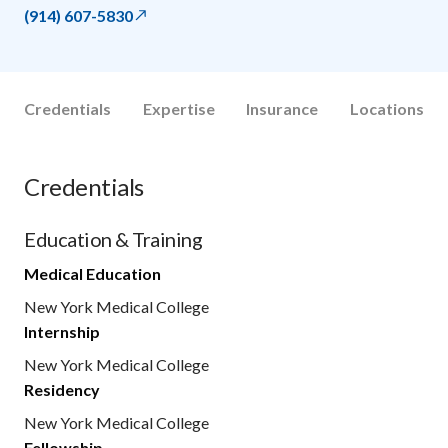
(914) 607-5830
Credentials
Expertise
Insurance
Locations
Credentials
Education & Training
Medical Education
New York Medical College
Internship
New York Medical College
Residency
New York Medical College
Fellowship