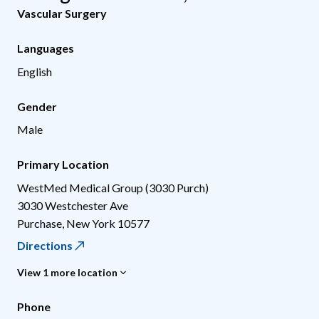
Vascular Surgery
Languages
English
Gender
Male
Primary Location
WestMed Medical Group (3030 Purch)
3030 Westchester Ave
Purchase
,
New York
10577
Directions
View 1 more location
Phone