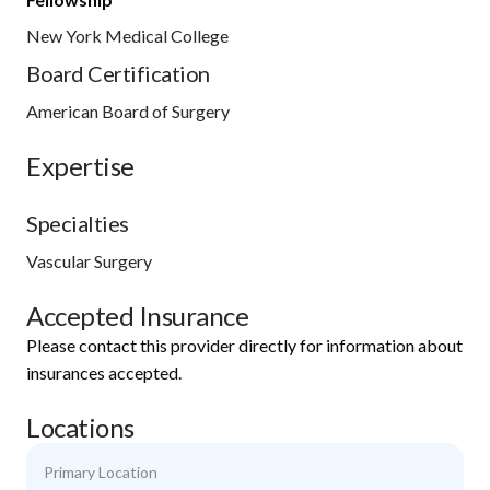
New York Medical College
Board Certification
American Board of Surgery
Expertise
Specialties
Vascular Surgery
Accepted Insurance
Please contact this provider directly for information about
insurances accepted.
Locations
Primary Location