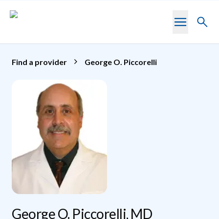
Skip to main content
Toggl
searc
Find a provider
George O. Piccorelli
George O. Piccorelli, MD