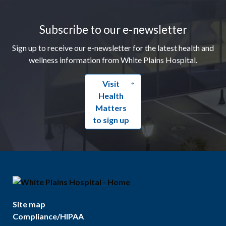
Footer
Subscribe to our e-newsletter
Sign up to receive our e-newsletter for the latest health and
wellness information from White Plains Hospital.
Visit
Health
Matters
to sign up
Site map
Compliance/HIPAA