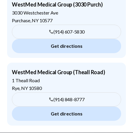
WestMed Medical Group (3030 Purch)
3030 Westchester Ave
Purchase
,
NY
10577
(914) 607-5830
Get directions
WestMed Medical Group (Theall Road)
1 Theall Road
Rye
,
NY
10580
(914) 848-8777
Get directions