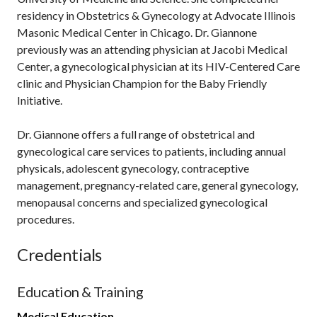
residency in Obstetrics & Gynecology at Advocate Illinois
Masonic Medical Center in Chicago. Dr. Giannone
previously was an attending physician at Jacobi Medical
Center, a gynecological physician at its HIV-Centered Care
clinic and Physician Champion for the Baby Friendly
Initiative.
Dr. Giannone offers a full range of obstetrical and
gynecological care services to patients, including annual
physicals, adolescent gynecology, contraceptive
management, pregnancy-related care, general gynecology,
menopausal concerns and specialized gynecological
procedures.
Credentials
Education & Training
Medical Education