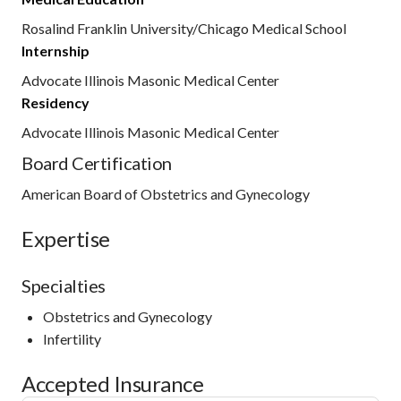
Rosalind Franklin University/Chicago Medical School
Internship
Advocate Illinois Masonic Medical Center
Residency
Advocate Illinois Masonic Medical Center
Board Certification
American Board of Obstetrics and Gynecology
Expertise
Specialties
Obstetrics and Gynecology
Infertility
Accepted Insurance