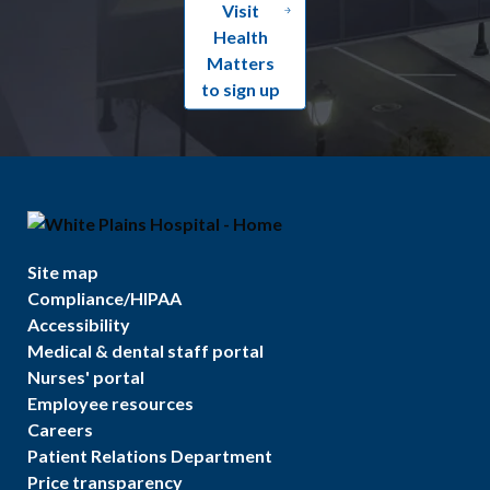
Visit
Health
Matters
to sign up
Site map
Compliance/HIPAA
Accessibility
Medical & dental staff portal
Nurses' portal
Employee resources
Careers
Patient Relations Department
Price transparency