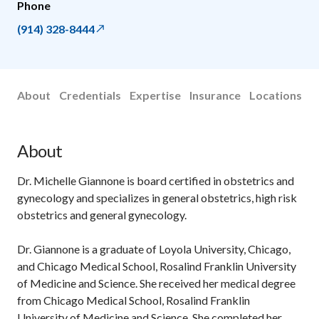
Phone
(914) 328-8444
About
Credentials
Expertise
Insurance
Locations
About
Dr. Michelle Giannone is board certified in obstetrics and
gynecology and specializes in general obstetrics, high risk
obstetrics and general gynecology.
Dr. Giannone is a graduate of Loyola University, Chicago,
and Chicago Medical School, Rosalind Franklin University
of Medicine and Science. She received her medical degree
from Chicago Medical School, Rosalind Franklin
University of Medicine and Science. She completed her