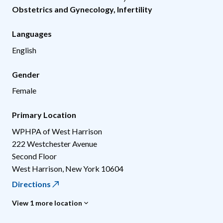
Obstetrics and Gynecology
,
Infertility
Languages
English
Gender
Female
Primary Location
WPHPA of West Harrison
222 Westchester Avenue
Second Floor
West Harrison
,
New York
10604
Directions
View 1 more location