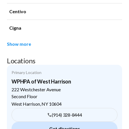
Centivo
Cigna
Show more
Locations
Primary Location
WPHPA of West Harrison
222 Westchester Avenue
Second Floor
West Harrison
,
NY
10604
(914) 328-8444
Get directions