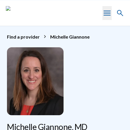
Skip to main content
Toggl
searc
Find a provider
Michelle Giannone
Michelle Giannone, MD