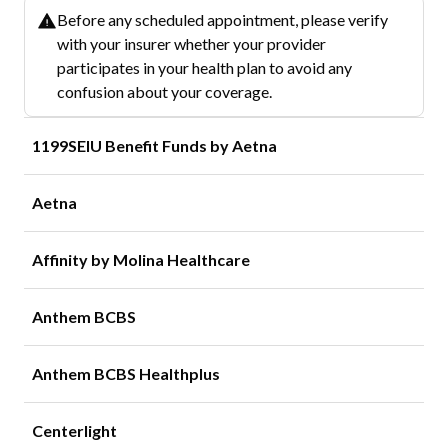
Before any scheduled appointment, please verify
with your insurer whether your provider
participates in your health plan to avoid any
confusion about your coverage.
1199SEIU Benefit Funds by Aetna
Aetna
Affinity by Molina Healthcare
Anthem BCBS
Anthem BCBS Healthplus
Centerlight