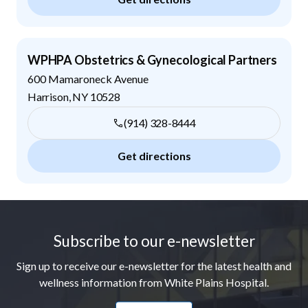
WPHPA Obstetrics & Gynecological Partners
600 Mamaroneck Avenue
Harrison
,
NY
10528
(914) 328-8444
Get directions
Footer
Subscribe to our e-newsletter
Sign up to receive our e-newsletter for the latest health and
wellness information from White Plains Hospital.