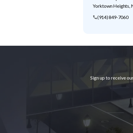
Yorktown Heights
,
(914) 849-7060
Footer
Sign up to receive ou