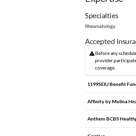
Specialties
Rheumatology
Accepted Insur
Before any schedule
provider participate
coverage.
1199SEIU Benefit Fun
Affinity by Molina He
Anthem BCBS Health
Centivo