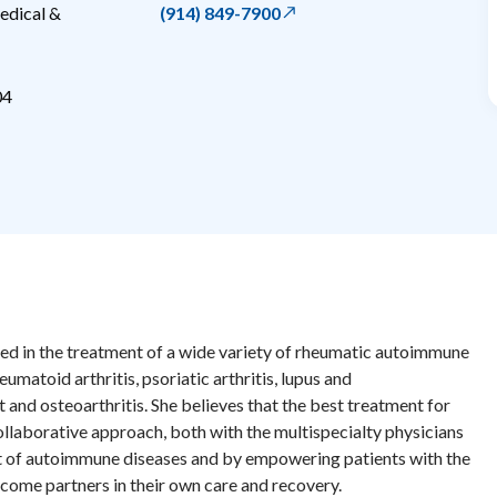
edical &
(914) 849-7900
04
ed in the treatment of a wide variety of rheumatic autoimmune
umatoid arthritis, psoriatic arthritis, lupus and
 and osteoarthritis. She believes that the best treatment for
llaborative approach, both with the multispecialty physicians
nt of autoimmune diseases and by empowering patients with the
ome partners in their own care and recovery.