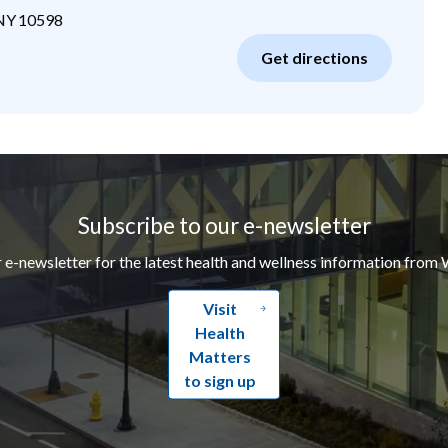
NY
10598
Get directions
Subscribe to our e-newsletter
r e-newsletter for the latest health and wellness information from 
Visit
Health
Matters
to sign up