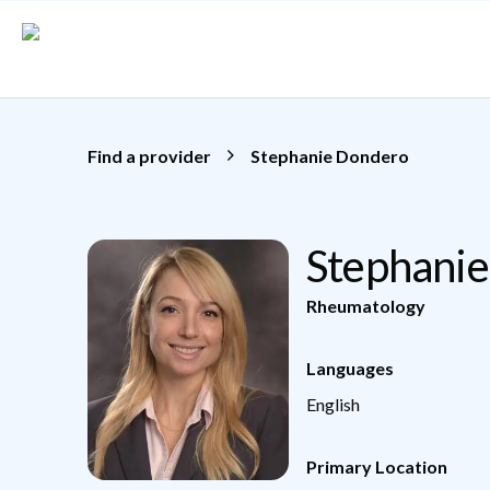
Skip to main content
Find a provider
Stephanie Dondero
Stephani
Rheumatology
Languages
English
Primary Location