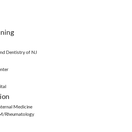
ining
nd Dentistry of NJ
enter
tal
ion
nternal Medicine
IM/Rheumatology