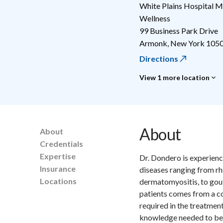
White Plains Hospital M
Wellness
99 Business Park Drive
Armonk
,
New York
105
Directions
View 1 more location
About
About
Credentials
Expertise
Dr. Dondero is experienc
Insurance
diseases ranging from rhe
Locations
dermatomyositis, to gout
patients comes from a co
required in the treatme
knowledge needed to bec