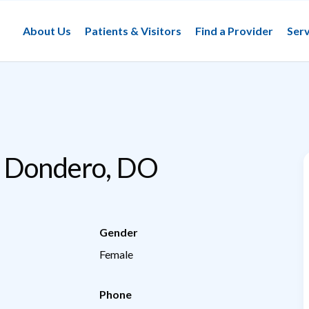
About Us
Patients & Visitors
Find a Provider
Serv
e Dondero, DO
Gender
Female
Phone