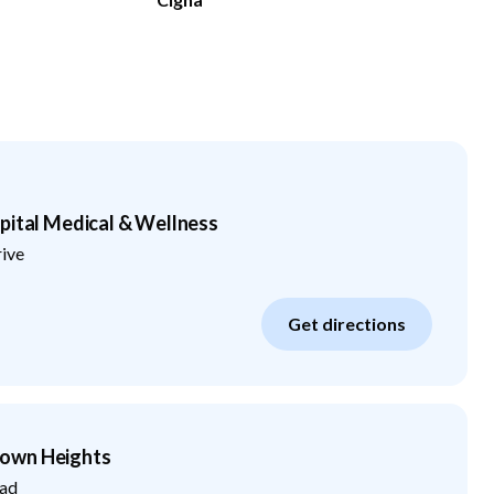
pital Medical & Wellness
rive
Get directions
own Heights
ad