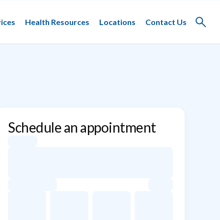
ices
Health Resources
Locations
Contact Us
Toggle
search
Schedule an appointment
Appointment dates for Stephanie Dondero