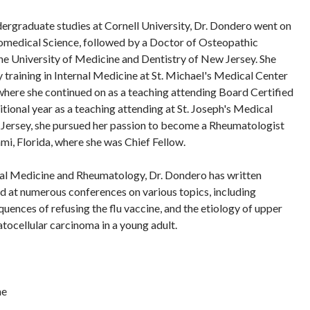
ergraduate studies at Cornell University, Dr. Dondero went on
iomedical Science, followed by a Doctor of Osteopathic
e University of Medicine and Dentistry of New Jersey. She
training in Internal Medicine at St. Michael's Medical Center
here she continued on as a teaching attending Board Certified
itional year as a teaching attending at St. Joseph's Medical
 Jersey, she pursued her passion to become a Rheumatologist
mi, Florida, where she was Chief Fellow.
nal Medicine and Rheumatology, Dr. Dondero has written
ed at numerous conferences on various topics, including
equences of refusing the flu vaccine, and the etiology of upper
atocellular carcinoma in a young adult.
ne