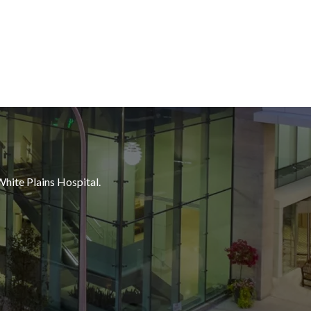
White Plains Hospital.