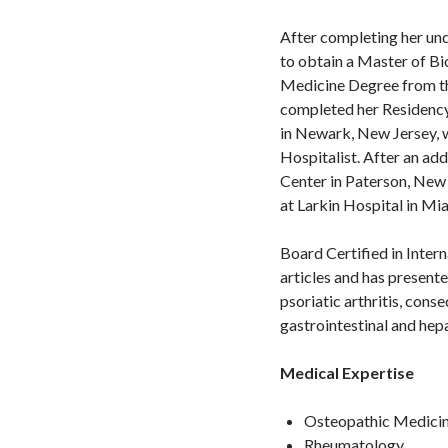
After completing her und
to obtain a Master of B
Medicine Degree from th
completed her Residency 
in Newark, New Jersey, w
Hospitalist. After an add
Center in Paterson, New
at Larkin Hospital in Mia
Board Certified in Inter
articles and has present
psoriatic arthritis, cons
gastrointestinal and hep
Medical Expertise
Osteopathic Medici
Rheumatology