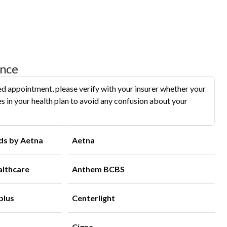
ance
d appointment, please verify with your insurer whether your
s in your health plan to avoid any confusion about your
ds by Aetna
Aetna
althcare
Anthem BCBS
plus
Centerlight
Cigna