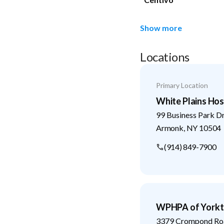
Show more
Locations
Primary Location
White Plains Hos
99 Business Park D
Armonk
,
NY
10504
(914) 849-7900
WPHPA of Yorkt
3379 Crompond Ro