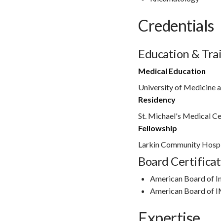
Credentials
Education & Tra
Medical Education
University of Medicine a
Residency
St. Michael's Medical C
Fellowship
Larkin Community Hospi
Board Certificat
American Board of I
American Board of 
Expertise