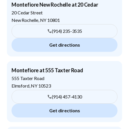
Montefiore New Rochelle at 20 Cedar
20 Cedar Street
New Rochelle
,
NY
10801
(914) 235-3535
Get directions
Montefiore at 555 Taxter Road
555 Taxter Road
Elmsford
,
NY
10523
(914) 457-4130
Get directions