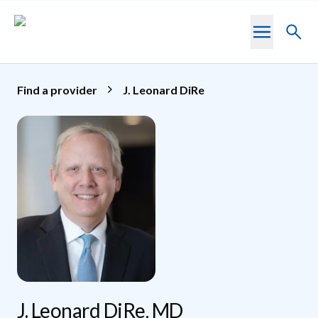
Skip to main content
Toggl
searc
Find a provider
J. Leonard DiRe
J. Leonard DiRe, MD