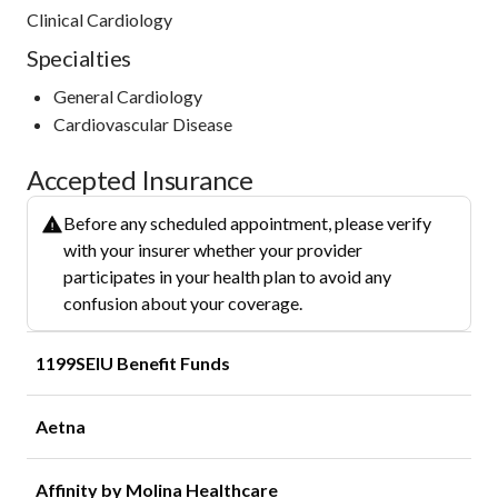
Clinical Cardiology
Specialties
General Cardiology
Cardiovascular Disease
Accepted Insurance
Before any scheduled appointment, please verify
with your insurer whether your provider
participates in your health plan to avoid any
confusion about your coverage.
1199SEIU Benefit Funds
Aetna
Affinity by Molina Healthcare