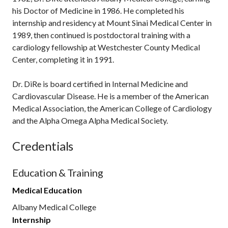
his Doctor of Medicine in 1986. He completed his
internship and residency at Mount Sinai Medical Center in
1989, then continued is postdoctoral training with a
cardiology fellowship at Westchester County Medical
Center, completing it in 1991.
Dr. DiRe is board certified in Internal Medicine and
Cardiovascular Disease. He is a member of the American
Medical Association, the American College of Cardiology
and the Alpha Omega Alpha Medical Society.
Credentials
Education & Training
Medical Education
Albany Medical College
Internship