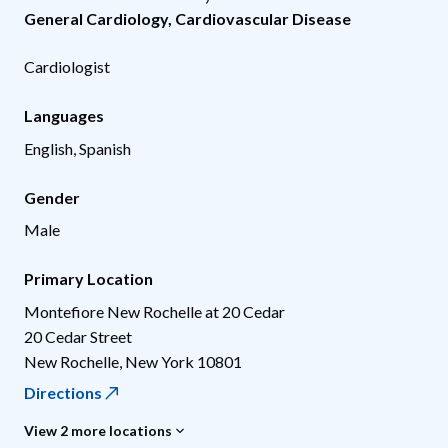
General Cardiology
,
Cardiovascular Disease
Cardiologist
Languages
English, Spanish
Gender
Male
Primary Location
Montefiore New Rochelle at 20 Cedar
20 Cedar Street
New Rochelle
,
New York
10801
Directions
View 2 more locations