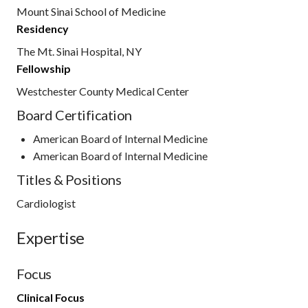
Mount Sinai School of Medicine
Residency
The Mt. Sinai Hospital, NY
Fellowship
Westchester County Medical Center
Board Certification
American Board of Internal Medicine
American Board of Internal Medicine
Titles & Positions
Cardiologist
Expertise
Focus
Clinical Focus