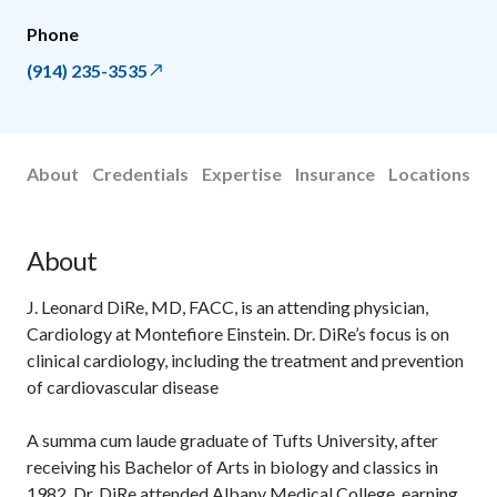
Phone
(914) 235-3535
About
Credentials
Expertise
Insurance
Locations
About
J. Leonard DiRe, MD, FACC, is an attending physician,
Cardiology at Montefiore Einstein. Dr. DiRe’s focus is on
clinical cardiology, including the treatment and prevention
of cardiovascular disease
A summa cum laude graduate of Tufts University, after
receiving his Bachelor of Arts in biology and classics in
1982, Dr. DiRe attended Albany Medical College, earning