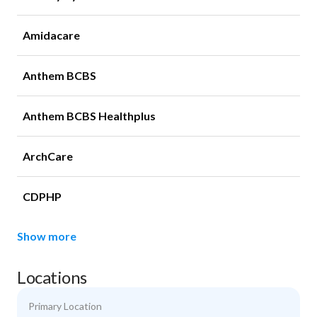
Amidacare
Anthem BCBS
Anthem BCBS Healthplus
ArchCare
CDPHP
Show more
Locations
Primary Location