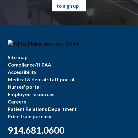
to sign up
Site map
Compliance/HIPAA
Accessibility
Medical & dental staff portal
Nurses' portal
Employee resources
Careers
Patient Relations Department
Price transparency
914.681.0600