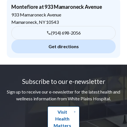
Montefiore at 933 Mamaroneck Avenue
933 Mamaroneck Avenue
Mamaroneck
,
NY
10543
(914) 698-2056
Get directions
Footer
Subscribe to our e-newsletter
Sign up to receive our e-newsletter for the latest health and
wellness information from White Plains Hospital.
Visit
Health
Matters