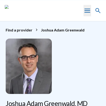
Skip to main content
Toggl
searc
Find a provider
Joshua Adam Greenwald
Joshua Adam Greenwald, MD