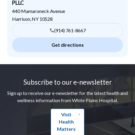
PLLC
440 Mamaroneck Avenue
Harrison
,
NY
10528
(914) 761-8667
Get directions
Footer
Subscribe to our e-newsletter
Sign up to receive our e-newsletter for the latest health and
wellness information from White Plains Hospital.
Visit
Health
Matters