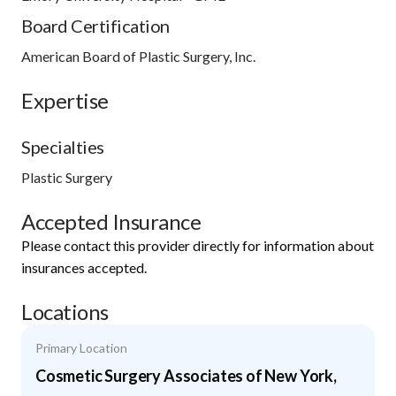
Board Certification
American Board of Plastic Surgery, Inc.
Expertise
Specialties
Plastic Surgery
Accepted Insurance
Please contact this provider directly for information about
insurances accepted.
Locations
Primary Location
Cosmetic Surgery Associates of New York,