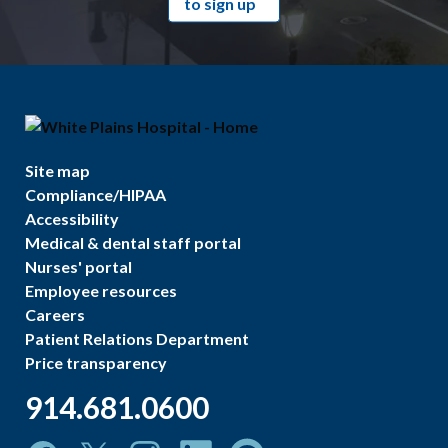
to sign up
Site map
Compliance/HIPAA
Accessibility
Medical & dental staff portal
Nurses' portal
Employee resources
Careers
Patient Relations Department
Price transparency
914.681.0600