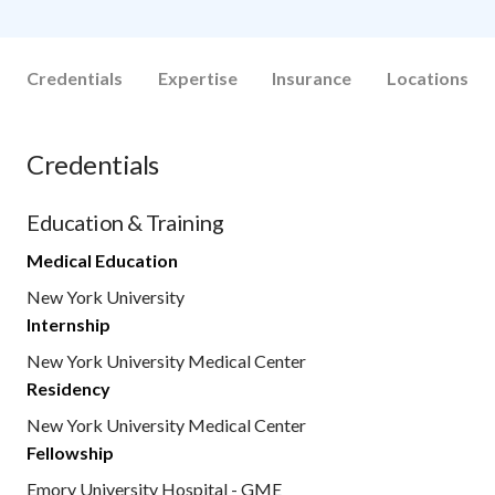
Credentials
Expertise
Insurance
Locations
Credentials
Education & Training
Medical Education
New York University
Internship
New York University Medical Center
Residency
New York University Medical Center
Fellowship
Emory University Hospital - GME