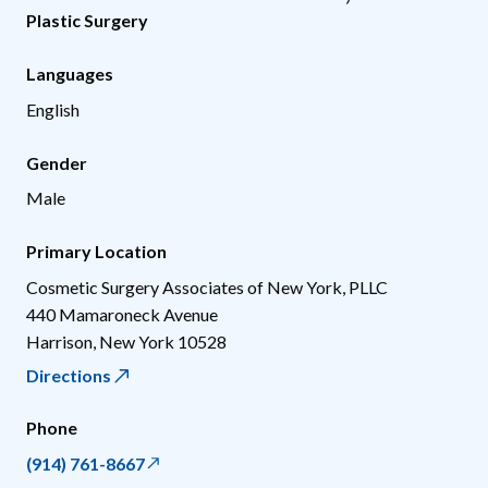
Plastic Surgery
Languages
English
Gender
Male
Primary Location
Cosmetic Surgery Associates of New York, PLLC
440 Mamaroneck Avenue
Harrison
,
New York
10528
Directions
Phone
(914) 761-8667