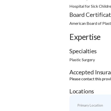
Hospital for Sick Childr
Board Certificat
American Board of Plasti
Expertise
Specialties
Plastic Surgery
Accepted Insur
Please contact this prov
Locations
Primary Location