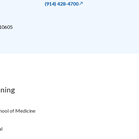
(914) 428-4700
10605
ining
chool of Medicine
al