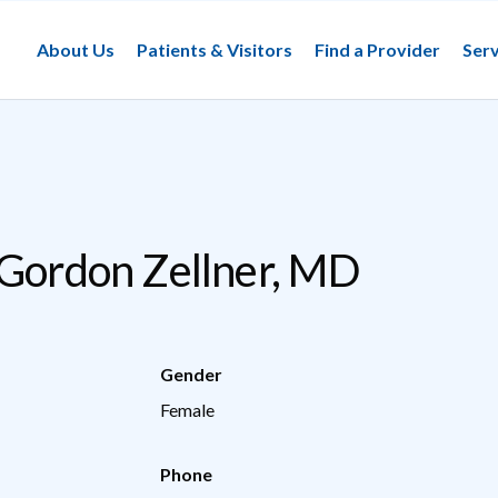
About Us
Patients & Visitors
Find a Provider
Serv
 Gordon Zellner, MD
Gender
Female
Phone