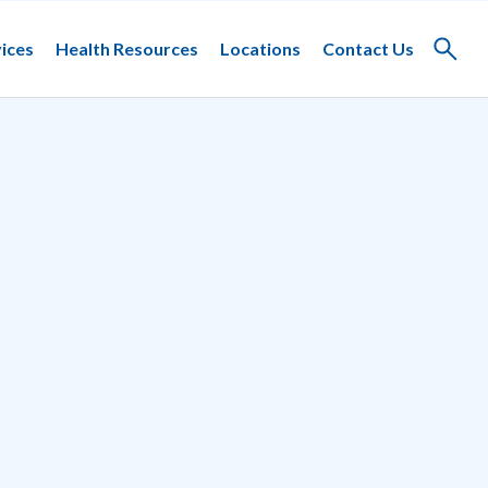
ices
Health Resources
Locations
Contact Us
Toggle
search