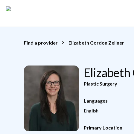
Skip to main content
Find a provider
Elizabeth Gordon Zellner
Elizabeth
Plastic Surgery
Languages
English
Primary Location