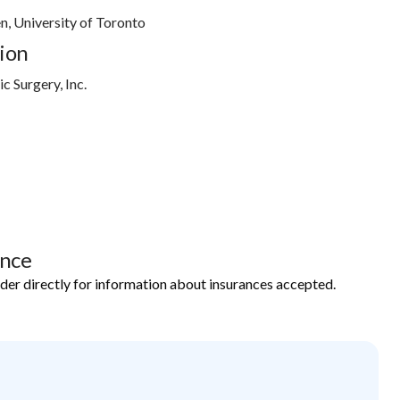
en, University of Toronto
ion
c Surgery, Inc.
ance
ider directly for information about insurances accepted.