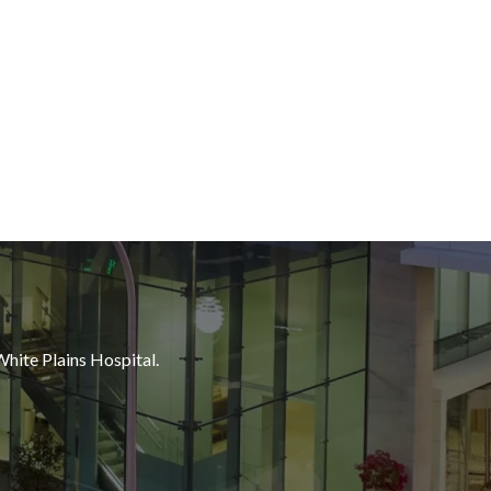
White Plains Hospital.