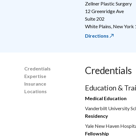
Zellner Plastic Surgery
12 Greenridge Ave
Suite 202
White Plains
,
New York
Directions
Credentials
Credentials
Expertise
Insurance
Education & Tra
Locations
Medical Education
Vanderbilt University S
Residency
Yale New Haven Hospit
Fellowship