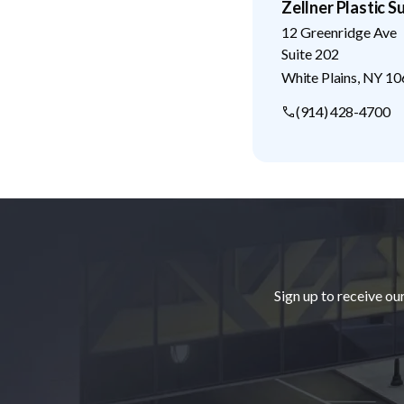
Zellner Plastic S
12 Greenridge Ave
Suite 202
White Plains
,
NY
10
(914) 428-4700
Footer
Sign up to receive ou