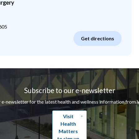
urgery
605
Get directions
Subscribe to our e-newsletter
r e-newsletter for the latest health and wellness information from 
Visit
Health
Matters
to sign up