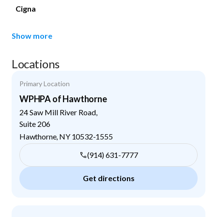
Cigna
Show more
Locations
Primary Location
WPHPA of Hawthorne
24 Saw Mill River Road,
Suite 206
Hawthorne
,
NY
10532-1555
(914) 631-7777
Get directions