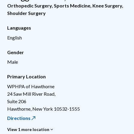
Orthopedic Surgery
,
Sports Medicine
,
Knee Surgery
,
Shoulder Surgery
Languages
English
Gender
Male
Primary Location
WPHPA of Hawthorne
24 Saw Mill River Road,
Suite 206
Hawthorne
,
New York
10532-1555
Directions
View 1 more location