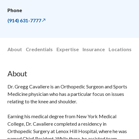
Phone
(914) 631-7777
About
Credentials
Expertise
Insurance
Locations
About
Dr. Gregg Cavaliere is an Orthopedic Surgeon and Sports
Medicine physician who has a particular focus on issues
relating to the knee and shoulder.
Earning his medical degree from New York Medical
College, Dr. Cavaliere completed a residency in
Orthopedic Surgery at Lenox Hill Hospital, where he was
named Chief Resident. While there, he assisted team