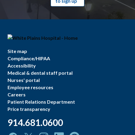
to sign up
Site map
Compliance/HIPAA
Accessibility
Medical & dental staff portal
Nurses' portal
Employee resources
Careers
Patient Relations Department
Price transparency
914.681.0600