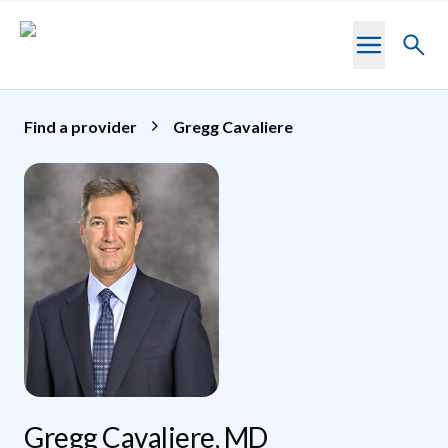
Skip to main content
Toggl
searc
Find a provider
Gregg Cavaliere
Gregg Cavaliere, MD