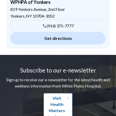
WPHPA of Yonkers
819 Yonkers Avenue, 2nd Floor
Yonkers
,
NY
10704-3052
(914) 375-7777
Get directions
Footer
Subscribe to our e-newsletter
Sign up to receive our e-newsletter for the latest health and
wellness information from White Plains Hospital.
Visit
Health
Matters