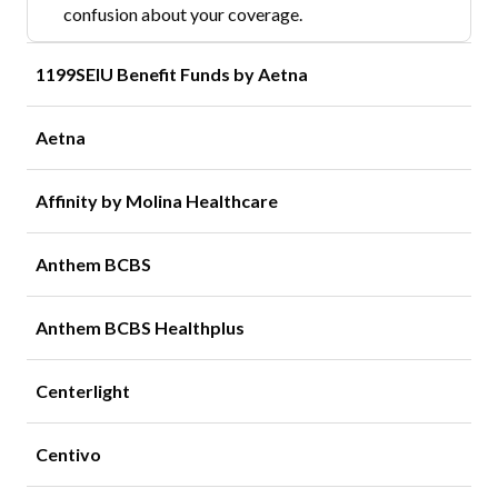
confusion about your coverage.
1199SEIU Benefit Funds by Aetna
Aetna
Affinity by Molina Healthcare
Anthem BCBS
Anthem BCBS Healthplus
Centerlight
Centivo