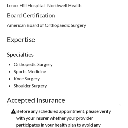
Lenox Hill Hospital -Northwell Health
Board Certification
American Board of Orthopaedic Surgery
Expertise
Specialties
Orthopedic Surgery
Sports Medicine
Knee Surgery
Shoulder Surgery
Accepted Insurance
Before any scheduled appointment, please verify
with your insurer whether your provider
participates in your health plan to avoid any