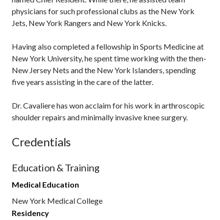
physicians for such professional clubs as the New York
Jets, New York Rangers and New York Knicks.
Having also completed a fellowship in Sports Medicine at
New York University, he spent time working with the then-
New Jersey Nets and the New York Islanders, spending
five years assisting in the care of the latter.
Dr. Cavaliere has won acclaim for his work in arthroscopic
shoulder repairs and minimally invasive knee surgery.
Credentials
Education & Training
Medical Education
New York Medical College
Residency