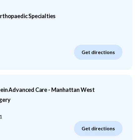
rthopaedic Specialties
Get directions
tein Advanced Care - Manhattan West
gery
1
Get directions