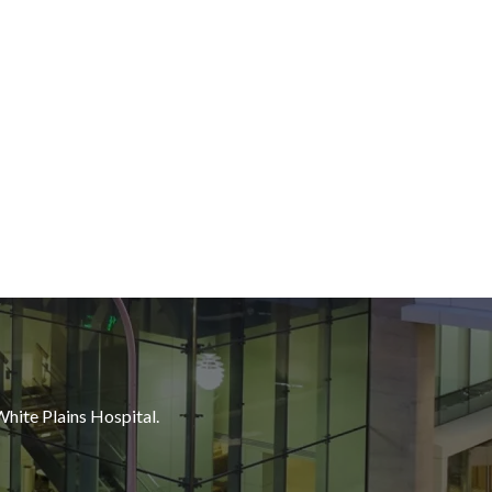
White Plains Hospital.