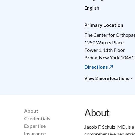
English
Primary Location
The Center for Orthopae
1250 Waters Place
Tower 1, 11th Floor
Bronx
,
New York
10461
Directions
View 2 more locations
About
About
Credentials
Expertise
Jacob F. Schulz, MD, is 
Insurance
comprehensive pediatric 