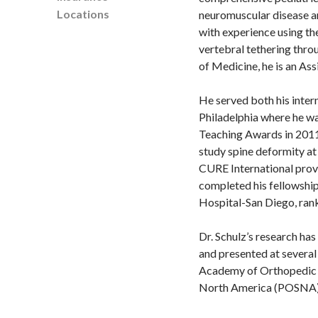
Locations
neuromuscular disease an
with experience using th
vertebral tethering thro
of Medicine, he is an As
He served both his inter
Philadelphia where he w
Teaching Awards in 2011.
study spine deformity at
CURE International provi
completed his fellowship 
Hospital-San Diego, ra
Dr. Schulz’s research ha
and presented at several
Academy of Orthopedic S
North America (POSNA)