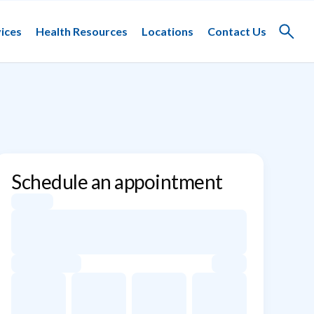
ices
Health Resources
Locations
Contact Us
Toggle
search
Schedule an appointment
Appointment dates for Jacob F. Schulz