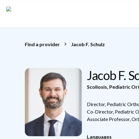
Skip to main content
Find a provider
Jacob F. Schulz
Jacob F. 
Scoliosis
,
Pediatric Or
Director, Pediatric Ort
Co-Director, Pediatric 
Associate Professor, Or
Languages