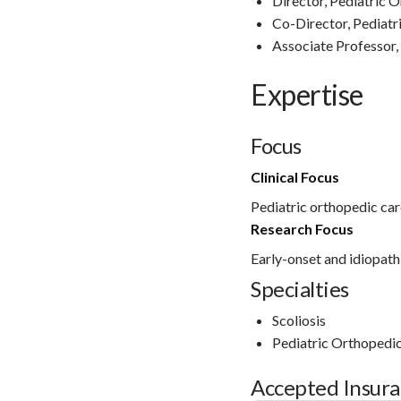
Director, Pediatric 
Co-Director, Pediatr
Associate Professor,
Expertise
Focus
Clinical Focus
Pediatric orthopedic car
Research Focus
Early-onset and idiopathi
Specialties
Scoliosis
Pediatric Orthopedi
Accepted Insur