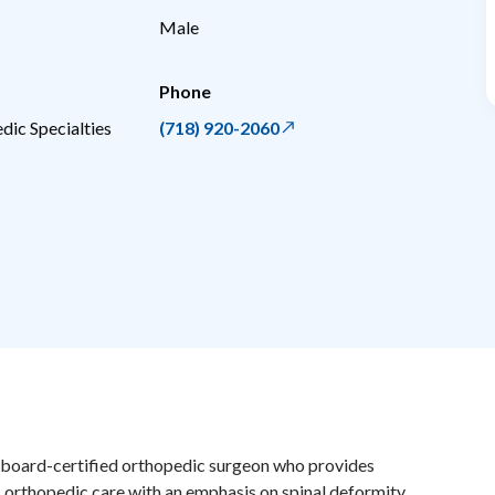
Male
Phone
dic Specialties
(718) 920-2060
a board-certified orthopedic surgeon who provides
orthopedic care with an emphasis on spinal deformity,