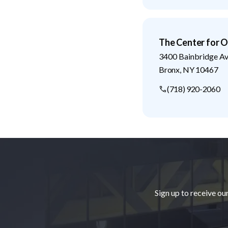
The Center for O
3400 Bainbridge A
Bronx
,
NY
10467
(718) 920-2060
Footer
Sign up to receive ou