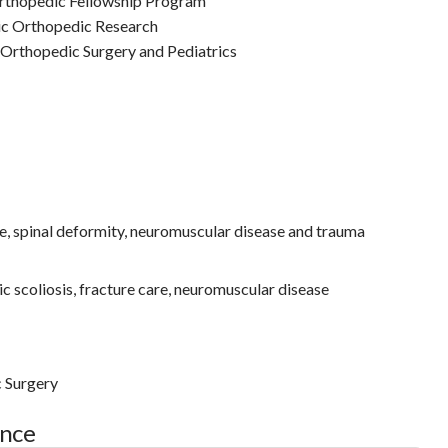
Orthopedic Fellowship Program
ic Orthopedic Research
 Orthopedic Surgery and Pediatrics
e, spinal deformity, neuromuscular disease and trauma
c scoliosis, fracture care, neuromuscular disease
c Surgery
ance