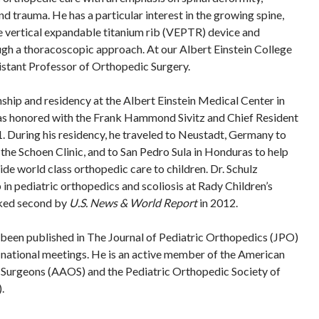
d trauma. He has a particular interest in the growing spine,
e vertical expandable titanium rib (VEPTR) device and
ugh a thoracoscopic approach. At our Albert Einstein College
sistant Professor of Orthopedic Surgery.
nship and residency at the Albert Einstein Medical Center in
as honored with the Frank Hammond Sivitz and Chief Resident
 During his residency, he traveled to Neustadt, Germany to
 the Schoen Clinic, and to San Pedro Sula in Honduras to help
de world class orthopedic care to children. Dr. Schulz
in pediatric orthopedics and scoliosis at Rady Children’s
nked second by
U.S. News & World Report
in 2012.
s been published in The Journal of Pediatric Orthopedics (JPO)
 national meetings. He is an active member of the American
urgeons (AAOS) and the Pediatric Orthopedic Society of
.