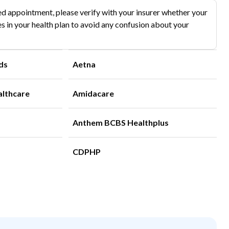
d appointment, please verify with your insurer whether your
s in your health plan to avoid any confusion about your
ds
Aetna
althcare
Amidacare
Anthem BCBS Healthplus
CDPHP