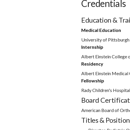
Credentials
Education & Tra
Medical Education
University of Pittsburgh
Internship
Albert Einstein College 
Residency
Albert Einstein Medical 
Fellowship
Rady Children's Hospita
Board Certificat
American Board of Orth
Titles & Position