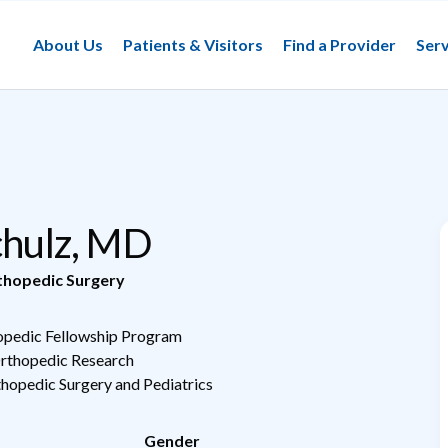
About Us
Patients & Visitors
Find a Provider
Serv
Schulz, MD
thopedic Surgery
hopedic Fellowship Program
Orthopedic Research
thopedic Surgery and Pediatrics
Gender