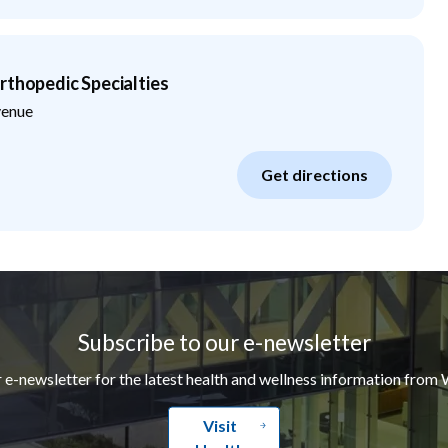
rthopedic Specialties
venue
Get directions
Subscribe to our e-newsletter
r e-newsletter for the latest health and wellness information from 
Visit