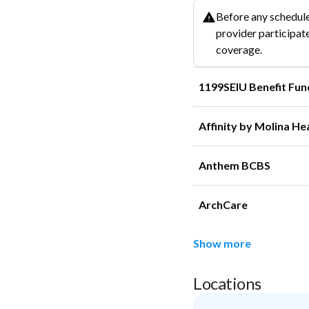
Before any schedule
provider participate
coverage.
1199SEIU Benefit Fun
Affinity by Molina He
Anthem BCBS
ArchCare
Show more
Locations