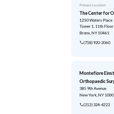
Primary Location
The Center for O
1250 Waters Place
Tower 1, 11th Floor
Bronx
,
NY
10461
(718) 920-2060
Montefiore Eins
Orthopaedic Sur
385 9th Avenue
New York
,
NY
1000
(212) 324-4222