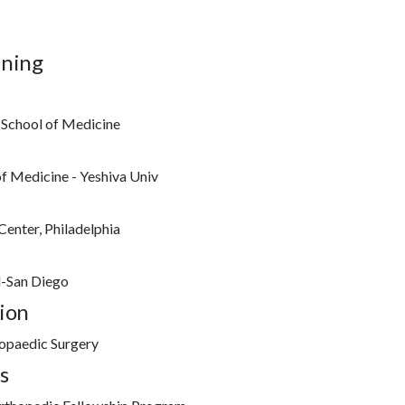
ining
 School of Medicine
of Medicine - Yeshiva Univ
Center, Philadelphia
l-San Diego
ion
opaedic Surgery
s