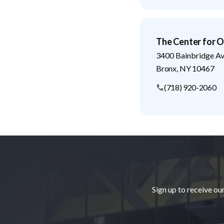
The Center for O
3400 Bainbridge A
Bronx
,
NY
10467
(718) 920-2060
Footer
Sign up to receive ou