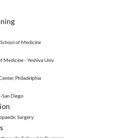
ining
 School of Medicine
of Medicine - Yeshiva Univ
Center, Philadelphia
l-San Diego
ion
opaedic Surgery
s