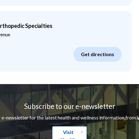
rthopedic Specialties
venue
Get directions
Subscribe to our e-newsletter
r e-newsletter for the latest health and wellness information from 
Visit