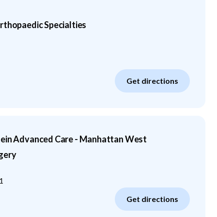
rthopaedic Specialties
Get directions
tein Advanced Care - Manhattan West
gery
1
Get directions