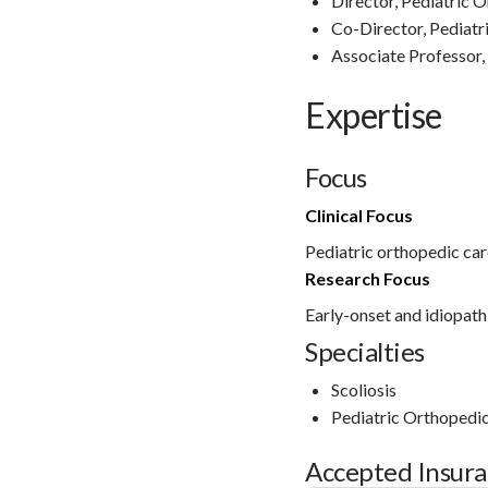
Director, Pediatric 
Co-Director, Pediatr
Associate Professor,
Expertise
Focus
Clinical Focus
Pediatric orthopedic car
Research Focus
Early-onset and idiopathi
Specialties
Scoliosis
Pediatric Orthopedi
Accepted Insur