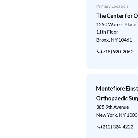
Primary Location
The Center for O
1250 Waters Place
11th Floor
Bronx
,
NY
10461
(718) 920-2060
Montefiore Eins
Orthopaedic Sur
385 9th Avenue
New York
,
NY
1000
(212) 324-4222