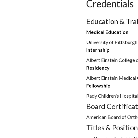
Credentials
Education & Tra
Medical Education
University of Pittsburgh
Internship
Albert Einstein College 
Residency
Albert Einstein Medical 
Fellowship
Rady Children's Hospita
Board Certificat
American Board of Orth
Titles & Position