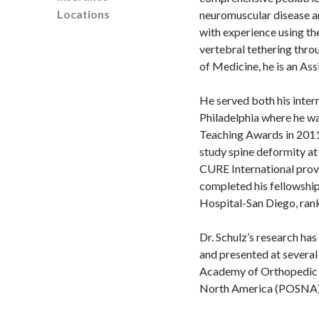
Locations
neuromuscular disease an
with experience using th
vertebral tethering thro
of Medicine, he is an As
He served both his inter
Philadelphia where he w
Teaching Awards in 2011.
study spine deformity at
CURE International provi
completed his fellowship 
Hospital-San Diego, ra
Dr. Schulz’s research ha
and presented at several
Academy of Orthopedic S
North America (POSNA)