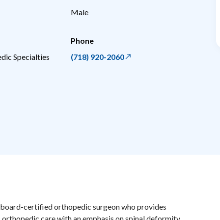
Male
Phone
dic Specialties
(718) 920-2060
a board-certified orthopedic surgeon who provides
orthopedic care with an emphasis on spinal deformity,