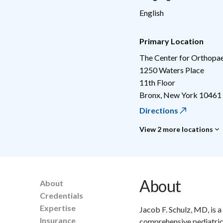
English
Primary Location
The Center for Orthopae
1250 Waters Place
11th Floor
Bronx
,
New York
10461
Directions
View 2 more locations
About
About
Credentials
Expertise
Jacob F. Schulz, MD, is 
Insurance
comprehensive pediatric 