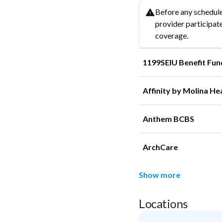
Before any schedule
provider participate
coverage.
1199SEIU Benefit Fun
Affinity by Molina He
Anthem BCBS
ArchCare
Show more
Locations