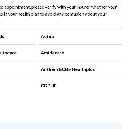
d appointment, please verify with your insurer whether your
s in your health plan to avoid any confusion about your
ds
Aetna
althcare
Amidacare
Anthem BCBS Healthplus
CDPHP