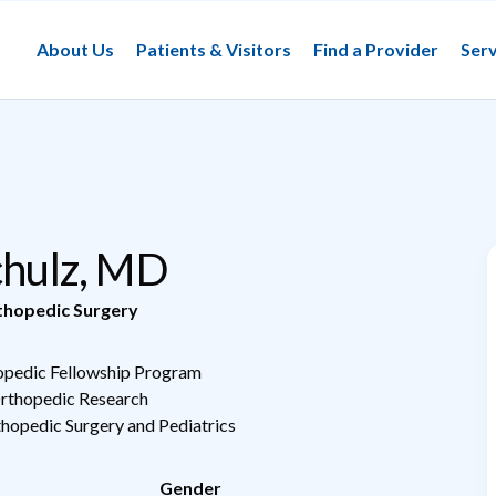
About Us
Patients & Visitors
Find a Provider
Serv
Schulz, MD
thopedic Surgery
hopedic Fellowship Program
Orthopedic Research
thopedic Surgery and Pediatrics
Gender