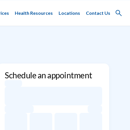
ices
Health Resources
Locations
Contact Us
Toggle
search
Schedule an appointment
Appointment dates for Jacob F. Schulz