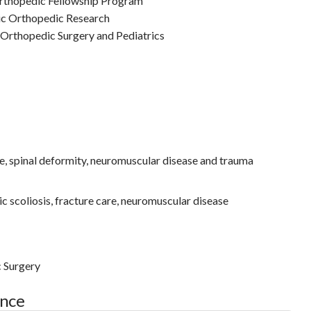
Orthopedic Fellowship Program
ic Orthopedic Research
 Orthopedic Surgery and Pediatrics
e, spinal deformity, neuromuscular disease and trauma
c scoliosis, fracture care, neuromuscular disease
c Surgery
ance