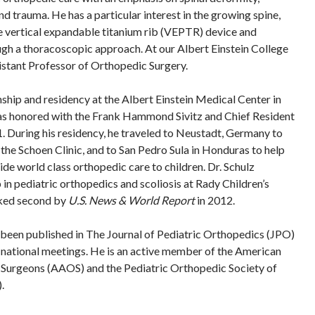
d trauma. He has a particular interest in the growing spine,
e vertical expandable titanium rib (VEPTR) device and
ugh a thoracoscopic approach. At our Albert Einstein College
sistant Professor of Orthopedic Surgery.
nship and residency at the Albert Einstein Medical Center in
as honored with the Frank Hammond Sivitz and Chief Resident
 During his residency, he traveled to Neustadt, Germany to
 the Schoen Clinic, and to San Pedro Sula in Honduras to help
de world class orthopedic care to children. Dr. Schulz
in pediatric orthopedics and scoliosis at Rady Children’s
nked second by
U.S. News & World Report
in 2012.
s been published in The Journal of Pediatric Orthopedics (JPO)
 national meetings. He is an active member of the American
urgeons (AAOS) and the Pediatric Orthopedic Society of
.