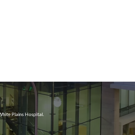
White Plains Hospital.