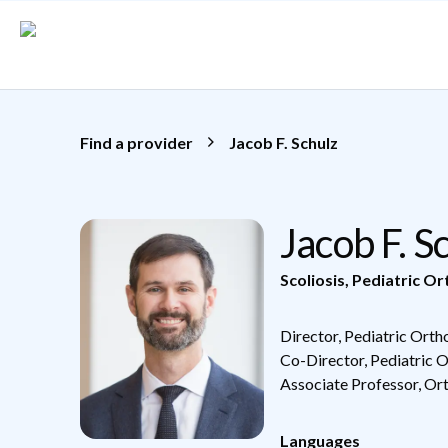
Skip to main content
Find a provider
Jacob F. Schulz
Jacob F. 
Scoliosis
,
Pediatric Or
Director, Pediatric Ort
Co-Director, Pediatric 
Associate Professor, Or
Languages