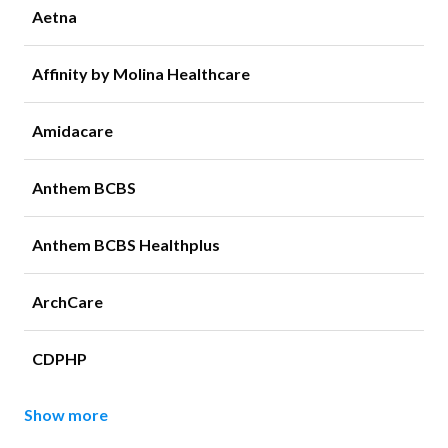
Aetna
Affinity by Molina Healthcare
Amidacare
Anthem BCBS
Anthem BCBS Healthplus
ArchCare
CDPHP
Show more