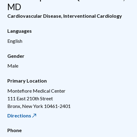
MD
Cardiovascular Disease
,
Interventional Cardiology
Languages
English
Gender
Male
Primary Location
Montefiore Medical Center
111 East 210th Street
Bronx
,
New York
10461-2401
Directions
Phone