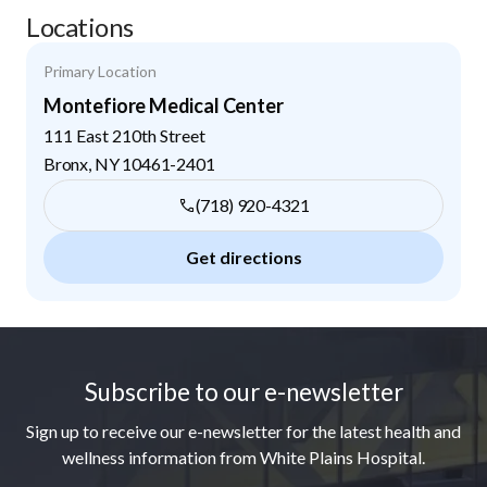
Locations
Primary Location
Montefiore Medical Center
111 East 210th Street
Bronx
,
NY
10461-2401
(718) 920-4321
Get directions
Footer
Subscribe to our e-newsletter
Sign up to receive our e-newsletter for the latest health and
wellness information from White Plains Hospital.