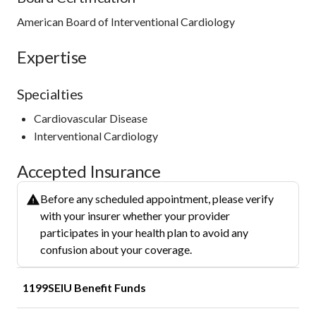
American Board of Interventional Cardiology
Expertise
Specialties
Cardiovascular Disease
Interventional Cardiology
Accepted Insurance
Before any scheduled appointment, please verify
with your insurer whether your provider
participates in your health plan to avoid any
confusion about your coverage.
1199SEIU Benefit Funds