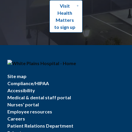
Visit
Health
Matters
to sign up
Site map
Compliance/HIPAA
Accessibility
Medical & dental staff portal
Nurses' portal
Employee resources
Careers
Patient Relations Department