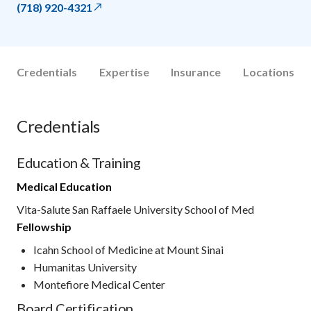
(718) 920-4321
Credentials
Expertise
Insurance
Locations
Credentials
Education & Training
Medical Education
Vita-Salute San Raffaele University School of Med
Fellowship
Icahn School of Medicine at Mount Sinai
Humanitas University
Montefiore Medical Center
Board Certification