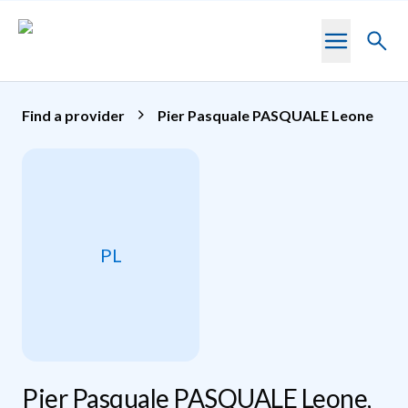
Skip to main content
Toggl
searc
Find a provider
Pier Pasquale PASQUALE Leone
PL
Pier Pasquale PASQUALE Leone,