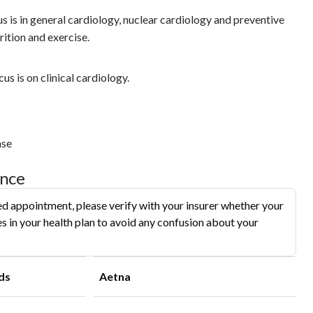
cus is in general cardiology, nuclear cardiology and preventive
rition and exercise.
us is on clinical cardiology.
ase
ance
d appointment, please verify with your insurer whether your
s in your health plan to avoid any confusion about your
ds
Aetna