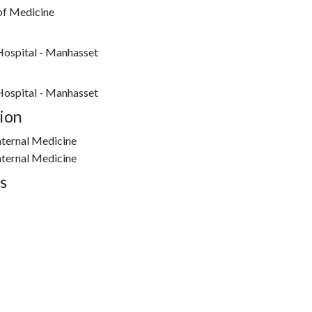
 of Medicine
Hospital - Manhasset
Hospital - Manhasset
ion
nternal Medicine
nternal Medicine
s