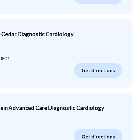
 Cedar Diagnostic Cardiology
0801
Get directions
tein Advanced Care Diagnostic Cardiology
3
Get directions