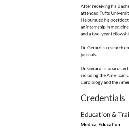
After receiving his Bach
attended Tufts Universit
He pursued his postdocto
an internship in medicin
and a two-year fellowshi
Dr. Gerardi’s research o
journals.
Dr. Gerardi is board cert
including the American C
Cardiology and the Amer
Credentials
Education & Tra
Medical Education