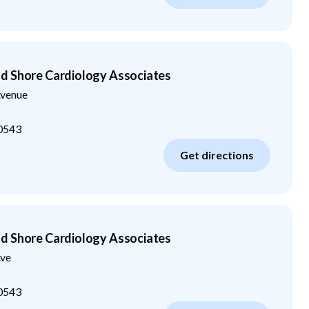
d Shore Cardiology Associates
venue
0543
Get directions
d Shore Cardiology Associates
ve
0543