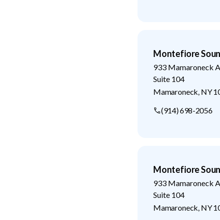
Montefiore Soun
933 Mamaroneck A
Suite 104
Mamaroneck
,
NY
1
(914) 698-2056
Montefiore Soun
933 Mamaroneck A
Suite 104
Mamaroneck
,
NY
1