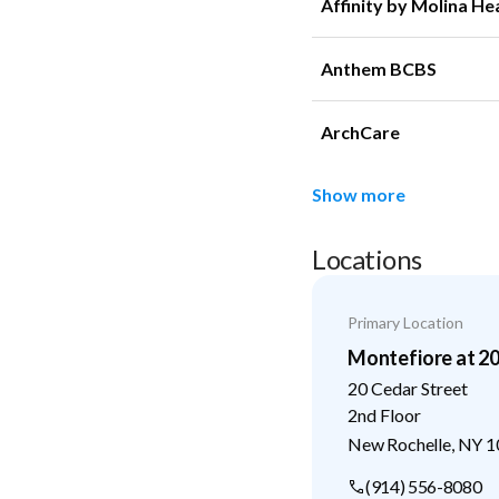
Affinity by Molina He
Anthem BCBS
ArchCare
Show more
Locations
Primary Location
Montefiore at 2
20 Cedar Street
2nd Floor
New Rochelle
,
NY
1
(914) 556-8080