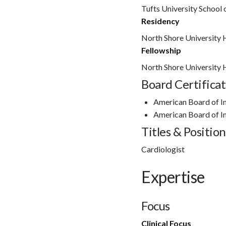
Tufts University School
Residency
North Shore University 
Fellowship
North Shore University 
Board Certificat
American Board of I
American Board of I
Titles & Position
Cardiologist
Expertise
Focus
Clinical Focus