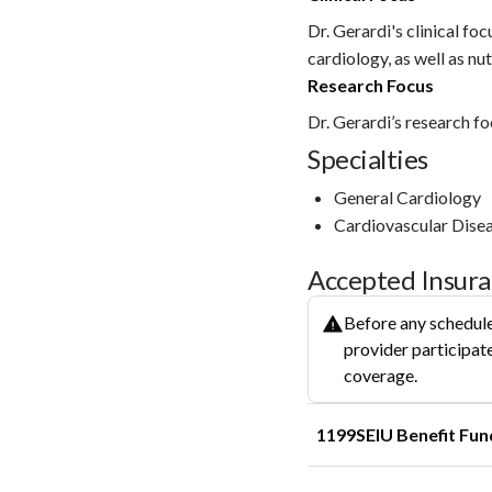
Dr. Gerardi's clinical fo
cardiology, as well as nut
Research Focus
Dr. Gerardi’s research foc
Specialties
General Cardiology
Cardiovascular Dise
Accepted Insur
Before any schedule
provider participate
coverage.
1199SEIU Benefit Fun