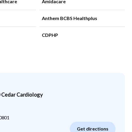
althcare
Amidacare
Anthem BCBS Healthplus
CDPHP
0 Cedar Cardiology
0801
Get directions