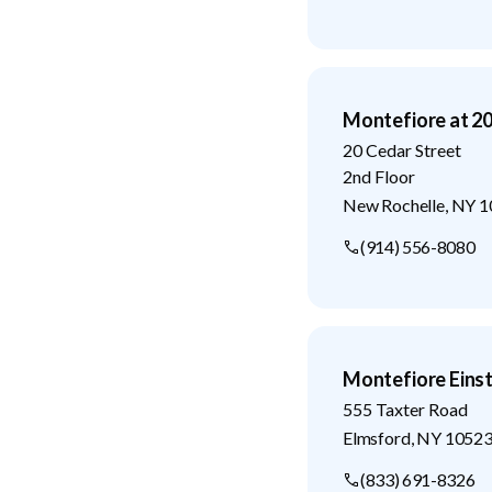
Montefiore at 20
20 Cedar Street
2nd Floor
New Rochelle
,
NY
1
(914) 556-8080
Montefiore Eins
555 Taxter Road
Elmsford
,
NY
1052
(833) 691-8326