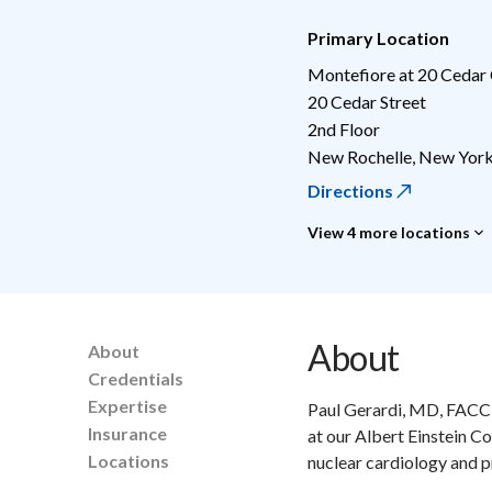
Primary Location
Montefiore at 20 Cedar
20 Cedar Street
2nd Floor
New Rochelle
,
New Yor
Directions
View 4 more locations
About
About
Credentials
Expertise
Paul Gerardi, MD, FACC,
Insurance
at our Albert Einstein Co
Locations
nuclear cardiology and pr