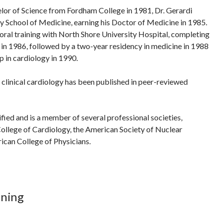
elor of Science from Fordham College in 1981, Dr. Gerardi
y School of Medicine, earning his Doctor of Medicine in 1985.
ral training with North Shore University Hospital, completing
e in 1986, followed by a two-year residency in medicine in 1988
p in cardiology in 1990.
n clinical cardiology has been published in peer-reviewed
ified and is a member of several professional societies,
ollege of Cardiology, the American Society of Nuclear
ican College of Physicians.
ining