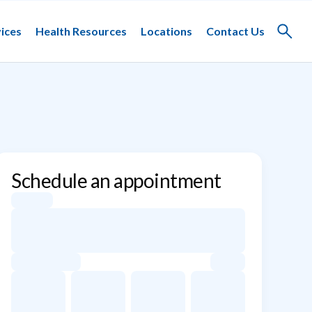
ices
Health Resources
Locations
Contact Us
Toggle
search
Schedule an appointment
Appointment dates for Paul Gerardi