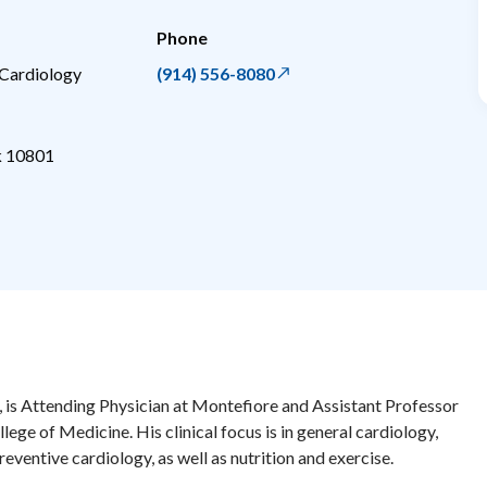
Phone
 Cardiology
(914) 556-8080
k
10801
 is Attending Physician at Montefiore and Assistant Professor
llege of Medicine. His clinical focus is in general cardiology,
eventive cardiology, as well as nutrition and exercise.