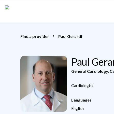
Skip to main content
Find a provider
Paul Gerardi
Paul Gera
General Cardiology
,
Ca
Cardiologist
Languages
English