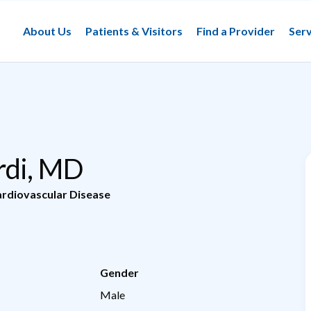
About Us
Patients & Visitors
Find a Provider
Serv
rdi, MD
rdiovascular Disease
Gender
Male