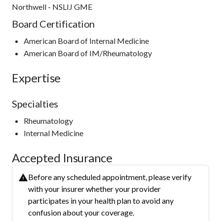
Northwell - NSLIJ GME
Board Certification
American Board of Internal Medicine
American Board of IM/Rheumatology
Expertise
Specialties
Rheumatology
Internal Medicine
Accepted Insurance
Before any scheduled appointment, please verify
with your insurer whether your provider
participates in your health plan to avoid any
confusion about your coverage.