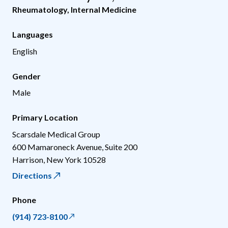
Rheumatology
,
Internal Medicine
Languages
English
Gender
Male
Primary Location
Scarsdale Medical Group
600 Mamaroneck Avenue, Suite 200
Harrison
,
New York
10528
Directions
Phone
(914) 723-8100