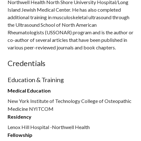
Northwell Health North Shore University Hospital/Long
Island Jewish Medical Center. He has also completed
additional training in musculoskeletal ultrasound through
the Ultrasound School of North American
Rheumatologists (USSONAR) program and is the author or
co-author of several articles that have been published in
various peer-reviewed journals and book chapters.
Credentials
Education & Training
Medical Education
New York Institute of Technology College of Osteopathic
Medicine NYITCOM
Residency
Lenox Hill Hospital -Northwell Health
Fellowship