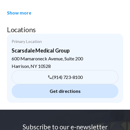
Show more
Locations
Primary Location
Scarsdale Medical Group
600 Mamaroneck Avenue, Suite 200
Harrison
,
NY
10528
(914) 723-8100
Get directions
Footer
Subscribe to our e-newsletter