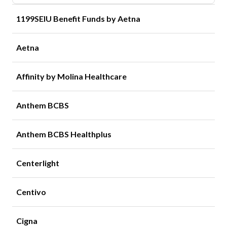
1199SEIU Benefit Funds by Aetna
Aetna
Affinity by Molina Healthcare
Anthem BCBS
Anthem BCBS Healthplus
Centerlight
Centivo
Cigna