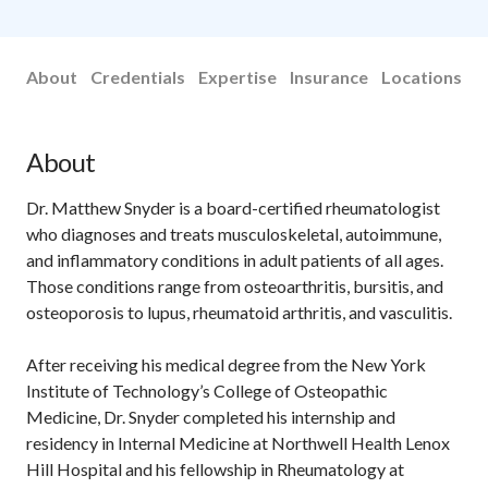
About
Credentials
Expertise
Insurance
Locations
About
Dr. Matthew Snyder is a board-certified rheumatologist
who diagnoses and treats musculoskeletal, autoimmune,
and inflammatory conditions in adult patients of all ages.
Those conditions range from osteoarthritis, bursitis, and
osteoporosis to lupus, rheumatoid arthritis, and vasculitis.
After receiving his medical degree from the New York
Institute of Technology’s College of Osteopathic
Medicine, Dr. Snyder completed his internship and
residency in Internal Medicine at Northwell Health Lenox
Hill Hospital and his fellowship in Rheumatology at