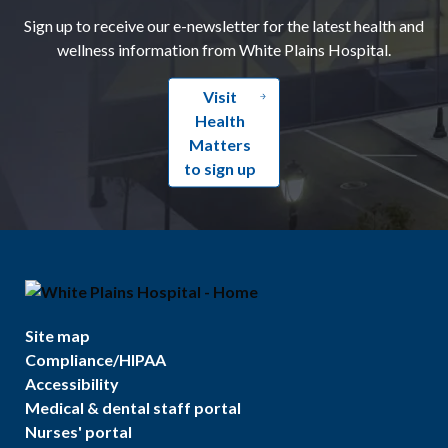
Sign up to receive our e-newsletter for the latest health and
wellness information from White Plains Hospital.
Visit
Health
Matters
to sign up
Site map
Compliance/HIPAA
Accessibility
Medical & dental staff portal
Nurses' portal