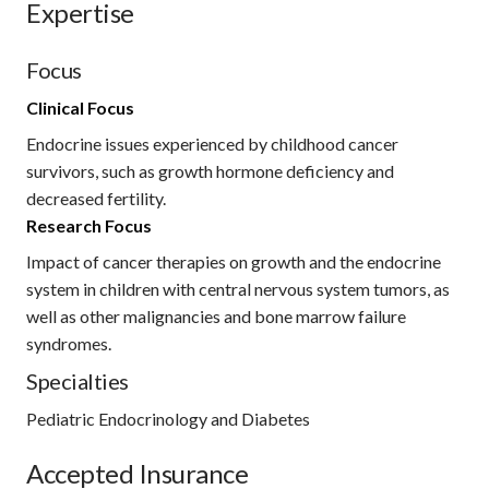
Expertise
Focus
Clinical Focus
Endocrine issues experienced by childhood cancer
survivors, such as growth hormone deficiency and
decreased fertility.
Research Focus
Impact of cancer therapies on growth and the endocrine
system in children with central nervous system tumors, as
well as other malignancies and bone marrow failure
syndromes.
Specialties
Pediatric Endocrinology and Diabetes
Accepted Insurance