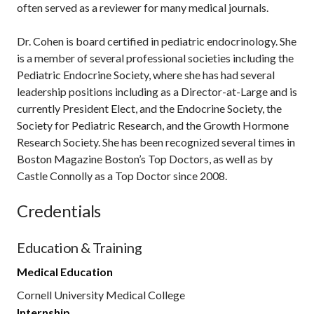
often served as a reviewer for many medical journals.
Dr. Cohen is board certified in pediatric endocrinology. She
is a member of several professional societies including the
Pediatric Endocrine Society, where she has had several
leadership positions including as a Director-at-Large and is
currently President Elect, and the Endocrine Society, the
Society for Pediatric Research, and the Growth Hormone
Research Society. She has been recognized several times in
Boston Magazine Boston’s Top Doctors, as well as by
Castle Connolly as a Top Doctor since 2008.
Credentials
Education & Training
Medical Education
Cornell University Medical College
Internship