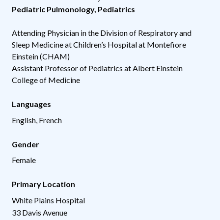
Pediatric Pulmonology
,
Pediatrics
Attending Physician in the Division of Respiratory and
Sleep Medicine at Children’s Hospital at Montefiore
Einstein (CHAM)
Assistant Professor of Pediatrics at Albert Einstein
College of Medicine
Languages
English, French
Gender
Female
Primary Location
White Plains Hospital
33 Davis Avenue