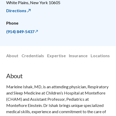
White Plains
,
New York
10605
Directions
Phone
(914) 849-5437
About
Credentials
Expertise
Insurance
Locations
About
Marleine Ishak, MD, is an attending physician, Respiratory
and Sleep Medicine at Children’s Hospital at Montefiore
(CHAM) and Assistant Professor, Pediatrics at
Montefiore Einstein. Dr Ishak brings unique specialized
medical skills, experience and commitment to the care of