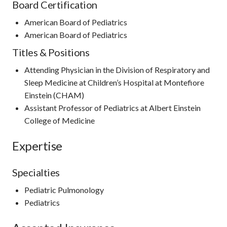
Board Certification
American Board of Pediatrics
American Board of Pediatrics
Titles & Positions
Attending Physician in the Division of Respiratory and
Sleep Medicine at Children’s Hospital at Montefiore
Einstein (CHAM)
Assistant Professor of Pediatrics at Albert Einstein
College of Medicine
Expertise
Specialties
Pediatric Pulmonology
Pediatrics