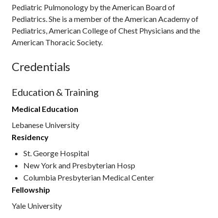
Pediatric Pulmonology by the American Board of
Pediatrics. She is a member of the American Academy of
Pediatrics, American College of Chest Physicians and the
American Thoracic Society.
Credentials
Education & Training
Medical Education
Lebanese University
Residency
St. George Hospital
New York and Presbyterian Hosp
Columbia Presbyterian Medical Center
Fellowship
Yale University