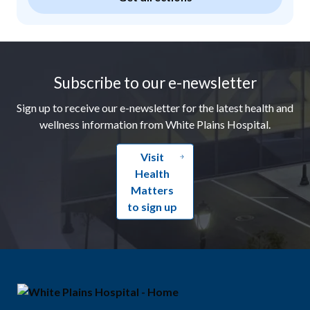
Footer
Subscribe to our e-newsletter
Sign up to receive our e-newsletter for the latest health and
wellness information from White Plains Hospital.
Visit
Health
Matters
to sign up