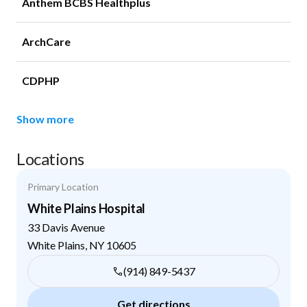
Anthem BCBS Healthplus
ArchCare
CDPHP
Show more
Locations
Primary Location
White Plains Hospital
33 Davis Avenue
White Plains
,
NY
10605
(914) 849-5437
Get directions