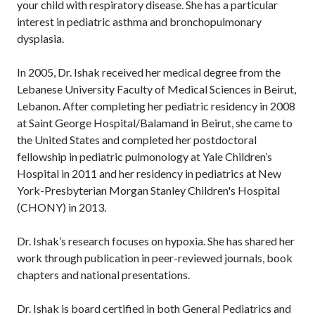
your child with respiratory disease. She has a particular
interest in pediatric asthma and bronchopulmonary
dysplasia.
In 2005, Dr. Ishak received her medical degree from the
Lebanese University Faculty of Medical Sciences in Beirut,
Lebanon. After completing her pediatric residency in 2008
at Saint George Hospital/Balamand in Beirut, she came to
the United States and completed her postdoctoral
fellowship in pediatric pulmonology at Yale Children’s
Hospital in 2011 and her residency in pediatrics at New
York-Presbyterian Morgan Stanley Children's Hospital
(CHONY) in 2013.
Dr. Ishak’s research focuses on hypoxia. She has shared her
work through publication in peer-reviewed journals, book
chapters and national presentations.
Dr. Ishak is board certified in both General Pediatrics and