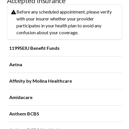
Accepted Insurance
Before any scheduled appointment, please verify
with your insurer whether your provider
participates in your health plan to avoid any
confusion about your coverage.
1199SEIU Benefit Funds
Aetna
Affinity by Molina Healthcare
Amidacare
Anthem BCBS