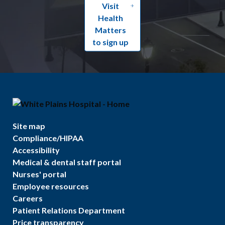
Visit
Health
Matters
to sign up
Site map
Compliance/HIPAA
Accessibility
Medical & dental staff portal
Nurses' portal
Employee resources
Careers
Patient Relations Department
Price transparency