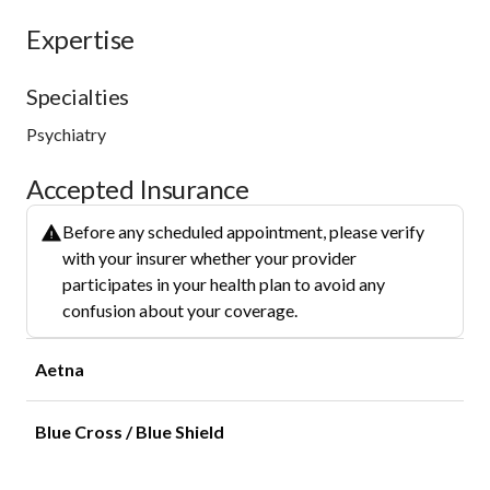
Expertise
Specialties
Psychiatry
Accepted Insurance
Before any scheduled appointment, please verify
with your insurer whether your provider
participates in your health plan to avoid any
confusion about your coverage.
Aetna
Blue Cross / Blue Shield