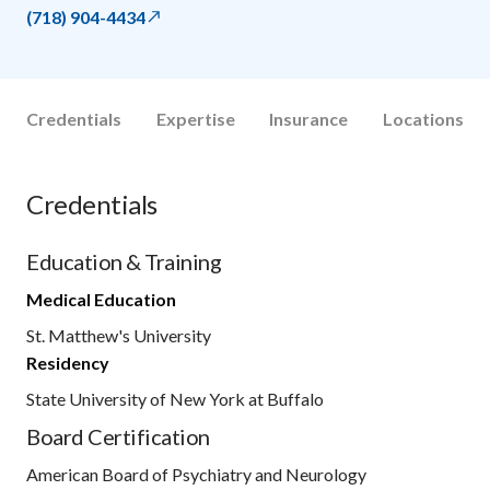
(718) 904-4434
Credentials
Expertise
Insurance
Locations
Credentials
Education & Training
Medical Education
St. Matthew's University
Residency
State University of New York at Buffalo
Board Certification
American Board of Psychiatry and Neurology