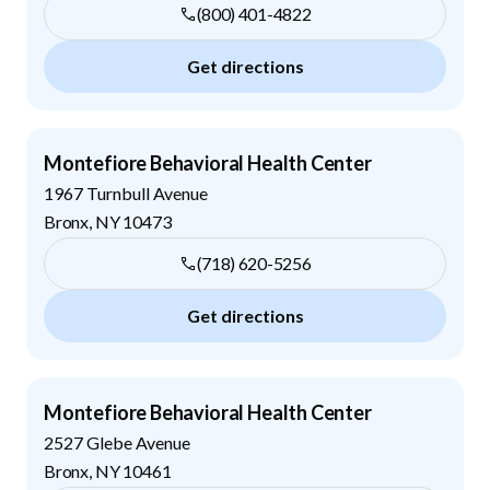
(800) 401-4822
Get directions
Montefiore Behavioral Health Center
1967 Turnbull Avenue
Bronx
,
NY
10473
(718) 620-5256
Get directions
Montefiore Behavioral Health Center
2527 Glebe Avenue
Bronx
,
NY
10461