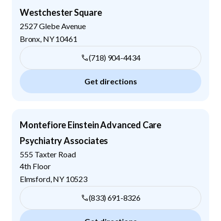
Westchester Square
2527 Glebe Avenue
Bronx
,
NY
10461
(718) 904-4434
Get directions
Montefiore Einstein Advanced Care
Psychiatry Associates
555 Taxter Road
4th Floor
Elmsford
,
NY
10523
(833) 691-8326