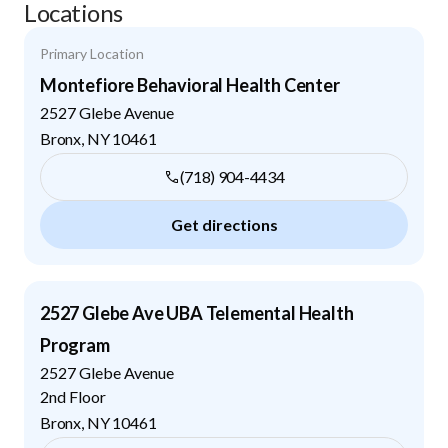
Locations
Primary Location
Montefiore Behavioral Health Center
2527 Glebe Avenue
Bronx
,
NY
10461
(718) 904-4434
Get directions
2527 Glebe Ave UBA Telemental Health
Program
2527 Glebe Avenue
2nd Floor
Bronx
,
NY
10461