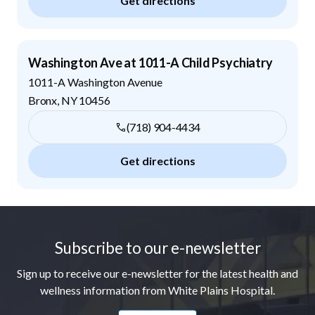
Get directions
Washington Ave at 1011-A Child Psychiatry
1011-A Washington Avenue
Bronx
,
NY
10456
(718) 904-4434
Get directions
Footer
Subscribe to our e-newsletter
Sign up to receive our e-newsletter for the latest health and
wellness information from White Plains Hospital.