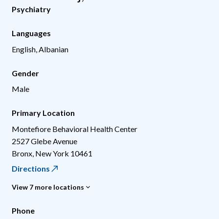
Psychiatry
Languages
English, Albanian
Gender
Male
Primary Location
Montefiore Behavioral Health Center
2527 Glebe Avenue
Bronx
,
New York
10461
Directions
View 7 more locations
Phone