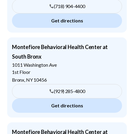
(718) 904-4400
Get directions
Montefiore Behavioral Health Center at
South Bronx
1011 Washington Ave
1st Floor
Bronx
,
NY
10456
(929) 285-4800
Get directions
Montefiore Behavioral Health Center at