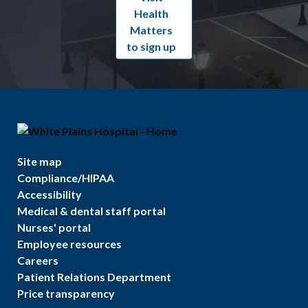
Health
Matters
to sign up
Site map
Compliance/HIPAA
Accessibility
Medical & dental staff portal
Nurses' portal
Employee resources
Careers
Patient Relations Department
Price transparency