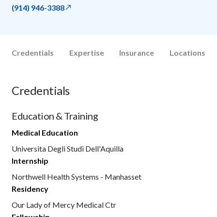
(914) 946-3388
Credentials
Expertise
Insurance
Locations
Credentials
Education & Training
Medical Education
Universita Degli Studi Dell'Aquilla
Internship
Northwell Health Systems - Manhasset
Residency
Our Lady of Mercy Medical Ctr
Fellowship