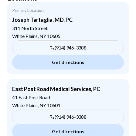
Primary Location
Joseph Tartaglia, MD, PC
311 North Street
White Plains
,
NY
10605
(914) 946-3388
Get directions
East Post Road Medical Services, PC
41 East Post Road
White Plains
,
NY
10601
(914) 946-3388
Get directions