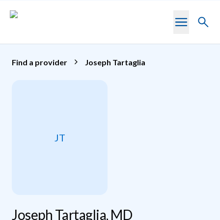
Skip to main content
Toggl
searc
Find a provider
Joseph Tartaglia
JT
Joseph Tartaglia, MD