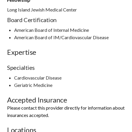
Long Island Jewish Medical Center
Board Certification
American Board of Internal Medicine
American Board of IM/Cardiovascular Disease
Expertise
Specialties
Cardiovascular Disease
Geriatric Medicine
Accepted Insurance
Please contact this provider directly for information about
insurances accepted.
Locations