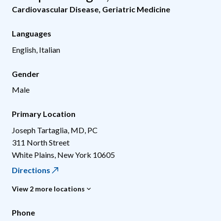
Cardiovascular Disease
,
Geriatric Medicine
Languages
English, Italian
Gender
Male
Primary Location
Joseph Tartaglia, MD, PC
311 North Street
White Plains
,
New York
10605
Directions
View 2 more locations
Phone