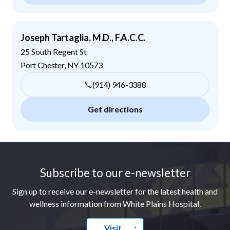
Joseph Tartaglia, M.D., F.A.C.C.
25 South Regent St
Port Chester
,
NY
10573
(914) 946-3388
Get directions
Footer
Subscribe to our e-newsletter
Sign up to receive our e-newsletter for the latest health and
wellness information from White Plains Hospital.
Visit