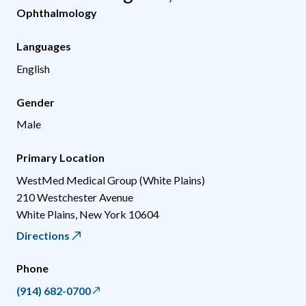
Ophthalmology
Languages
English
Gender
Male
Primary Location
WestMed Medical Group (White Plains)
210 Westchester Avenue
White Plains
,
New York
10604
Directions
Phone
(914) 682-0700