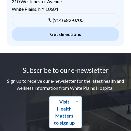
210 Westchester Avenue
White Plains
,
NY
10604
(914) 682-0700
Get directions
Footer
Subscribe to our e-newsletter
Sign up to receive our e-newsletter for the latest health and
wellness information from White Plains Hospital.
Visit
Health
Matters
to sign up