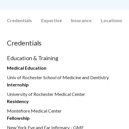
Credentials
Expertise
Insurance
Locations
Credentials
Education & Training
Medical Education
Univ of Rochester School of Medicine and Dentistry
Internship
University of Rochester Medical Center
Residency
Montefiore Medical Center
Fellowship
New York Eye and Ear Infirmary - GME