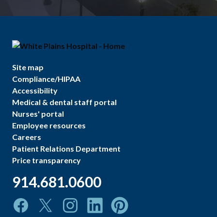
Site map
Compliance/HIPAA
Accessibility
Medical & dental staff portal
Nurses' portal
Employee resources
Careers
Patient Relations Department
Price transparency
914.681.0600