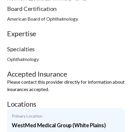
Board Certification
American Board of Ophthalmology
Expertise
Specialties
Ophthalmology
Accepted Insurance
Please contact this provider directly for information about
insurances accepted.
Locations
Primary Location
WestMed Medical Group (White Plains)