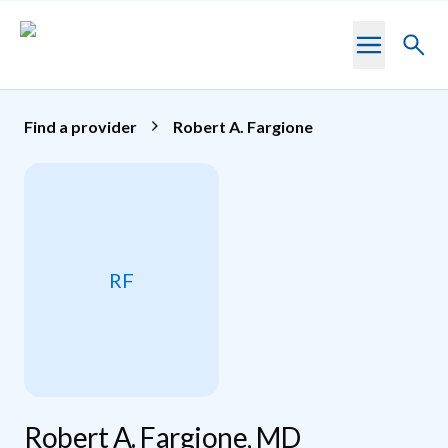
Skip to main content
Toggl
searc
Find a provider
Robert A. Fargione
RF
Robert A. Fargione, MD